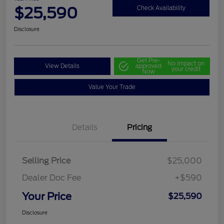
$25,590
Check Availability
Disclosure
Get Pre-
No impact on
View Details
approved
your credit
Now
Value Your Trade
Details
Pricing
Selling Price
$25,000
Dealer Doc Fee
+$590
Your Price
$25,590
Disclosure