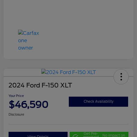
2024 Ford F-150 XLT
Your Price
$46,590
Check Availability
Disclosure
Get Pre-
No impact on