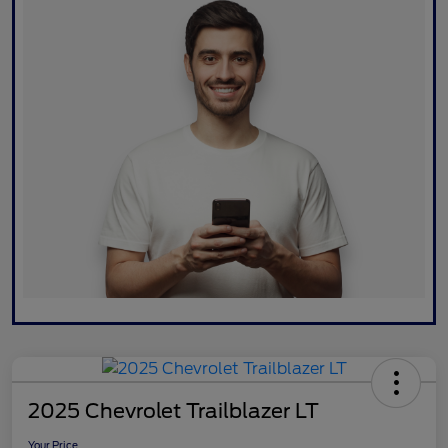
2025 Chevrolet Trailblazer LT
Your Price