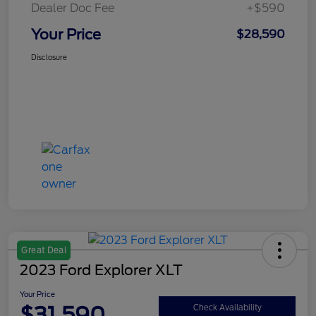
Dealer Doc Fee
+$590
Your Price
$28,590
Disclosure
Great Deal
2023 Ford Explorer XLT
Your Price
$31,590
Check Availability