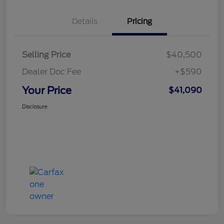
Details
Pricing
Selling Price
$40,500
Dealer Doc Fee
+$590
Your Price
$41,090
Disclosure