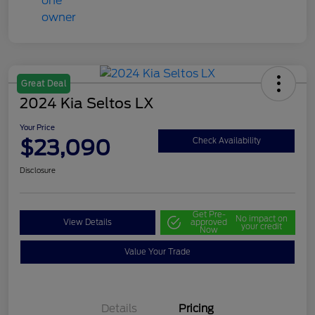
Great Deal
2024 Kia Seltos LX
Your Price
$23,090
Check Availability
Disclosure
Get Pre-
No impact on
View Details
approved
your credit
Now
Value Your Trade
Details
Pricing