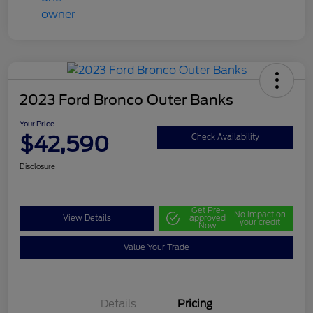
2023 Ford Bronco Outer Banks
Your Price
$42,590
Check Availability
Disclosure
Get Pre-
No impact on
View Details
approved
your credit
Now
Value Your Trade
Details
Pricing