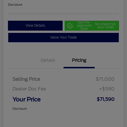
Disclosure
Get Pre-
No impact on
View Details
approved
your credit
Now
Value Your Trade
Details
Pricing
Selling Price
$71,000
Dealer Doc Fee
+$590
Your Price
$71,590
Disclosure