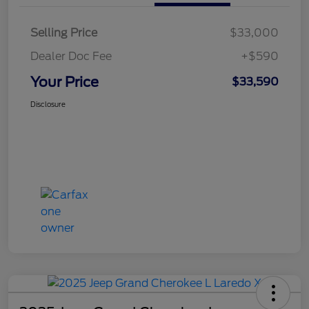
Selling Price
$33,000
Dealer Doc Fee
+$590
Your Price
$33,590
Disclosure