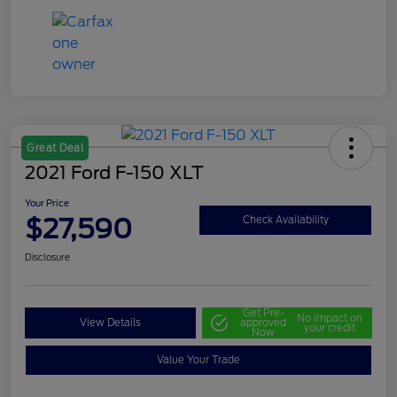
Great Deal
2021 Ford F-150 XLT
Your Price
$27,590
Check Availability
Disclosure
Get Pre-
No impact on
View Details
approved
your credit
Now
Value Your Trade