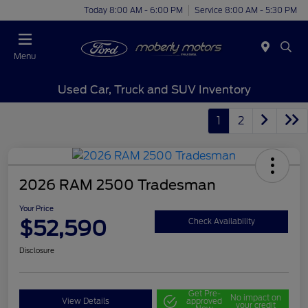
Today 8:00 AM - 6:00 PM
Service 8:00 AM - 5:30 PM
Menu
Used Car, Truck and SUV Inventory
1
2
2026 RAM 2500 Tradesman
Your Price
$52,590
Check Availability
Disclosure
Get Pre-
No impact on
View Details
approved
your credit