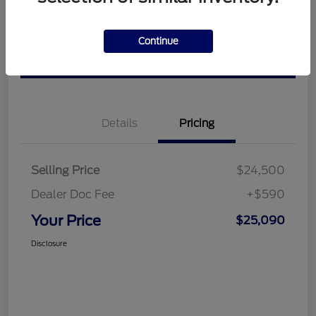
Get Pre-
No impact on
View Details
approved
Continue
your credit
Now
Value Your Trade
Details
Pricing
Selling Price
$24,500
Dealer Doc Fee
+$590
Your Price
$25,090
Disclosure