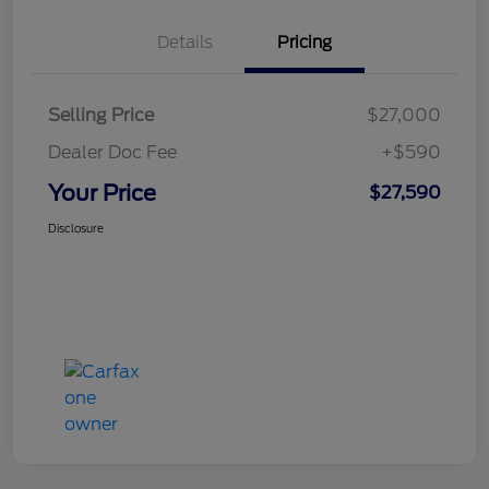
Details
Pricing
Selling Price
$27,000
Dealer Doc Fee
+$590
Your Price
$27,590
Disclosure