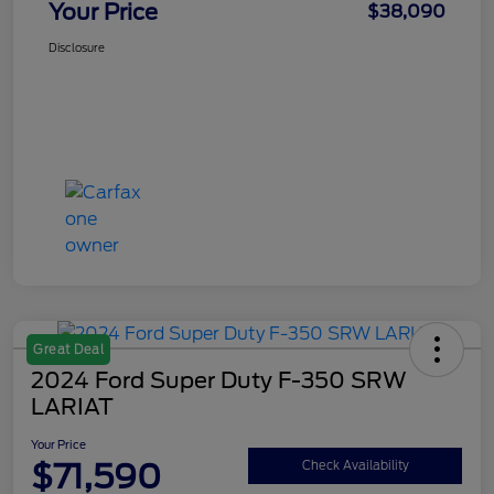
Your Price
$38,090
Disclosure
Great Deal
2024 Ford Super Duty F-350 SRW
LARIAT
Your Price
$71,590
Check Availability