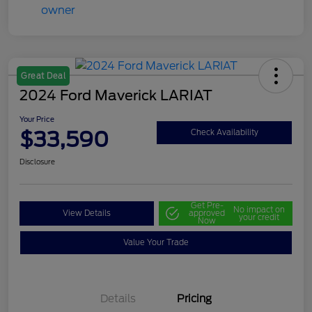
Great Deal
2024 Ford Maverick LARIAT
Your Price
$33,590
Check Availability
Disclosure
Get Pre-
No impact on
View Details
approved
your credit
Now
Value Your Trade
Details
Pricing