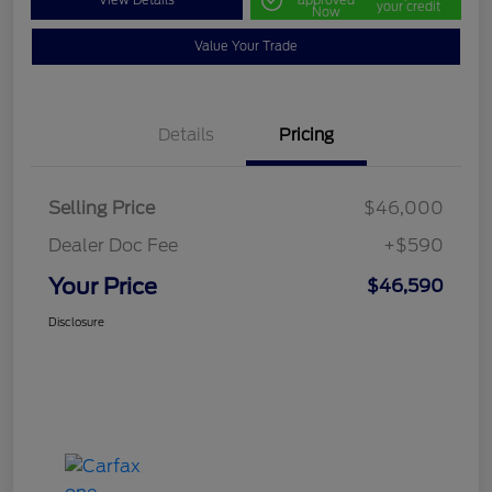
View Details
approved
your credit
Now
Value Your Trade
Details
Pricing
Selling Price
$46,000
Dealer Doc Fee
+$590
Your Price
$46,590
Disclosure