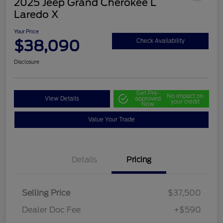
2025 Jeep Grand Cherokee L
Laredo X
Your Price
$38,090
Check Availability
Disclosure
Get Pre-
No impact on
View Details
approved
your credit
Now
Value Your Trade
Details
Pricing
Selling Price
$37,500
Dealer Doc Fee
+$590