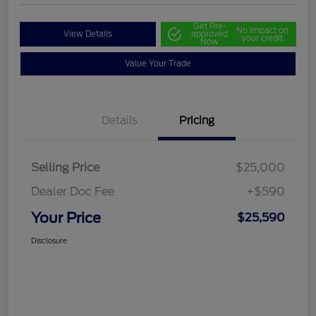
Get Pre-
No impact on
View Details
approved
your credit
Now
Value Your Trade
Details
Pricing
Selling Price
$25,000
Dealer Doc Fee
+$590
Your Price
$25,590
Disclosure