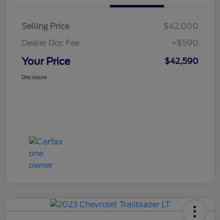
Selling Price
$42,000
Dealer Doc Fee
+$590
Your Price
$42,590
Disclosure