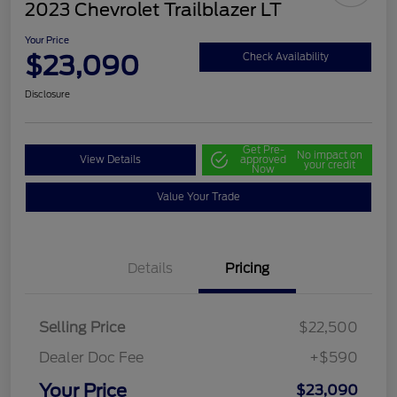
2023 Chevrolet Trailblazer LT
Your Price
$23,090
Check Availability
Disclosure
Get Pre-
No impact on
View Details
approved
your credit
Now
Value Your Trade
Details
Pricing
Selling Price
$22,500
Dealer Doc Fee
+$590
Your Price
$23,090