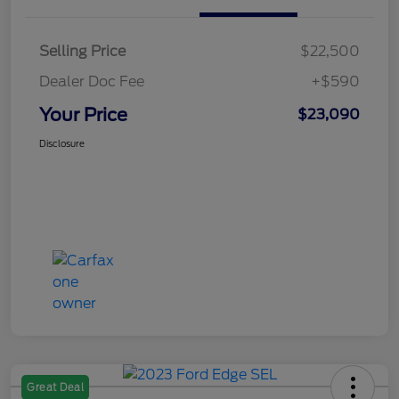
Selling Price
$22,500
Dealer Doc Fee
+$590
Your Price
$23,090
Disclosure
Great Deal