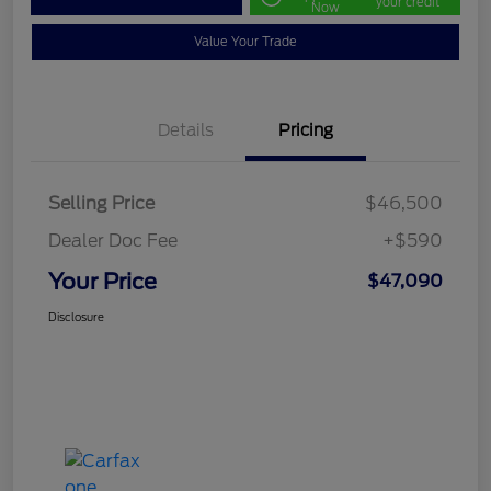
your credit
Now
Value Your Trade
Details
Pricing
Selling Price
$46,500
Dealer Doc Fee
+$590
Your Price
$47,090
Disclosure