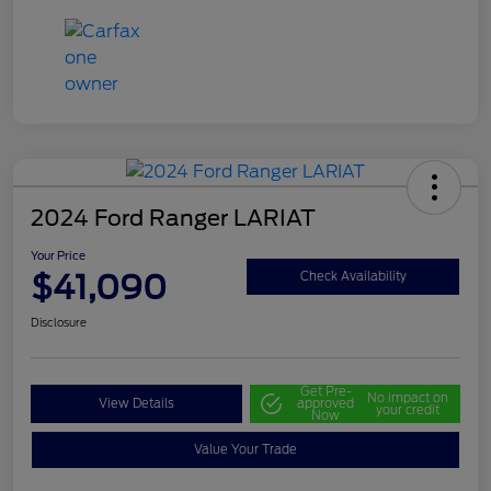
2024 Ford Ranger LARIAT
Your Price
$41,090
Check Availability
Disclosure
Get Pre-
No impact on
View Details
approved
your credit
Now
Value Your Trade