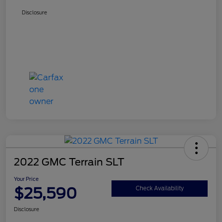
Disclosure
2022 GMC Terrain SLT
Your Price
$25,590
Check Availability
Disclosure