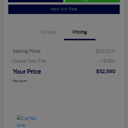
Now
Value Your Trade
Details
Pricing
Selling Price
$52,000
Dealer Doc Fee
+$590
Your Price
$52,590
Disclosure