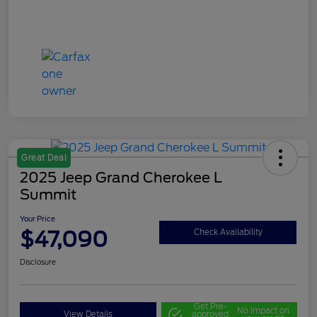
Great Deal
2025 Jeep Grand Cherokee L
Summit
Your Price
$47,090
Check Availability
Disclosure
Get Pre-
No impact on
View Details
approved