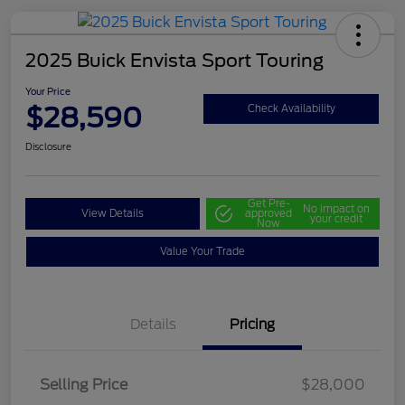
2025 Buick Envista Sport Touring
Your Price
$28,590
Check Availability
Disclosure
Get Pre-
No impact on
View Details
approved
your credit
Now
Value Your Trade
Details
Pricing
Selling Price
$28,000