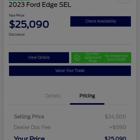
2023 Ford Edge SEL
Your Price
$25,090
Check Availability
Disclosure
Get Pre-
No impact on
View Details
approved
your credit
Now
Value Your Trade
Details
Pricing
Selling Price
$24,500
Dealer Doc Fee
+$590
Your Price
$25,090