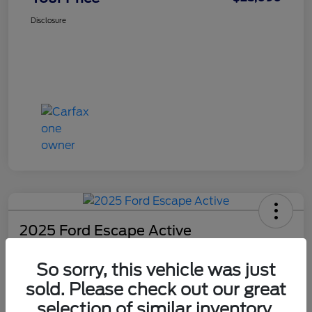
Disclosure
2025 Ford Escape Active
Your Price
So sorry, this vehicle was just
$25,090
Check Availability
sold. Please check out our great
Disclosure
selection of similar inventory.