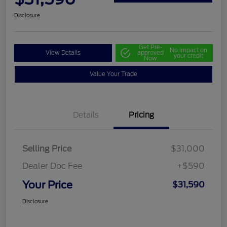
Disclosure
Get Pre-
No impact on
View Details
approved
your credit
Now
Value Your Trade
Details
Pricing
Selling Price
$31,000
Dealer Doc Fee
+$590
Your Price
$31,590
Disclosure