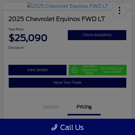
2025 Chevrolet Equinox FWD LT
Your Price
$25,090
Check Availability
Disclosure
Get Pre-
No impact on
View Details
approved
your credit
Now
Value Your Trade
Details
Pricing
Call Us
Selling Price
$24,500