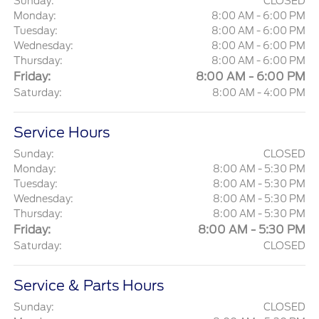
Sunday:
CLOSED
Monday:
8:00 AM - 6:00 PM
Tuesday:
8:00 AM - 6:00 PM
Wednesday:
8:00 AM - 6:00 PM
Thursday:
8:00 AM - 6:00 PM
Friday:
8:00 AM - 6:00 PM
Saturday:
8:00 AM - 4:00 PM
Service Hours
Sunday:
CLOSED
Monday:
8:00 AM - 5:30 PM
Tuesday:
8:00 AM - 5:30 PM
Wednesday:
8:00 AM - 5:30 PM
Thursday:
8:00 AM - 5:30 PM
Friday:
8:00 AM - 5:30 PM
Saturday:
CLOSED
Service & Parts Hours
Sunday:
CLOSED