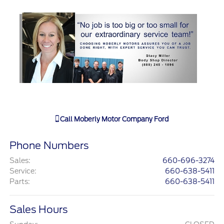
Call
Moberly Motor Company Ford
Phone Numbers
Sales
:
660-696-3274
Service
:
660-638-5411
Parts
:
660-638-5411
Sales Hours