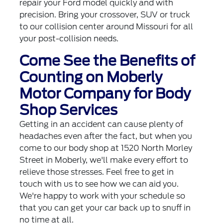
repair your Ford model quickly and with
precision. Bring your crossover, SUV or truck
to our collision center around Missouri for all
your post-collision needs.
Come See the Benefits of
Counting on Moberly
Motor Company for Body
Shop Services
Getting in an accident can cause plenty of
headaches even after the fact, but when you
come to our body shop at 1520 North Morley
Street in Moberly, we'll make every effort to
relieve those stresses. Feel free to get in
touch with us to see how we can aid you.
We're happy to work with your schedule so
that you can get your car back up to snuff in
no time at all.