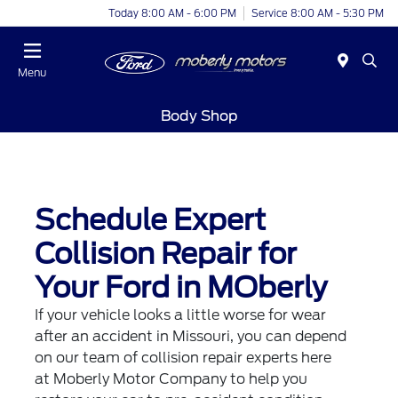
Today 8:00 AM - 6:00 PM
Service 8:00 AM - 5:30 PM
Menu
Body Shop
Schedule Expert
Collision Repair for
Your Ford in MOberly
If your vehicle looks a little worse for wear
after an accident in Missouri, you can depend
on our team of collision repair experts here
at Moberly Motor Company to help you