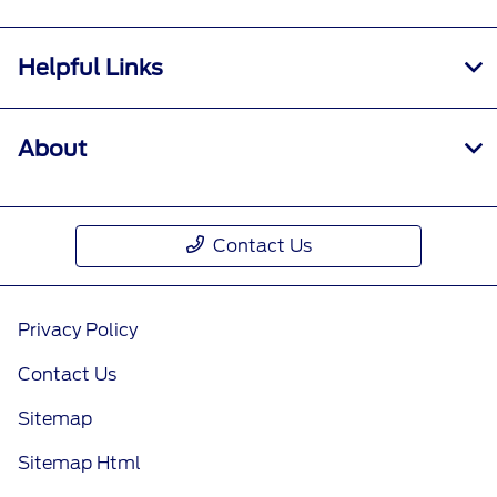
Helpful Links
About
Contact Us
Privacy Policy
Contact Us
Sitemap
Sitemap Html