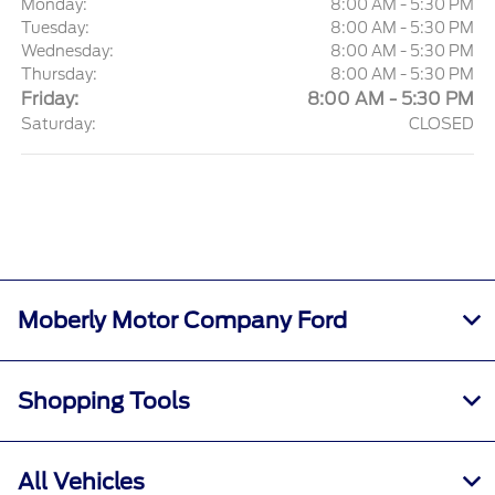
Monday:
8:00 AM - 5:30 PM
Tuesday:
8:00 AM - 5:30 PM
Wednesday:
8:00 AM - 5:30 PM
Thursday:
8:00 AM - 5:30 PM
Friday:
8:00 AM - 5:30 PM
Saturday:
CLOSED
Moberly Motor Company Ford
Shopping Tools
All Vehicles