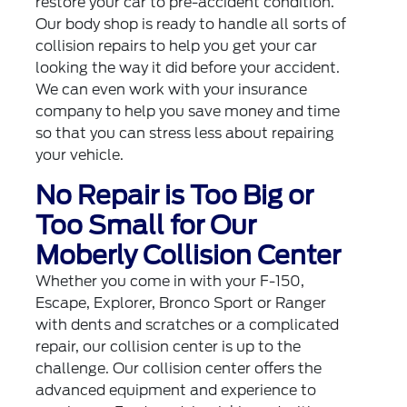
restore your car to pre-accident condition.
Our body shop is ready to handle all sorts of
collision repairs to help you get your car
looking the way it did before your accident.
We can even work with your insurance
company to help you save money and time
so that you can stress less about repairing
your vehicle.
No Repair is Too Big or
Too Small for Our
Moberly Collision Center
Whether you come in with your F-150,
Escape, Explorer, Bronco Sport or Ranger
with dents and scratches or a complicated
repair, our collision center is up to the
challenge. Our collision center offers the
advanced equipment and experience to