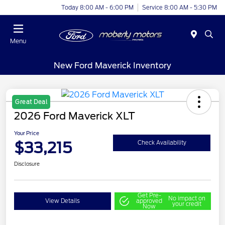
Today 8:00 AM - 6:00 PM
Service 8:00 AM - 5:30 PM
Menu
New Ford Maverick Inventory
Great Deal
2026 Ford Maverick XLT
Your Price
$33,215
Check Availability
Disclosure
Get Pre-
No impact on
View Details
approved
your credit
Now