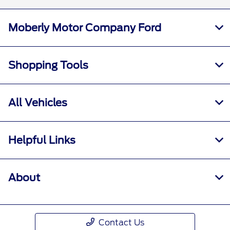
Moberly Motor Company Ford
Shopping Tools
All Vehicles
Helpful Links
About
Contact Us