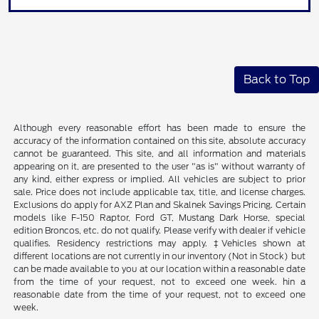
Back to Top
Although every reasonable effort has been made to ensure the
accuracy of the information contained on this site, absolute accuracy
cannot be guaranteed. This site, and all information and materials
appearing on it, are presented to the user "as is" without warranty of
any kind, either express or implied. All vehicles are subject to prior
sale. Price does not include applicable tax, title, and license charges.
Exclusions do apply for AXZ Plan and Skalnek Savings Pricing. Certain
models like F-150 Raptor, Ford GT, Mustang Dark Horse, special
edition Broncos, etc. do not qualify. Please verify with dealer if vehicle
qualifies. Residency restrictions may apply. ‡Vehicles shown at
different locations are not currently in our inventory (Not in Stock) but
can be made available to you at our location within a reasonable date
from the time of your request, not to exceed one week. hin a
reasonable date from the time of your request, not to exceed one
week.