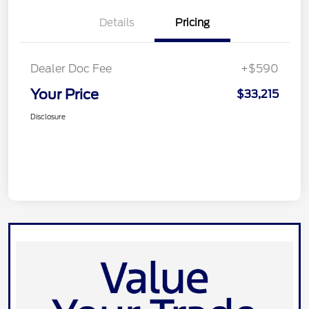
Details
Pricing
Dealer Doc Fee
+$590
Your Price
$33,215
Disclosure