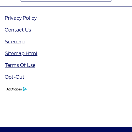
Privacy Policy
Contact Us
Sitemap
Sitemap Html
Terms Of Use
Opt-Out