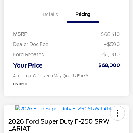
Details
Pricing
MSRP
$68,410
Dealer Doc Fee
+$590
Ford Rebates
-$1,000
Your Price
$68,000
Additional Offers You May Qualify For
Disclosure
2026 Ford Super Duty F-250 SRW
LARIAT