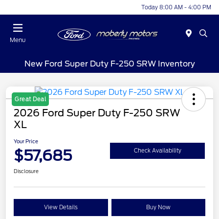
Today 8:00 AM - 4:00 PM
Menu
New Ford Super Duty F-250 SRW Inventory
Great Deal
2026 Ford Super Duty F-250 SRW
XL
Your Price
$57,685
Check Availability
Disclosure
View Details
Buy Now