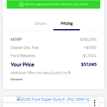
Get Pre-approved Now
No impact on your credit
Details
Pricing
MSRP
$58,095
Dealer Doc Fee
+$590
Ford Rebates
-$1,000
Your Price
$57,685
Additional Offers You May Qualify For
Disclosure