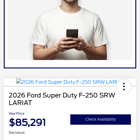
2026 Ford Super Duty F-250 SRW
LARIAT
Your Price
$85,291
Check Availability
Disclosure