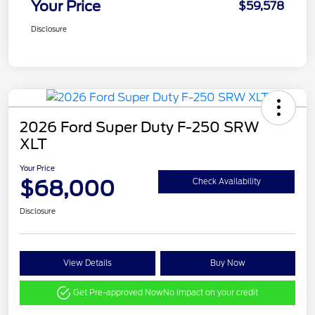
Your Price
$59,578
Disclosure
2026 Ford Super Duty F-250 SRW
XLT
Your Price
$68,000
Check Availability
Disclosure
View Details
Buy Now
Get Pre-approved Now
No impact on your credit