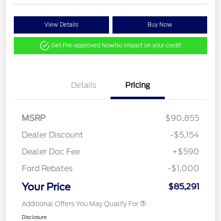
View Details
Buy Now
Get Pre-approved Now
No impact on your credit
Details
Pricing
MSRP
$90,855
Dealer Discount
-$5,154
Dealer Doc Fee
+$590
Ford Rebates
-$1,000
Your Price
$85,291
Additional Offers You May Qualify For
Disclosure