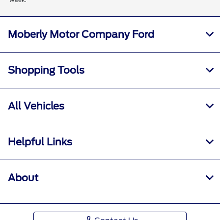
Moberly Motor Company Ford
Shopping Tools
All Vehicles
Helpful Links
About