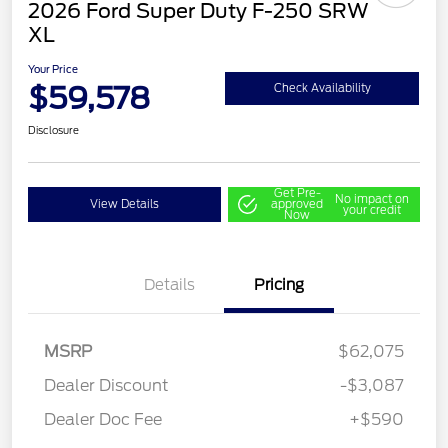
2026 Ford Super Duty F-250 SRW
XL
Your Price
$59,578
Check Availability
Disclosure
Get Pre-
No impact on
View Details
approved
your credit
Now
Details
Pricing
MSRP
$62,075
Dealer Discount
-$3,087
Dealer Doc Fee
+$590