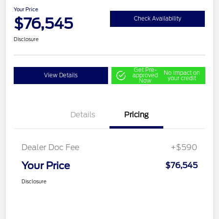
Your Price
$76,545
Check Availability
Disclosure
Get Pre-
No impact on
View Details
approved
your credit
Now
Details
Pricing
Dealer Doc Fee
+$590
Your Price
$76,545
Disclosure