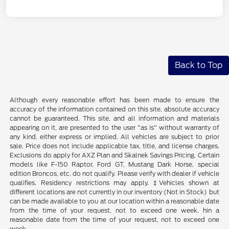
Back to Top
Although every reasonable effort has been made to ensure the
accuracy of the information contained on this site, absolute accuracy
cannot be guaranteed. This site, and all information and materials
appearing on it, are presented to the user "as is" without warranty of
any kind, either express or implied. All vehicles are subject to prior
sale. Price does not include applicable tax, title, and license charges.
Exclusions do apply for AXZ Plan and Skalnek Savings Pricing. Certain
models like F-150 Raptor, Ford GT, Mustang Dark Horse, special
edition Broncos, etc. do not qualify. Please verify with dealer if vehicle
qualifies. Residency restrictions may apply. ‡Vehicles shown at
different locations are not currently in our inventory (Not in Stock) but
can be made available to you at our location within a reasonable date
from the time of your request, not to exceed one week. hin a
reasonable date from the time of your request, not to exceed one
week.