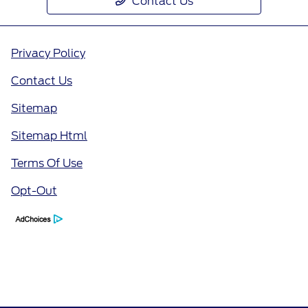
Contact Us
Privacy Policy
Contact Us
Sitemap
Sitemap Html
Terms Of Use
Opt-Out