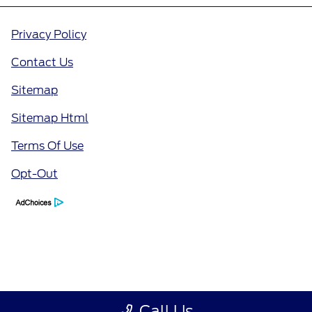
Privacy Policy
Contact Us
Sitemap
Sitemap Html
Terms Of Use
Opt-Out
Call Us