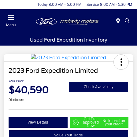
Today 8:00 AM - 6:00 PM
Service 8:00 AM - 5:30 PM
Menu
Used Ford Expedition Inventory
2023 Ford Expedition Limited
Your Price
$40,590
Check Availability
Disclosure
Get Pre-
No impact on
View Details
approved
your credit
Now
Value Your Trade