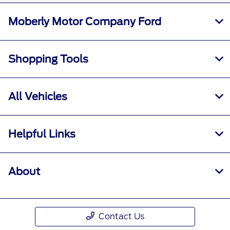
Moberly Motor Company Ford
Shopping Tools
All Vehicles
Helpful Links
About
Contact Us