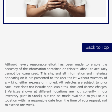
Back to Top
Although every reasonable effort has been made to ensure the
accuracy of the information contained on this site, absolute accuracy
cannot be guaranteed. This site, and all information and materials
appearing on it, are presented to the user "as is" without warranty of
any kind, either express or implied. All vehicles are subject to prior
sale. Price does not include applicable tax, title, and license charges.
‡Vehicles shown at different locations are not currently in our
inventory (Not in Stock) but can be made available to you at our
location within a reasonable date from the time of your request, not
to exceed one week.