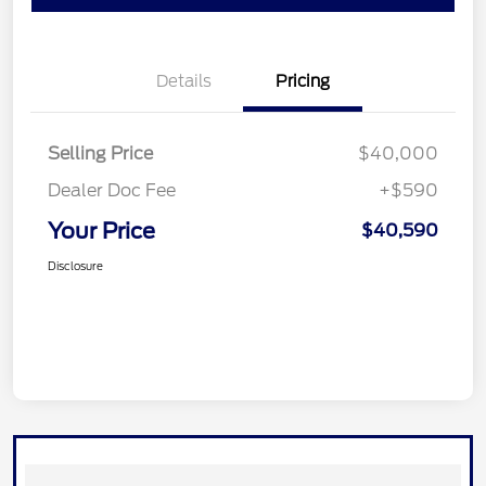
Details
Pricing
Selling Price
$40,000
Dealer Doc Fee
+$590
Your Price
$40,590
Disclosure