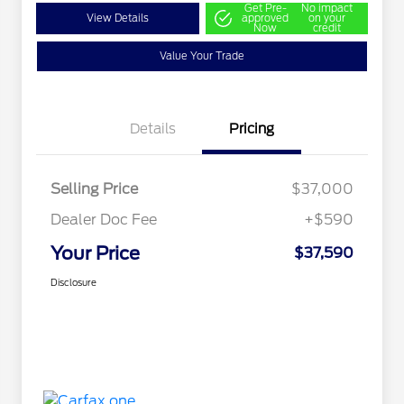
Get Pre-
No impact
View Details
approved
on your
Now
credit
Value Your Trade
Details
Pricing
Selling Price
$37,000
Dealer Doc Fee
+$590
Your Price
$37,590
Disclosure