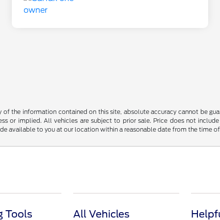
f the information contained on this site, absolute accuracy cannot be guara
ss or implied. All vehicles are subject to prior sale. Price does not include
ade available to you at our location within a reasonable date from the time o
 Tools
All Vehicles
Helpf