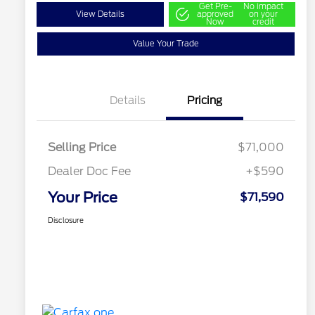
Get Pre-
No impact
View Details
approved
on your
Now
credit
Value Your Trade
Details
Pricing
Selling Price
$71,000
Dealer Doc Fee
+$590
Your Price
$71,590
Disclosure