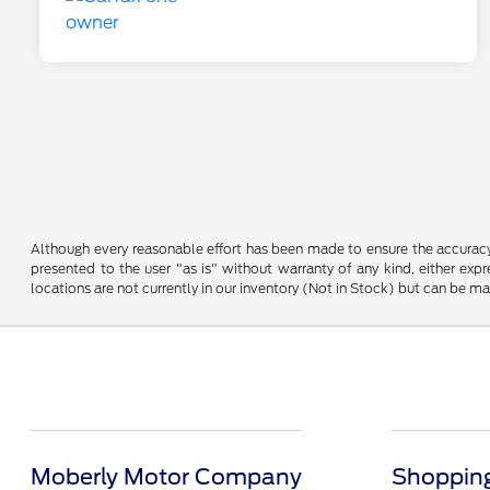
Although every reasonable effort has been made to ensure the accuracy o
presented to the user "as is" without warranty of any kind, either expre
locations are not currently in our inventory (Not in Stock) but can be m
Moberly Motor Company
Shopping