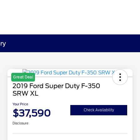
ry
Great Deal
2019 Ford Super Duty F-350
SRW XL
Your Price
$37,590
Check Availability
Disclosure