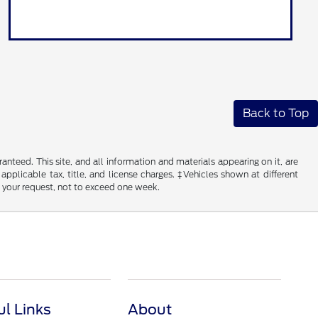
Back to Top
nteed. This site, and all information and materials appearing on it, are
 applicable tax, title, and license charges. ‡Vehicles shown at different
f your request, not to exceed one week.
ul Links
About