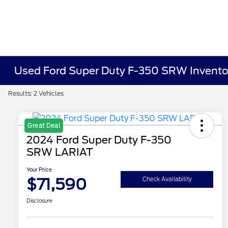
Used Ford Super Duty F-350 SRW Invento
Results: 2 Vehicles
Great Deal
2024 Ford Super Duty F-350
SRW LARIAT
Your Price
$71,590
Check Availability
Disclosure