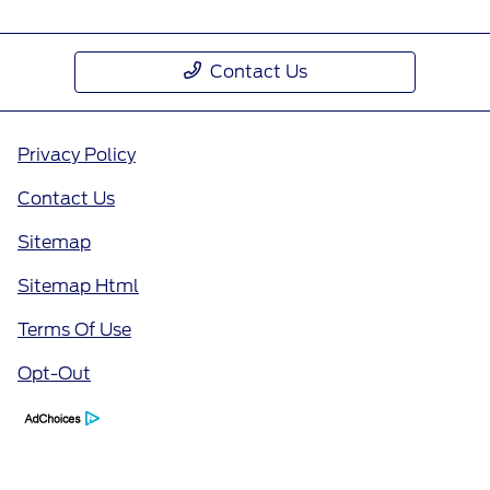
Contact Us
Privacy Policy
Contact Us
Sitemap
Sitemap Html
Terms Of Use
Opt-Out