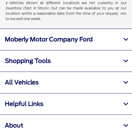
‡Vehicles shown at different locations are not currently in our
inventory (Not in Stock) but can be made available to you at our
location within a reasonable date from the time of your request, not
to exceed one week.
Moberly Motor Company Ford
Shopping Tools
All Vehicles
Helpful Links
About