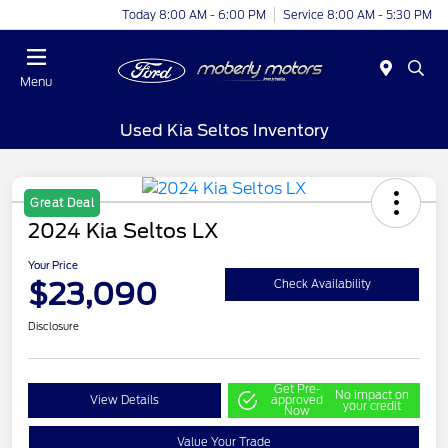
Today 8:00 AM - 6:00 PM
Service 8:00 AM - 5:30 PM
Menu
Used Kia Seltos Inventory
Great Deal
2024 Kia Seltos LX
Your Price
$23,090
Check Availability
Disclosure
Get Pre-
No impact on
View Details
approved
your credit
Now
Value Your Trade