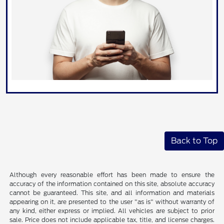
Back to Top
Although every reasonable effort has been made to ensure the
accuracy of the information contained on this site, absolute accuracy
cannot be guaranteed. This site, and all information and materials
appearing on it, are presented to the user "as is" without warranty of
any kind, either express or implied. All vehicles are subject to prior
sale. Price does not include applicable tax, title, and license charges.