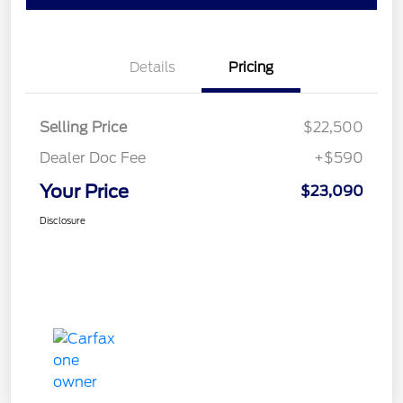
Details
Pricing
Selling Price
$22,500
Dealer Doc Fee
+$590
Your Price
$23,090
Disclosure