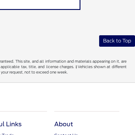
Back to Top
nteed. This site, and all information and materials appearing on it, are
 applicable tax, title, and license charges. ‡Vehicles shown at different
f your request, not to exceed one week.
ul Links
About