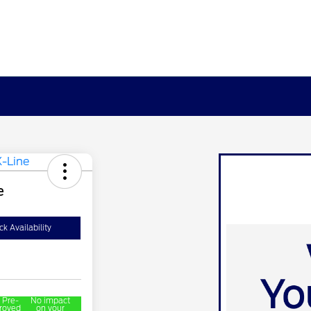
e
k Availability
 Pre-
No impact
roved
on your