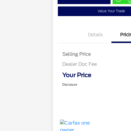
N
Value Your Trade
Details
Prici
Selling Price
Dealer Doc Fee
Your Price
Disclosure