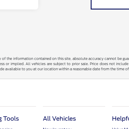
f the information contained on this site, absolute accuracy cannot be guara
ss or implied. All vehicles are subject to prior sale. Price does not include
ade available to you at our location within a reasonable date from the time o
 Tools
All Vehicles
Helpf