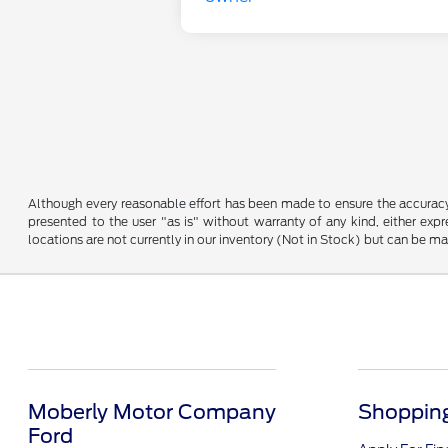
Although every reasonable effort has been made to ensure the accuracy o
presented to the user "as is" without warranty of any kind, either expre
locations are not currently in our inventory (Not in Stock) but can be m
Moberly Motor Company
Shopping
Ford