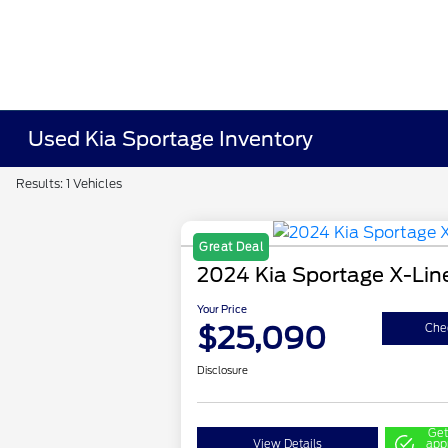
Used Kia Sportage Inventory
Results: 1 Vehicles
Great Deal
2024 Kia Sportage X-Lin
Your Price
$25,090
Chec
Disclosure
Get
View Details
app