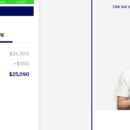
ow
credit
ng
$24,500
+$590
$25,090