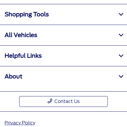
Shopping Tools
All Vehicles
Helpful Links
About
Contact Us
Privacy Policy