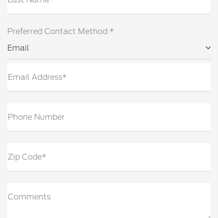
Preferred Contact Method *
Email
Email Address*
Phone Number
Zip Code*
Comments