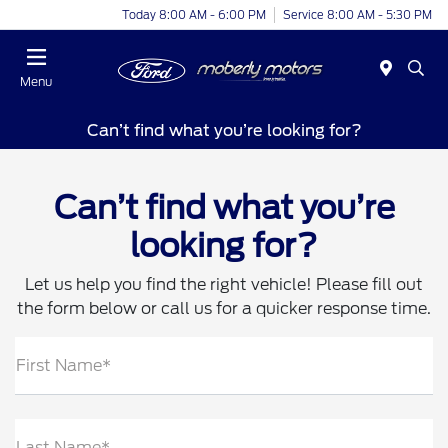
Today 8:00 AM - 6:00 PM
Service 8:00 AM - 5:30 PM
Menu
Can’t find what you’re looking for?
Can’t find what you’re
looking for?
Let us help you find the right vehicle! Please fill out
the form below or call us for a quicker response time.
First Name*
Last Name*