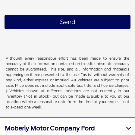
Although every reasonable effort has been made to ensure the
accuracy of the information contained on this site, absolute accuracy
cannot be guaranteed. This site, and all information and materials
appearing on it, are presented to the user "as is" without warranty of
any kind, either express or implied. All vehicles are subject to prior
sale. Price does not include applicable tax, title, and license charges.
‡Vehicles shown at different locations are not currently in our
inventory (Not in Stock) but can be made available to you at our
location within a reasonable date from the time of your request, not
to exceed one week.
Moberly Motor Company Ford