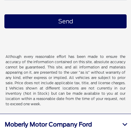
Although every reasonable effort has been made to ensure the
accuracy of the information contained on this site, absolute accuracy
cannot be guaranteed. This site, and all information and materials
appearing on it, are presented to the user "as is" without warranty of
any kind, either express or implied. All vehicles are subject to prior
sale. Price does not include applicable tax, title, and license charges.
‡Vehicles shown at different locations are not currently in our
inventory (Not in Stock) but can be made available to you at our
location within a reasonable date from the time of your request, not
to exceed one week.
Moberly Motor Company Ford