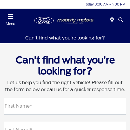
Today 8:00 AM - 4:00 PM
Menu
Can’t find what you’re looking for?
Can’t find what you’re
looking for?
Let us help you find the right vehicle! Please fill out
the form below or call us for a quicker response time.
First Name*
Last Name*