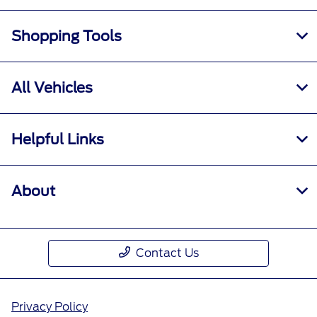
Shopping Tools
All Vehicles
Helpful Links
About
Contact Us
Privacy Policy