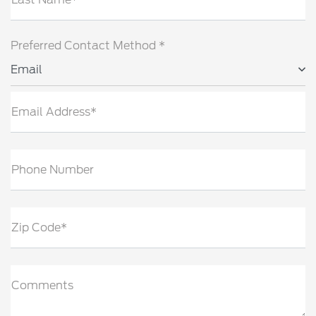
Preferred Contact Method *
Email
Email Address*
Phone Number
Zip Code*
Comments