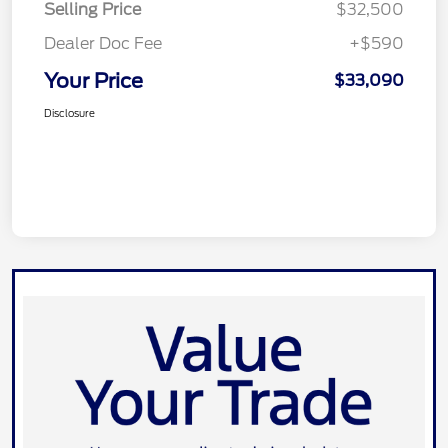
Selling Price
$32,500
Dealer Doc Fee
+$590
Your Price
$33,090
Disclosure