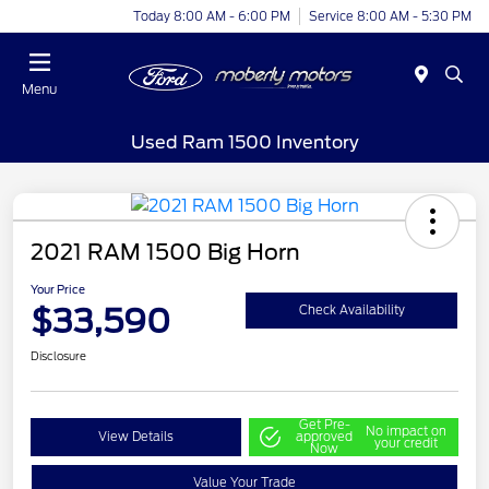
Today 8:00 AM - 6:00 PM
Service 8:00 AM - 5:30 PM
Menu
Used Ram 1500 Inventory
2021 RAM 1500 Big Horn
Your Price
$33,590
Check Availability
Disclosure
Get Pre-
No impact on
View Details
approved
your credit
Now
Value Your Trade