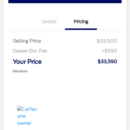
Details
Pricing
Selling Price
$33,000
Dealer Doc Fee
+$590
Your Price
$33,590
Disclosure