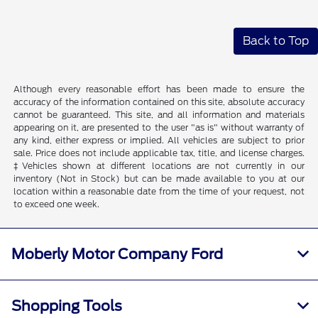
Back to Top
Although every reasonable effort has been made to ensure the
accuracy of the information contained on this site, absolute accuracy
cannot be guaranteed. This site, and all information and materials
appearing on it, are presented to the user "as is" without warranty of
any kind, either express or implied. All vehicles are subject to prior
sale. Price does not include applicable tax, title, and license charges.
‡Vehicles shown at different locations are not currently in our
inventory (Not in Stock) but can be made available to you at our
location within a reasonable date from the time of your request, not
to exceed one week.
Moberly Motor Company Ford
Shopping Tools