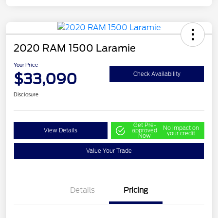
2020 RAM 1500 Laramie
Your Price
$33,090
Check Availability
Disclosure
Get Pre-
No impact on
View Details
approved
your credit
Now
Value Your Trade
Details
Pricing