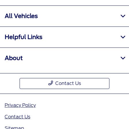
All Vehicles
Helpful Links
About
Contact Us
Privacy Policy
Contact Us
Sitemap