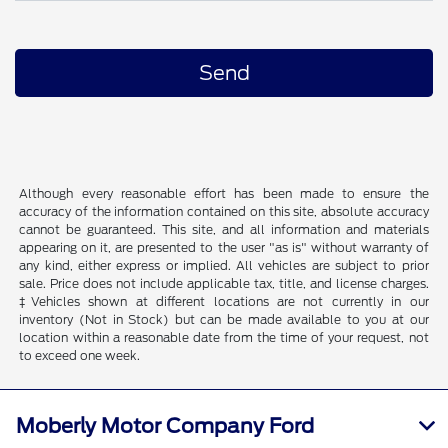
Although every reasonable effort has been made to ensure the
accuracy of the information contained on this site, absolute accuracy
cannot be guaranteed. This site, and all information and materials
appearing on it, are presented to the user "as is" without warranty of
any kind, either express or implied. All vehicles are subject to prior
sale. Price does not include applicable tax, title, and license charges.
‡Vehicles shown at different locations are not currently in our
inventory (Not in Stock) but can be made available to you at our
location within a reasonable date from the time of your request, not
to exceed one week.
Moberly Motor Company Ford