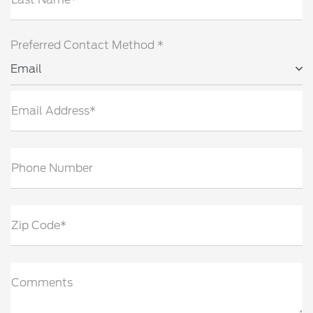
Preferred Contact Method *
Email
Email Address*
Phone Number
Zip Code*
Comments