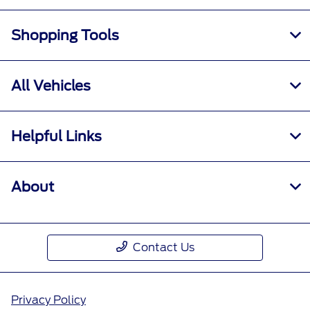
Shopping Tools
All Vehicles
Helpful Links
About
Contact Us
Privacy Policy