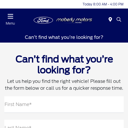
Today 8:00 AM - 4:00 PM
Menu
Can’t find what you’re looking for?
Can’t find what you’re
looking for?
Let us help you find the right vehicle! Please fill out
the form below or call us for a quicker response time.
First Name*
Last Name*