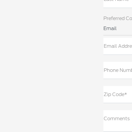
Preferred C
Email
Email Addre
Phone Num
Zip Code*
Comments