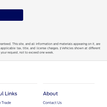
nteed. This site, and all information and materials appearing on it, are
 applicable tax, title, and license charges. ‡Vehicles shown at different
f your request, not to exceed one week.
ul Links
About
y Trade
Contact Us