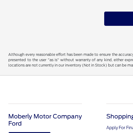
Although every reasonable effort has been made to ensure the accuracy o
presented to the user "as is" without warranty of any kind, either expre
locations are not currently in our inventory (Not in Stock) but can be m
Moberly Motor Company
Shopping
Ford
Apply For Fi