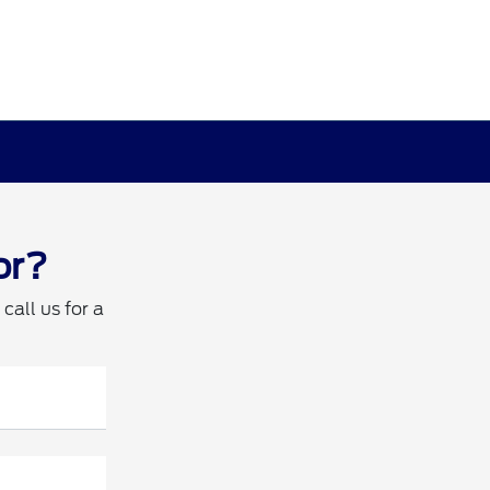
or?
call us for a