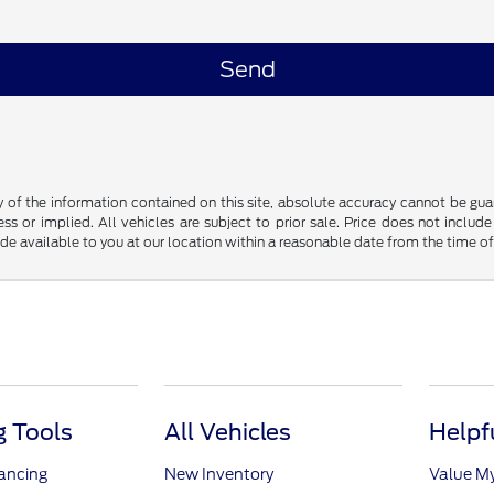
f the information contained on this site, absolute accuracy cannot be guara
ss or implied. All vehicles are subject to prior sale. Price does not include
ade available to you at our location within a reasonable date from the time o
 Tools
All Vehicles
Helpf
nancing
New Inventory
Value M