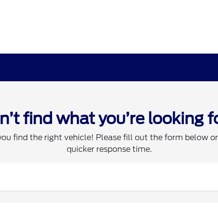
n’t find what you’re looking f
you find the right vehicle! Please fill out the form below or 
quicker response time.