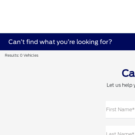
Can’t find what you’re looking for?
Results: 0 Vehicles
Ca
Let us help 
First Name*
Last Name*