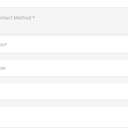
ontact Method *
ss*
ber