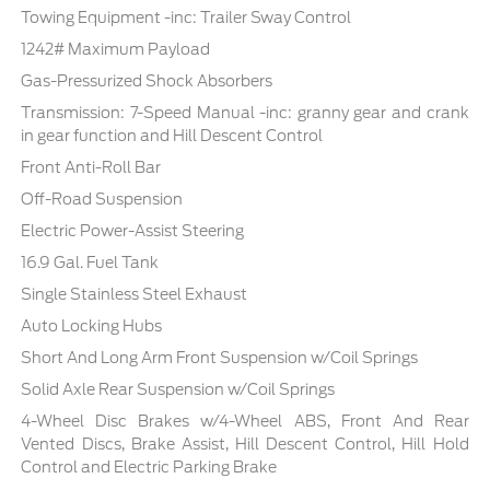
Towing Equipment -inc: Trailer Sway Control
1242# Maximum Payload
Gas-Pressurized Shock Absorbers
Transmission: 7-Speed Manual -inc: granny gear and crank
in gear function and Hill Descent Control
Front Anti-Roll Bar
Off-Road Suspension
Electric Power-Assist Steering
16.9 Gal. Fuel Tank
Single Stainless Steel Exhaust
Auto Locking Hubs
Short And Long Arm Front Suspension w/Coil Springs
Solid Axle Rear Suspension w/Coil Springs
4-Wheel Disc Brakes w/4-Wheel ABS, Front And Rear
Vented Discs, Brake Assist, Hill Descent Control, Hill Hold
Control and Electric Parking Brake