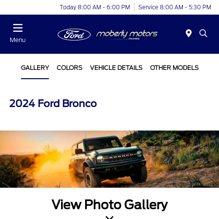
Today 8:00 AM - 6:00 PM
Service 8:00 AM - 5:30 PM
Menu
GALLERY
COLORS
VEHICLE DETAILS
OTHER MODELS
2024 Ford Bronco
View Photo Gallery