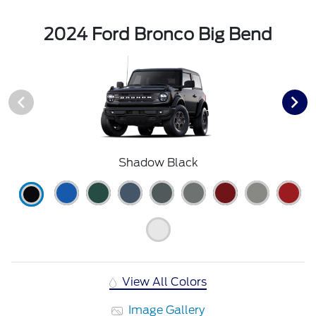
2024 Ford Bronco Big Bend
Shadow Black
View All Colors
Image Gallery