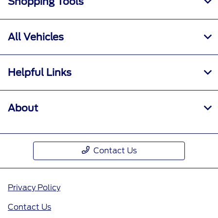
Shopping Tools
All Vehicles
Helpful Links
About
Contact Us
Privacy Policy
Contact Us