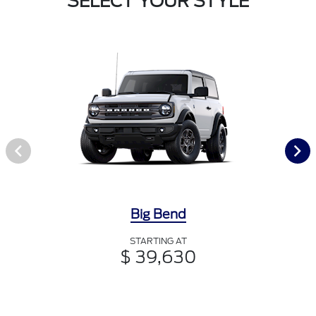
SELECT YOUR STYLE
Big Bend
STARTING AT
$ 39,630