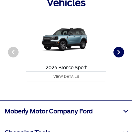
Vehicles
2024 Bronco Sport
VIEW DETAILS
Moberly Motor Company Ford