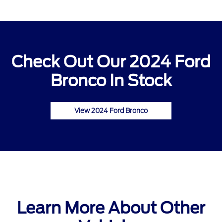
Check Out Our 2024 Ford
Bronco In Stock
View 2024 Ford Bronco
Learn More About Other