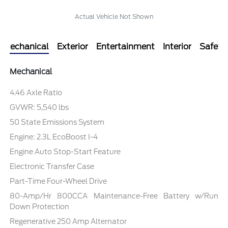
Actual Vehicle Not Shown
Mechanical
Exterior
Entertainment
Interior
Safety
Mechanical
4.46 Axle Ratio
GVWR: 5,540 lbs
50 State Emissions System
Engine: 2.3L EcoBoost I-4
Engine Auto Stop-Start Feature
Electronic Transfer Case
Part-Time Four-Wheel Drive
80-Amp/Hr 800CCA Maintenance-Free Battery w/Run
Down Protection
Regenerative 250 Amp Alternator