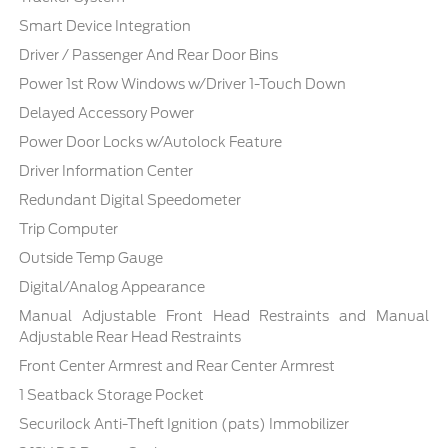
Smart Device Integration
Driver / Passenger And Rear Door Bins
Power 1st Row Windows w/Driver 1-Touch Down
Delayed Accessory Power
Power Door Locks w/Autolock Feature
Driver Information Center
Redundant Digital Speedometer
Trip Computer
Outside Temp Gauge
Digital/Analog Appearance
Manual Adjustable Front Head Restraints and Manual
Adjustable Rear Head Restraints
Front Center Armrest and Rear Center Armrest
1 Seatback Storage Pocket
Securilock Anti-Theft Ignition (pats) Immobilizer