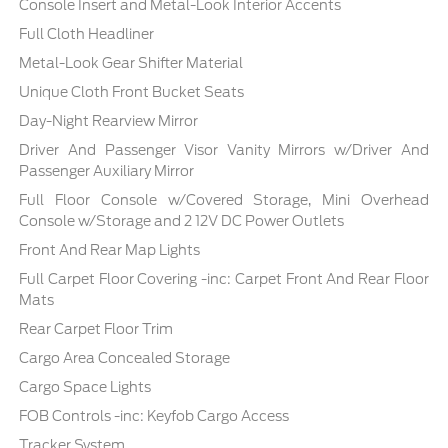
Console Insert and Metal-Look Interior Accents
Full Cloth Headliner
Metal-Look Gear Shifter Material
Unique Cloth Front Bucket Seats
Day-Night Rearview Mirror
Driver And Passenger Visor Vanity Mirrors w/Driver And
Passenger Auxiliary Mirror
Full Floor Console w/Covered Storage, Mini Overhead
Console w/Storage and 2 12V DC Power Outlets
Front And Rear Map Lights
Full Carpet Floor Covering -inc: Carpet Front And Rear Floor
Mats
Rear Carpet Floor Trim
Cargo Area Concealed Storage
Cargo Space Lights
FOB Controls -inc: Keyfob Cargo Access
Tracker System