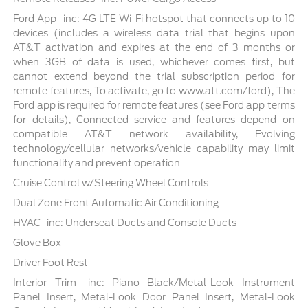
Ford App -inc: 4G LTE Wi-Fi hotspot that connects up to 10
devices (includes a wireless data trial that begins upon
AT&T activation and expires at the end of 3 months or
when 3GB of data is used, whichever comes first, but
cannot extend beyond the trial subscription period for
remote features, To activate, go to www.att.com/ford), The
Ford app is required for remote features (see Ford app terms
for details), Connected service and features depend on
compatible AT&T network availability, Evolving
technology/cellular networks/vehicle capability may limit
functionality and prevent operation
Cruise Control w/Steering Wheel Controls
Dual Zone Front Automatic Air Conditioning
HVAC -inc: Underseat Ducts and Console Ducts
Glove Box
Driver Foot Rest
Interior Trim -inc: Piano Black/Metal-Look Instrument
Panel Insert, Metal-Look Door Panel Insert, Metal-Look