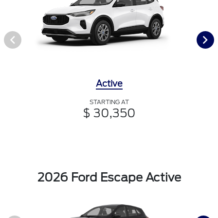
Active
STARTING AT
$ 30,350
2026 Ford Escape Active