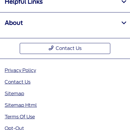
Helpful Links
About
Contact Us
Privacy Policy
Contact Us
Sitemap
Sitemap Html
Terms Of Use
Opt-Out