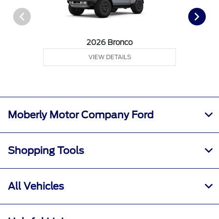
2026 Bronco
VIEW DETAILS
Moberly Motor Company Ford
Shopping Tools
All Vehicles