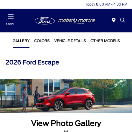
Today 8:00 AM - 4:00 PM
Menu
GALLERY
COLORS
VEHICLE DETAILS
OTHER MODELS
2026 Ford Escape
View Photo Gallery