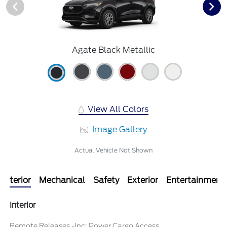
Agate Black Metallic
View All Colors
Image Gallery
Actual Vehicle Not Shown
Interior
Mechanical
Safety
Exterior
Entertainment
Interior
Remote Releases -Inc: Power Cargo Access