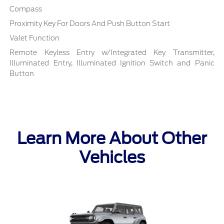
Compass
Proximity Key For Doors And Push Button Start
Valet Function
Remote Keyless Entry w/Integrated Key Transmitter,
Illuminated Entry, Illuminated Ignition Switch and Panic
Button
Learn More About Other
Vehicles