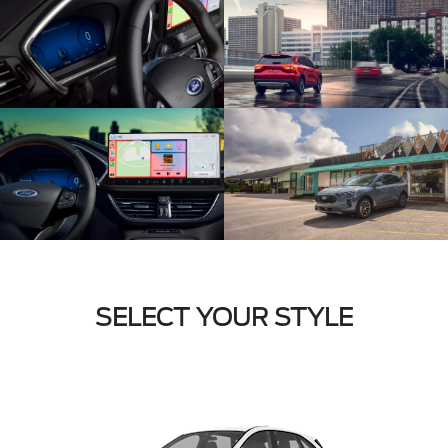
SELECT YOUR STYLE