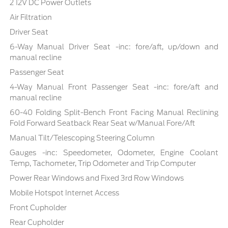
2 12V DC Power Outlets
Air Filtration
Driver Seat
6-Way Manual Driver Seat -inc: fore/aft, up/down and
manual recline
Passenger Seat
4-Way Manual Front Passenger Seat -inc: fore/aft and
manual recline
60-40 Folding Split-Bench Front Facing Manual Reclining
Fold Forward Seatback Rear Seat w/Manual Fore/Aft
Manual Tilt/Telescoping Steering Column
Gauges -inc: Speedometer, Odometer, Engine Coolant
Temp, Tachometer, Trip Odometer and Trip Computer
Power Rear Windows and Fixed 3rd Row Windows
Mobile Hotspot Internet Access
Front Cupholder
Rear Cupholder