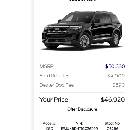
MSRP
$50,330
Ford Rebates
-$4,000
Dealer Doc Fee
+$590
Your Price
$46,920
Offer Disclosure
Model #:
VIN:
Stock No:
K8D
1FMUK8DH1TGC36299
Q6286