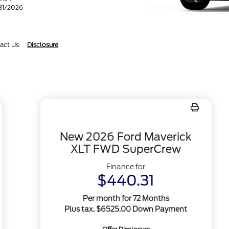
/31/2026
act Us
Disclosure
New 2026 Ford Maverick
XLT FWD SuperCrew
Finance for
$440.31
Per month for 72 Months
Plus tax. $6525.00 Down Payment