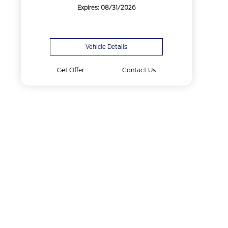
Expires: 08/31/2026
Vehicle Details
Get Offer
Contact Us