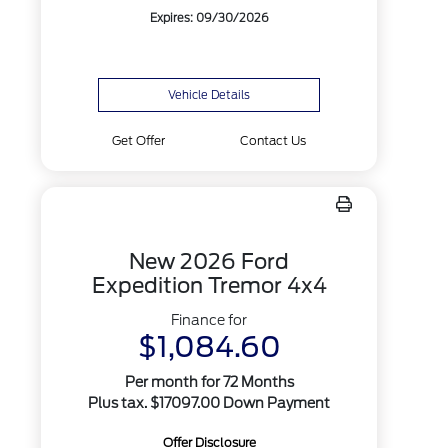
Expires: 09/30/2026
Vehicle Details
Get Offer
Contact Us
New 2026 Ford
Expedition Tremor 4x4
Finance for
$1,084.60
Per month for 72 Months
Plus tax. $17097.00 Down Payment
Offer Disclosure