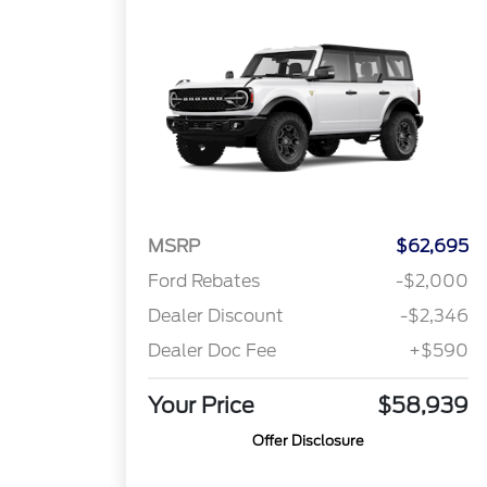
MSRP
$62,695
Ford Rebates
-$2,000
Dealer Discount
-$2,346
Dealer Doc Fee
+$590
Your Price
$58,939
Offer Disclosure