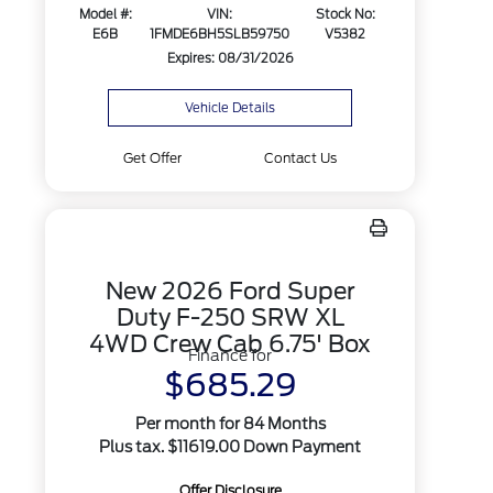
Model #:
VIN:
Stock No:
E6B
1FMDE6BH5SLB59750
V5382
Expires: 08/31/2026
Vehicle Details
Get Offer
Contact Us
New 2026 Ford Super
Duty F-250 SRW XL
4WD Crew Cab 6.75' Box
Finance for
$685.29
Per month for 84 Months
Plus tax. $11619.00 Down Payment
Offer Disclosure