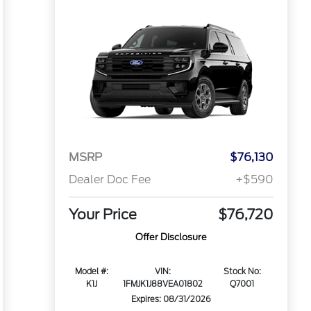
MSRP
$76,130
Dealer Doc Fee
+$590
Your Price
$76,720
Offer Disclosure
Model #:
VIN:
Stock No:
K1J
1FMJK1J88VEA01802
Q7001
Expires: 08/31/2026