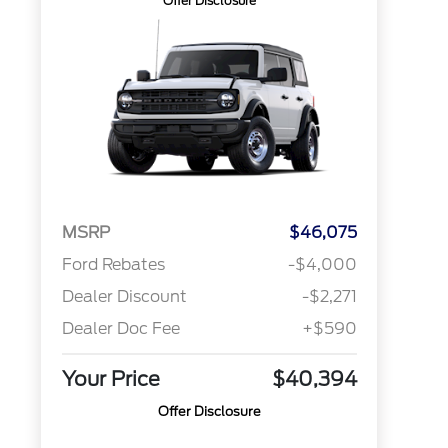
Offer Disclosure
MSRP
$46,075
Ford Rebates
-$4,000
Dealer Discount
-$2,271
Dealer Doc Fee
+$590
Your Price
$40,394
Offer Disclosure