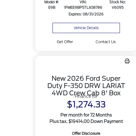
Model #:
VIN:
Stock No:
E9B
1FMEE9BP5TLA58786
V6095
Expires: 08/31/2026
Vehicle Details
Get Offer
Contact Us
New 2026 Ford Super
Duty F-350 DRW LARIAT
4WD Crew Cab 8' Box
Finance for
$1,274.33
Per month for 72 Months
Plus tax. $19414.00 Down Payment
Offer Disclosure