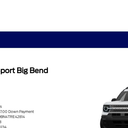
port Big Bend
s
217.00 Down Payment
R9BN4TRE42814
B
6134