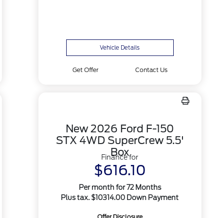
Vehicle Details
Get Offer
Contact Us
New 2026 Ford F-150
STX 4WD SuperCrew 5.5'
Box
Finance for
$616.10
Per month for 72 Months
Plus tax. $10314.00 Down Payment
Offer Disclosure