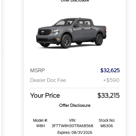
Offer Disclosure
MSRP
$32,625
Dealer Doc Fee
+$590
Your Price
$33,215
Offer Disclosure
Model #:
VIN:
Stock No:
W8H
3FTTW8H30TRA68568
M6306
Expires: 08/31/2026