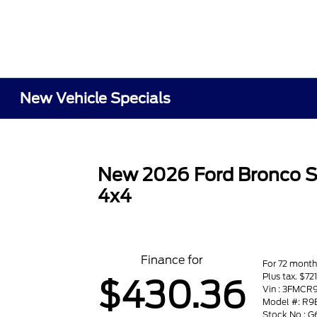
New Vehicle Specials
New 2026 Ford Bronco S
4x4
Finance for
For 72 month
Plus tax. $7
$430.36
Vin : 3FMC
Model #: R9
Stock No : G