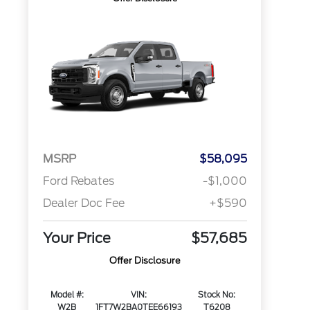
MSRP
$58,095
Ford Rebates
-$1,000
Dealer Doc Fee
+$590
Your Price
$57,685
Offer Disclosure
Model #:
VIN:
Stock No:
W2B
1FT7W2BA0TEE66193
T6208