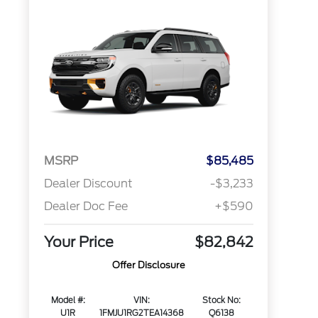
MSRP
$85,485
Dealer Discount
-$3,233
Dealer Doc Fee
+$590
Your Price
$82,842
Offer Disclosure
Model #:
VIN:
Stock No:
U1R
1FMJU1RG2TEA14368
Q6138