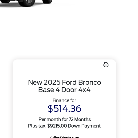
New 2025 Ford Bronco
Base 4 Door 4x4
Finance for
$514.36
Per month for 72 Months
Plus tax. $9215.00 Down Payment