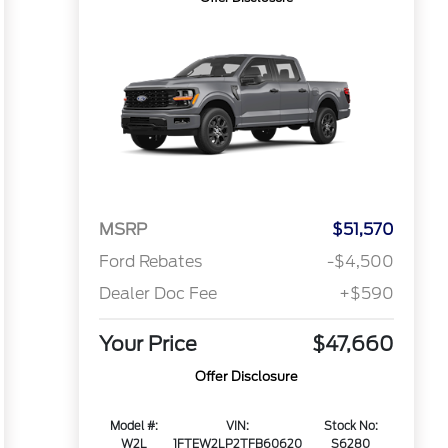
MSRP
$51,570
Ford Rebates
-$4,500
Dealer Doc Fee
+$590
Your Price
$47,660
Offer Disclosure
Model #:
VIN:
Stock No:
W2L
1FTEW2LP2TFB60620
S6280