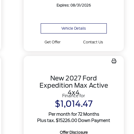
Expires: 08/31/2026
Vehicle Details
Get Offer
Contact Us
New 2027 Ford
Expedition Max Active
4x4
Finance for
$1,014.47
Per month for 72 Months
Plus tax. $15226.00 Down Payment
Offer Disclosure