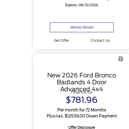
Expires: 08/31/2026
Vehicle Details
Get Offer
Contact Us
New 2026 Ford Bronco
Badlands 4 Door
Advanced 4x4
Finance for
$781.96
Per month for 72 Months
Plus tax. $12539.00 Down Payment
Offer Disclosure