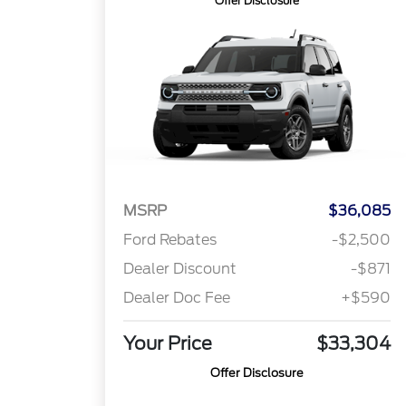
Offer Disclosure
MSRP
$36,085
Ford Rebates
-$2,500
Dealer Discount
-$871
Dealer Doc Fee
+$590
Your Price
$33,304
Offer Disclosure