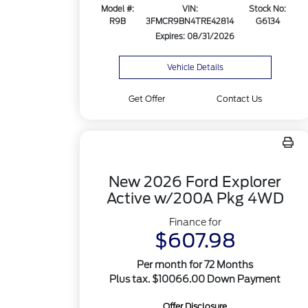
Model #:
VIN:
Stock No:
R9B
3FMCR9BN4TRE42814
G6134
Expires: 08/31/2026
Vehicle Details
Get Offer
Contact Us
New 2026 Ford Explorer
Active w/200A Pkg 4WD
Finance for
$607.98
Per month for 72 Months
Plus tax. $10066.00 Down Payment
Offer Disclosure