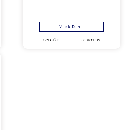
Vehicle Details
Get Offer
Contact Us