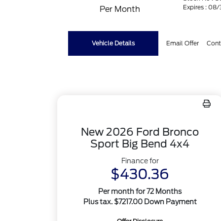
Expires : 08
Per Month
Vehicle Details
Email Offer
Cont
New 2026 Ford Bronco
Sport Big Bend 4x4
Finance for
$430.36
Per month for 72 Months
Plus tax. $7217.00 Down Payment