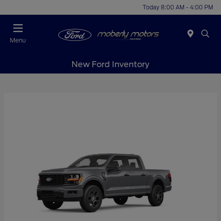
Today 8:00 AM - 4:00 PM
Menu
New Ford Inventory