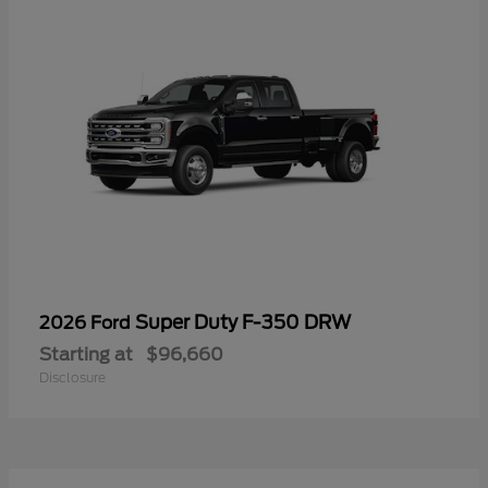
Super Duty F-350 DRW
2026 Ford
Starting at
$96,660
Disclosure