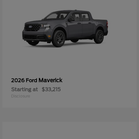
Maverick
2026 Ford
Starting at
$33,215
Disclosure