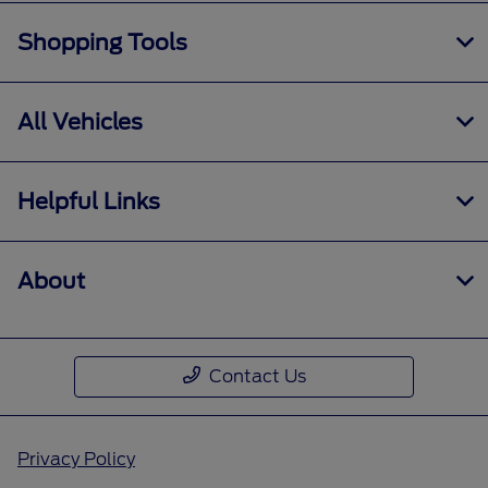
Shopping Tools
All Vehicles
Helpful Links
About
Contact Us
Privacy Policy