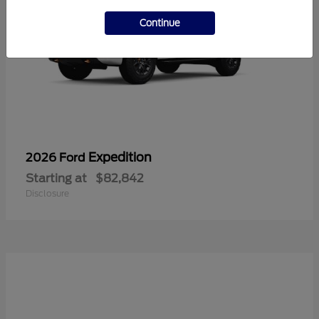
Continue
Expedition
2026 Ford
Starting at
$82,842
Disclosure