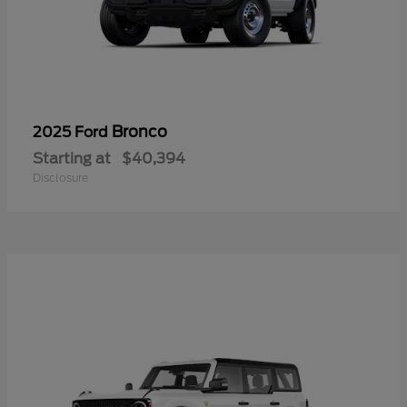
Bronco
2025 Ford
Starting at
$40,394
Disclosure