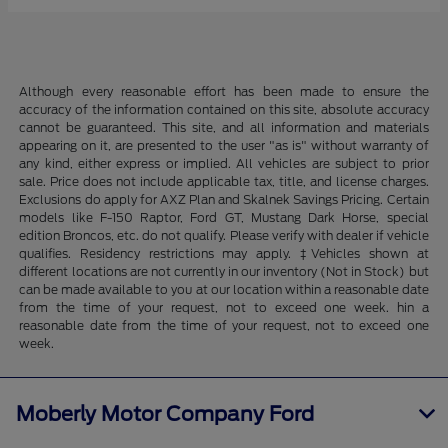
Although every reasonable effort has been made to ensure the
accuracy of the information contained on this site, absolute accuracy
cannot be guaranteed. This site, and all information and materials
appearing on it, are presented to the user "as is" without warranty of
any kind, either express or implied. All vehicles are subject to prior
sale. Price does not include applicable tax, title, and license charges.
Exclusions do apply for AXZ Plan and Skalnek Savings Pricing. Certain
models like F-150 Raptor, Ford GT, Mustang Dark Horse, special
edition Broncos, etc. do not qualify. Please verify with dealer if vehicle
qualifies. Residency restrictions may apply. ‡Vehicles shown at
different locations are not currently in our inventory (Not in Stock) but
can be made available to you at our location within a reasonable date
from the time of your request, not to exceed one week. hin a
reasonable date from the time of your request, not to exceed one
week.
Moberly Motor Company Ford