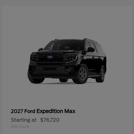
Expedition Max
2027 Ford
Starting at
$76,720
Disclosure