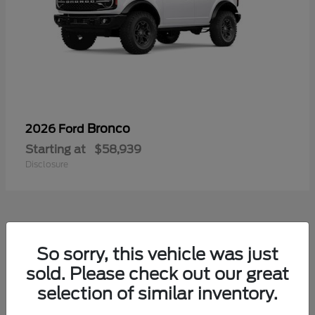
Bronco
2026 Ford
Starting at
$58,939
Disclosure
So sorry, this vehicle was just
sold. Please check out our great
selection of similar inventory.