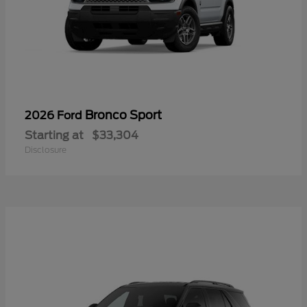
Bronco Sport
2026 Ford
Starting at
$33,304
Disclosure