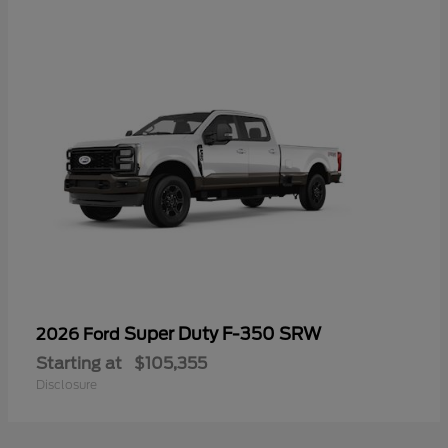
Super Duty F-350 SRW
2026 Ford
Starting at
$105,355
Disclosure