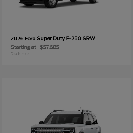
Super Duty F-250 SRW
2026 Ford
Starting at
$57,685
Disclosure