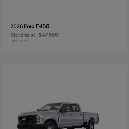
F-150
2026 Ford
Starting at
$47,660
Disclosure