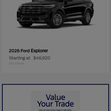
Explorer
2026 Ford
Starting at
$46,920
Disclosure