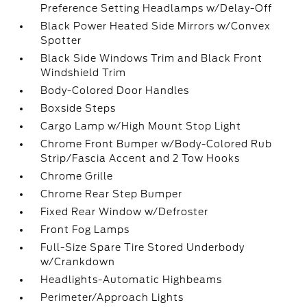
Preference Setting Headlamps w/Delay-Off
Black Power Heated Side Mirrors w/Convex
Spotter
Black Side Windows Trim and Black Front
Windshield Trim
Body-Colored Door Handles
Boxside Steps
Cargo Lamp w/High Mount Stop Light
Chrome Front Bumper w/Body-Colored Rub
Strip/Fascia Accent and 2 Tow Hooks
Chrome Grille
Chrome Rear Step Bumper
Fixed Rear Window w/Defroster
Front Fog Lamps
Full-Size Spare Tire Stored Underbody
w/Crankdown
Headlights-Automatic Highbeams
Perimeter/Approach Lights