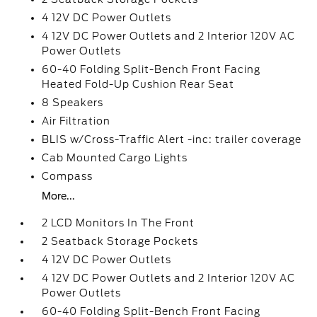
4 12V DC Power Outlets
4 12V DC Power Outlets and 2 Interior 120V AC
Power Outlets
60-40 Folding Split-Bench Front Facing
Heated Fold-Up Cushion Rear Seat
8 Speakers
Air Filtration
BLIS w/Cross-Traffic Alert -inc: trailer coverage
Cab Mounted Cargo Lights
Compass
More...
2 LCD Monitors In The Front
2 Seatback Storage Pockets
4 12V DC Power Outlets
4 12V DC Power Outlets and 2 Interior 120V AC
Power Outlets
60-40 Folding Split-Bench Front Facing