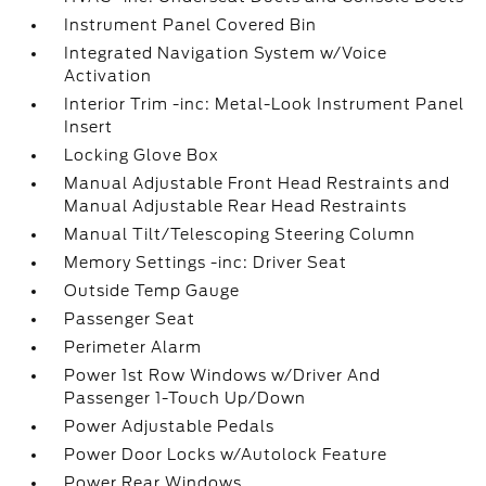
Instrument Panel Covered Bin
Integrated Navigation System w/Voice
Activation
Interior Trim -inc: Metal-Look Instrument Panel
Insert
Locking Glove Box
Manual Adjustable Front Head Restraints and
Manual Adjustable Rear Head Restraints
Manual Tilt/Telescoping Steering Column
Memory Settings -inc: Driver Seat
Outside Temp Gauge
Passenger Seat
Perimeter Alarm
Power 1st Row Windows w/Driver And
Passenger 1-Touch Up/Down
Power Adjustable Pedals
Power Door Locks w/Autolock Feature
Power Rear Windows