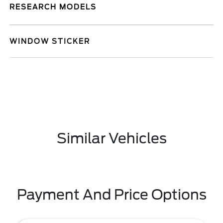
RESEARCH MODELS
WINDOW STICKER
Similar Vehicles
Payment And Price Options