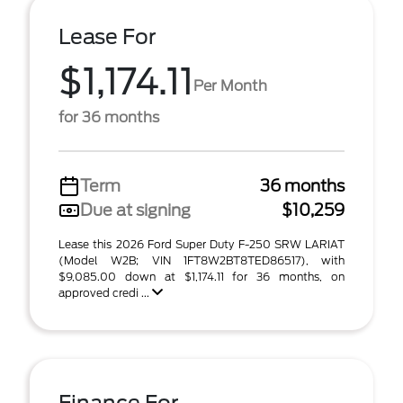
Lease For
$1,174.11
Per Month
for 36 months
Term
36 months
Due at signing
$10,259
Lease this 2026 Ford Super Duty F-250 SRW LARIAT
(Model W2B; VIN 1FT8W2BT8TED86517), with
$9,085.00 down at $1,174.11 for 36 months, on
approved credi ...