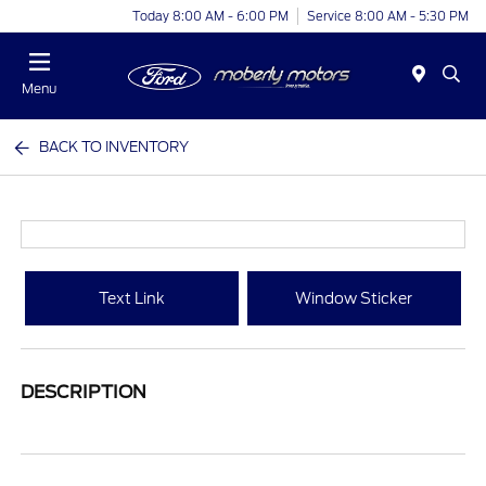
Today 8:00 AM - 6:00 PM
Service 8:00 AM - 5:30 PM
Menu
BACK TO INVENTORY
Text Link
Window Sticker
DESCRIPTION