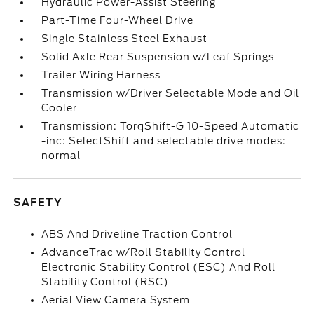
Hydraulic Power-Assist Steering
Part-Time Four-Wheel Drive
Single Stainless Steel Exhaust
Solid Axle Rear Suspension w/Leaf Springs
Trailer Wiring Harness
Transmission w/Driver Selectable Mode and Oil
Cooler
Transmission: TorqShift-G 10-Speed Automatic
-inc: SelectShift and selectable drive modes:
normal
SAFETY
ABS And Driveline Traction Control
AdvanceTrac w/Roll Stability Control
Electronic Stability Control (ESC) And Roll
Stability Control (RSC)
Aerial View Camera System