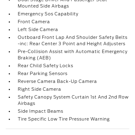
Mounted Side Airbags
Emergency Sos Capability
Front Camera
Left Side Camera
Outboard Front Lap And Shoulder Safety Belts
-inc: Rear Center 3 Point and Height Adjusters
Pre-Collision Assist with Automatic Emergency
Braking (AEB)
Rear Child Safety Locks
Rear Parking Sensors
Reverse Camera Back-Up Camera
Right Side Camera
Safety Canopy System Curtain 1st And 2nd Row
Airbags
Side Impact Beams
Tire Specific Low Tire Pressure Warning