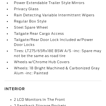
Power Extendable Trailer Style Mirrors
Privacy Glass
Rain Detecting Variable Intermittent Wipers
Regular Box Style
Steel Spare Wheel
Tailgate Rear Cargo Access
Tailgate/Rear Door Lock Included w/Power
Door Locks
Tires: LT275/65Rx18E BSW A/S -inc: Spare may
not be the same as road tire
Wheels w/Chrome Hub Covers
Wheels: 18 Bright Machined & Carbonized Gray
Alum -inc: Painted
INTERIOR
2 LCD Monitors In The Front
2 Seatback Storage Pockets