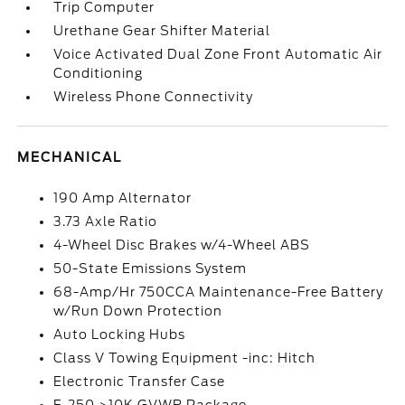
Trip Computer
Urethane Gear Shifter Material
Voice Activated Dual Zone Front Automatic Air
Conditioning
Wireless Phone Connectivity
MECHANICAL
190 Amp Alternator
3.73 Axle Ratio
4-Wheel Disc Brakes w/4-Wheel ABS
50-State Emissions System
68-Amp/Hr 750CCA Maintenance-Free Battery
w/Run Down Protection
Auto Locking Hubs
Class V Towing Equipment -inc: Hitch
Electronic Transfer Case