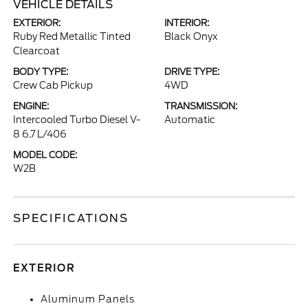
VEHICLE DETAILS
EXTERIOR:
INTERIOR:
Ruby Red Metallic Tinted
Black Onyx
Clearcoat
BODY TYPE:
DRIVE TYPE:
Crew Cab Pickup
4WD
ENGINE:
TRANSMISSION:
Intercooled Turbo Diesel V-
Automatic
8 6.7 L/406
MODEL CODE:
W2B
SPECIFICATIONS
EXTERIOR
Aluminum Panels