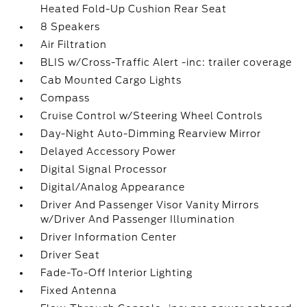
Heated Fold-Up Cushion Rear Seat
8 Speakers
Air Filtration
BLIS w/Cross-Traffic Alert -inc: trailer coverage
Cab Mounted Cargo Lights
Compass
Cruise Control w/Steering Wheel Controls
Day-Night Auto-Dimming Rearview Mirror
Delayed Accessory Power
Digital Signal Processor
Digital/Analog Appearance
Driver And Passenger Visor Vanity Mirrors
w/Driver And Passenger Illumination
Driver Information Center
Driver Seat
Fade-To-Off Interior Lighting
Fixed Antenna