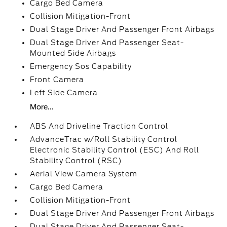
Cargo Bed Camera
Collision Mitigation-Front
Dual Stage Driver And Passenger Front Airbags
Dual Stage Driver And Passenger Seat-
Mounted Side Airbags
Emergency Sos Capability
Front Camera
Left Side Camera
More...
ABS And Driveline Traction Control
AdvanceTrac w/Roll Stability Control
Electronic Stability Control (ESC) And Roll
Stability Control (RSC)
Aerial View Camera System
Cargo Bed Camera
Collision Mitigation-Front
Dual Stage Driver And Passenger Front Airbags
Dual Stage Driver And Passenger Seat-