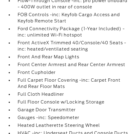
Flow-Through Console -inc: pro power onboard
- 400W outlet in rear of console
FOB Controls -inc: Keyfob Cargo Access and
Keyfob Remote Start
Ford Connectivity Package (1-Year Included) -
inc: unlimited Wi-Fi hotspot
Front ActiveX Trimmed 40/Console/40 Seats -
inc: heated/ventilated seating
Front And Rear Map Lights
Front Center Armrest and Rear Center Armrest
Front Cupholder
Full Carpet Floor Covering -inc: Carpet Front
And Rear Floor Mats
Full Cloth Headliner
Full Floor Console w/Locking Storage
Garage Door Transmitter
Gauges -inc: Speedometer
Heated Leatherette Steering Wheel
HVAC -inc: Underseat Ducts and Console Ducts