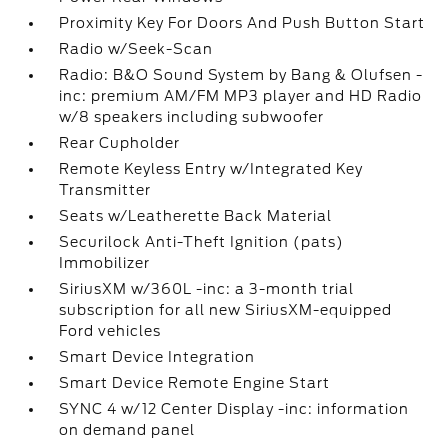
Proximity Key For Doors And Push Button Start
Radio w/Seek-Scan
Radio: B&O Sound System by Bang & Olufsen -
inc: premium AM/FM MP3 player and HD Radio
w/8 speakers including subwoofer
Rear Cupholder
Remote Keyless Entry w/Integrated Key
Transmitter
Seats w/Leatherette Back Material
Securilock Anti-Theft Ignition (pats)
Immobilizer
SiriusXM w/360L -inc: a 3-month trial
subscription for all new SiriusXM-equipped
Ford vehicles
Smart Device Integration
Smart Device Remote Engine Start
SYNC 4 w/12 Center Display -inc: information
on demand panel