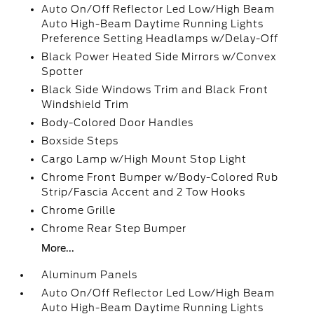
Auto On/Off Reflector Led Low/High Beam
Auto High-Beam Daytime Running Lights
Preference Setting Headlamps w/Delay-Off
Black Power Heated Side Mirrors w/Convex
Spotter
Black Side Windows Trim and Black Front
Windshield Trim
Body-Colored Door Handles
Boxside Steps
Cargo Lamp w/High Mount Stop Light
Chrome Front Bumper w/Body-Colored Rub
Strip/Fascia Accent and 2 Tow Hooks
Chrome Grille
Chrome Rear Step Bumper
More...
Aluminum Panels
Auto On/Off Reflector Led Low/High Beam
Auto High-Beam Daytime Running Lights