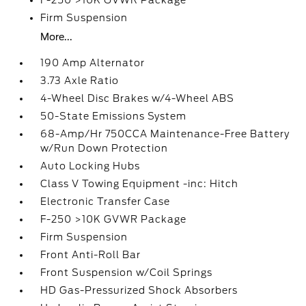
F-250 >10K GVWR Package
Firm Suspension
More...
190 Amp Alternator
3.73 Axle Ratio
4-Wheel Disc Brakes w/4-Wheel ABS
50-State Emissions System
68-Amp/Hr 750CCA Maintenance-Free Battery
w/Run Down Protection
Auto Locking Hubs
Class V Towing Equipment -inc: Hitch
Electronic Transfer Case
F-250 >10K GVWR Package
Firm Suspension
Front Anti-Roll Bar
Front Suspension w/Coil Springs
HD Gas-Pressurized Shock Absorbers