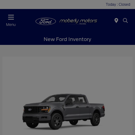
Today : Closed
Menu
New Ford Inventory