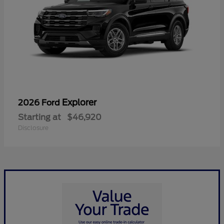
Explorer
2026 Ford
Starting at
$46,920
Disclosure