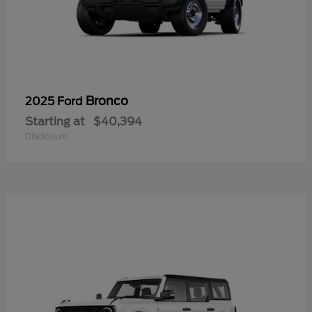
Bronco
2025 Ford
Starting at
$40,394
Disclosure