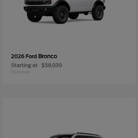
Bronco
2026 Ford
Starting at
$58,939
Disclosure