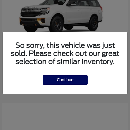
So sorry, this vehicle was just
sold. Please check out our great
selection of similar inventory.
Expedition
2026 Ford
Starting at
$82,842
Disclosure
Continue