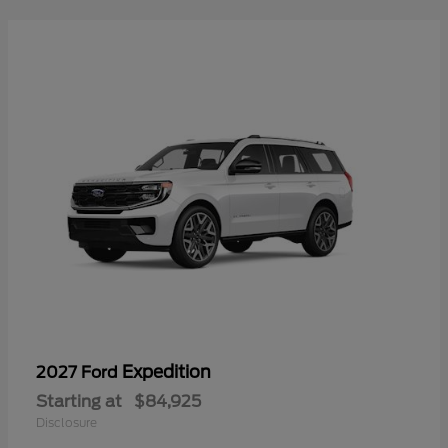
Expedition
2027 Ford
Starting at
$84,925
Disclosure