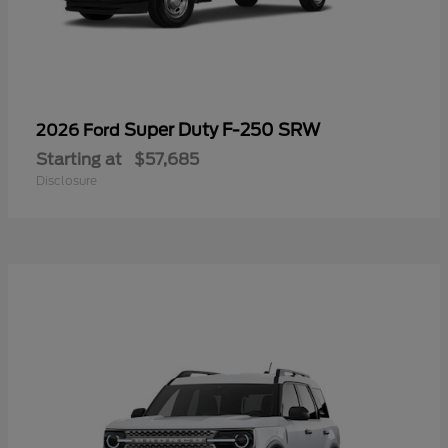
Super Duty F-250 SRW
2026 Ford
Starting at
$57,685
Disclosure