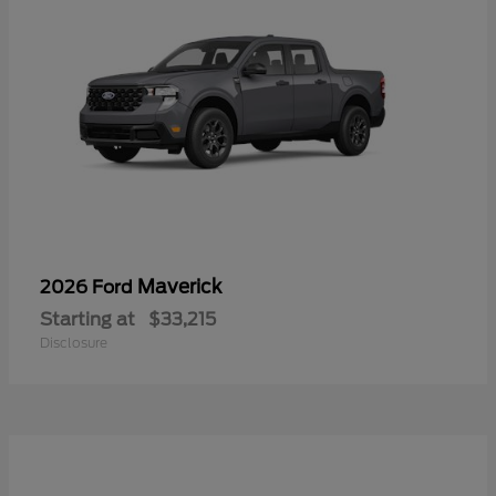
Maverick
2026 Ford
Starting at
$33,215
Disclosure