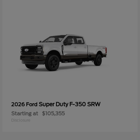
Super Duty F-350 SRW
2026 Ford
Starting at
$105,355
Disclosure