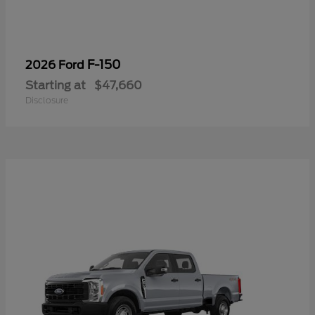
F-150
2026 Ford
Starting at
$47,660
Disclosure