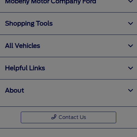
Moberly Motor Company Ford
Shopping Tools
All Vehicles
Helpful Links
About
Contact Us