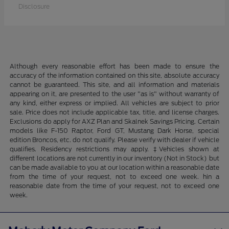
Disclosure
Although every reasonable effort has been made to ensure the
accuracy of the information contained on this site, absolute accuracy
cannot be guaranteed. This site, and all information and materials
appearing on it, are presented to the user "as is" without warranty of
any kind, either express or implied. All vehicles are subject to prior
sale. Price does not include applicable tax, title, and license charges.
Exclusions do apply for AXZ Plan and Skalnek Savings Pricing. Certain
models like F-150 Raptor, Ford GT, Mustang Dark Horse, special
edition Broncos, etc. do not qualify. Please verify with dealer if vehicle
qualifies. Residency restrictions may apply. ‡Vehicles shown at
different locations are not currently in our inventory (Not in Stock) but
can be made available to you at our location within a reasonable date
from the time of your request, not to exceed one week. hin a
reasonable date from the time of your request, not to exceed one
week.