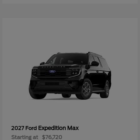
Expedition Max
2027 Ford
Starting at
$76,720