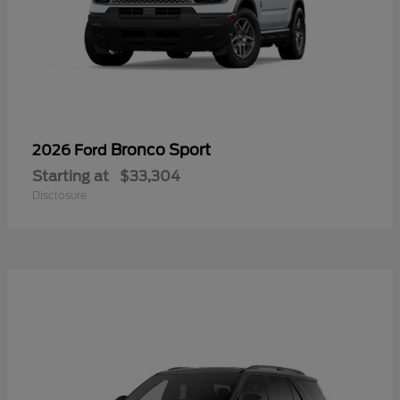
Bronco Sport
2026 Ford
Starting at
$33,304
Disclosure