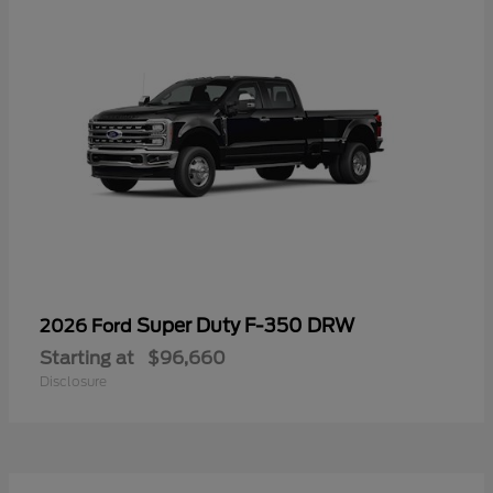
Super Duty F-350 DRW
2026 Ford
Starting at
$96,660
Disclosure