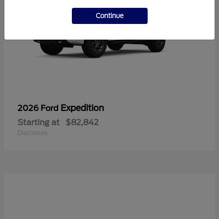
Continue
Expedition
2026 Ford
Starting at
$82,842
Disclosure