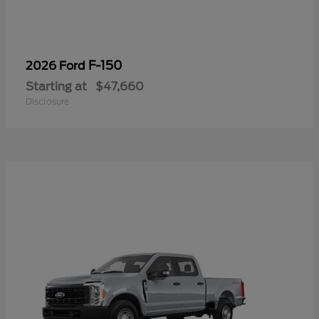
F-150
2026 Ford
Starting at
$47,660
Disclosure