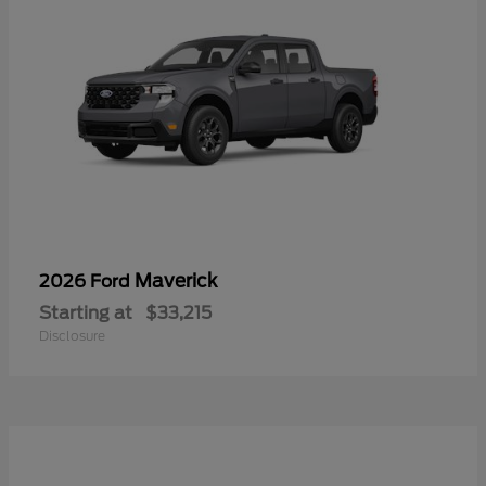
Maverick
2026 Ford
Starting at
$33,215
Disclosure