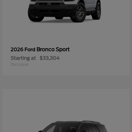
Bronco Sport
2026 Ford
Starting at
$33,304
Disclosure