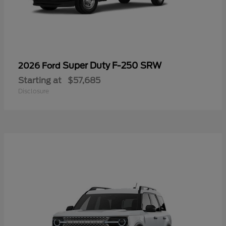
Super Duty F-250 SRW
2026 Ford
Starting at
$57,685
Disclosure