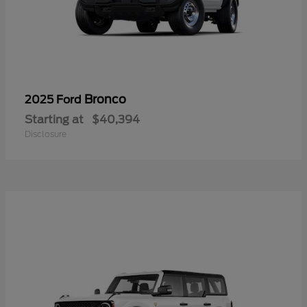
Bronco
2025 Ford
Starting at
$40,394
Disclosure