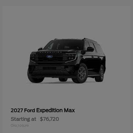
Expedition Max
2027 Ford
Starting at
$76,720
Disclosure