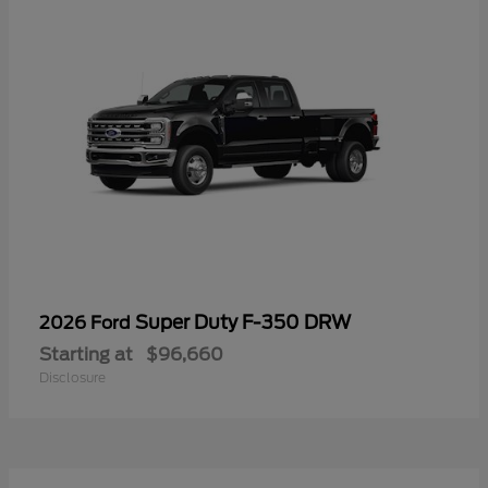
Super Duty F-350 DRW
2026 Ford
Starting at
$96,660
Disclosure