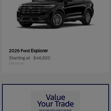
Explorer
2026 Ford
Starting at
$46,920
Disclosure