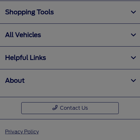
Shopping Tools
All Vehicles
Helpful Links
About
Contact Us
Privacy Policy