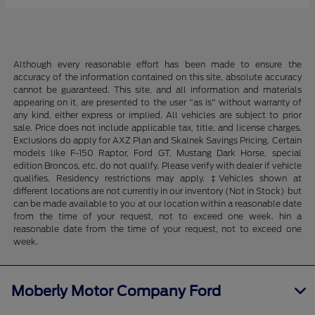
Although every reasonable effort has been made to ensure the
accuracy of the information contained on this site, absolute accuracy
cannot be guaranteed. This site, and all information and materials
appearing on it, are presented to the user "as is" without warranty of
any kind, either express or implied. All vehicles are subject to prior
sale. Price does not include applicable tax, title, and license charges.
Exclusions do apply for AXZ Plan and Skalnek Savings Pricing. Certain
models like F-150 Raptor, Ford GT, Mustang Dark Horse, special
edition Broncos, etc. do not qualify. Please verify with dealer if vehicle
qualifies. Residency restrictions may apply. ‡Vehicles shown at
different locations are not currently in our inventory (Not in Stock) but
can be made available to you at our location within a reasonable date
from the time of your request, not to exceed one week. hin a
reasonable date from the time of your request, not to exceed one
week.
Moberly Motor Company Ford