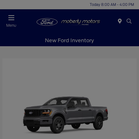
Today 8:00 AM - 4:00 PM
Menu
New Ford Inventory