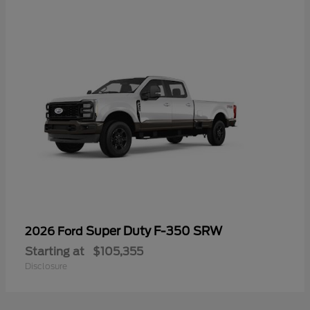
Super Duty F-350 SRW
2026 Ford
Starting at
$105,355
Disclosure