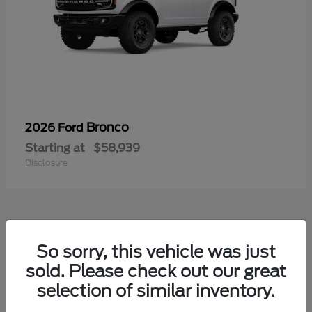
Bronco
2026 Ford
Starting at
$58,939
Disclosure
So sorry, this vehicle was just
sold. Please check out our great
selection of similar inventory.