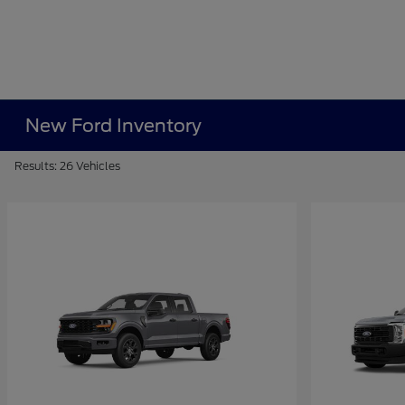
New Ford Inventory
Results: 26 Vehicles