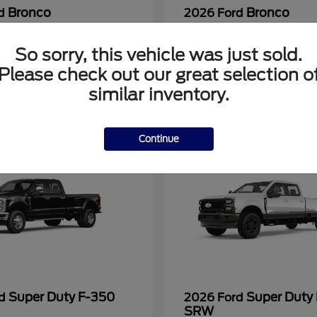
Bronco
Bronco
rd
2026 Ford
at
$40,394
Starting at
$58,939
Disclosure
So sorry, this vehicle was just sold.
Please check out our great selection o
similar inventory.
Continue
Super Duty F-350
Super Duty
rd
2026 Ford
SRW