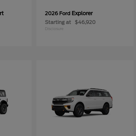
rt
Explorer
2026 Ford
Starting at
$46,920
Disclosure