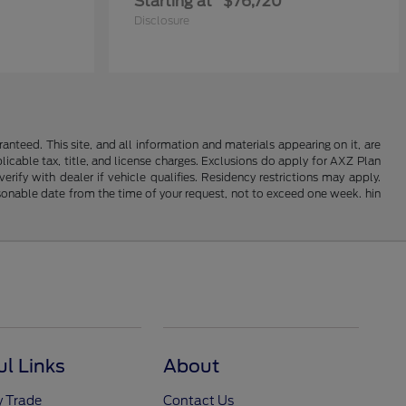
Starting at
$76,720
Disclosure
nteed. This site, and all information and materials appearing on it, are
plicable tax, title, and license charges. Exclusions do apply for AXZ Plan
rify with dealer if vehicle qualifies. Residency restrictions may apply.
easonable date from the time of your request, not to exceed one week. hin
ul Links
About
y Trade
Contact Us