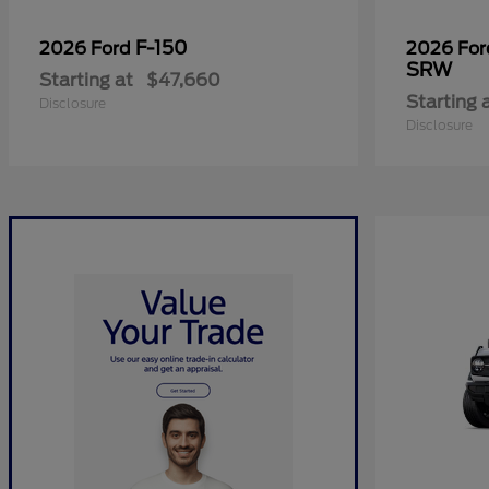
F-150
2026 Ford
2026 Fo
SRW
Starting at
$47,660
Starting 
Disclosure
Disclosure