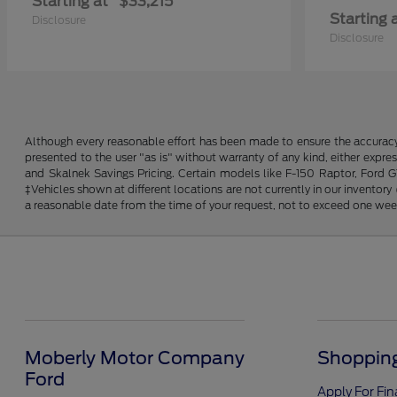
Starting at
$33,215
Starting 
Disclosure
Disclosure
Although every reasonable effort has been made to ensure the accuracy o
presented to the user "as is" without warranty of any kind, either expres
and Skalnek Savings Pricing. Certain models like F-150 Raptor, Ford GT,
‡Vehicles shown at different locations are not currently in our inventor
a reasonable date from the time of your request, not to exceed one wee
Moberly Motor Company
Shopping
Ford
Apply For Fi