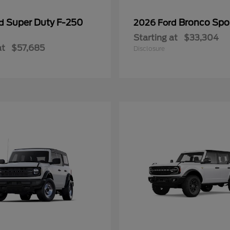
Super Duty F-250
Bronco Spo
rd
2026 Ford
Starting at
$33,304
at
$57,685
Disclosure