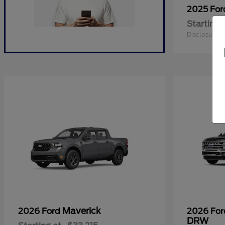
2025 Fo
Starting 
Disclosure
Maverick
2026 Ford
2026 Fo
DRW