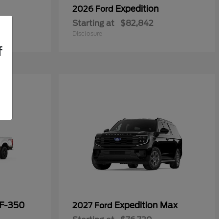
Expedition
2026 Ford
Starting at
$82,842
Disclosure
f
 F-350
Expedition Max
2027 Ford