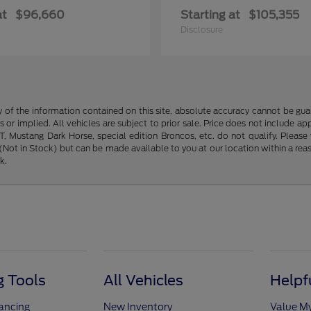
at
$96,660
Starting at
$105,355
Disclosure
f the information contained on this site, absolute accuracy cannot be guara
s or implied. All vehicles are subject to prior sale. Price does not include ap
 Mustang Dark Horse, special edition Broncos, etc. do not qualify. Please ve
y (Not in Stock) but can be made available to you at our location within a r
k.
 Tools
All Vehicles
Helpf
nancing
New Inventory
Value M