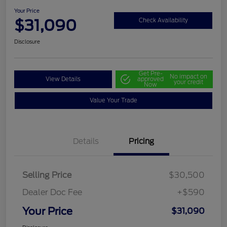
Your Price
$31,090
Check Availability
Disclosure
Get Pre-
No impact on
View Details
approved
your credit
Now
Value Your Trade
Details
Pricing
Selling Price
$30,500
Dealer Doc Fee
+$590
Your Price
$31,090