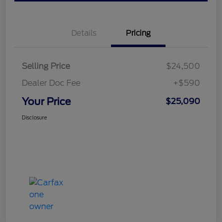
Details
Pricing
Selling Price
$24,500
Dealer Doc Fee
+$590
Your Price
$25,090
Disclosure