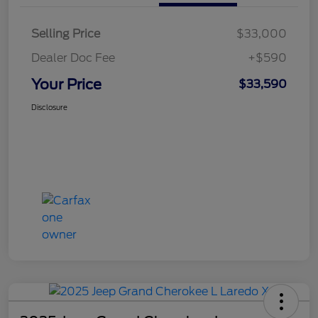
Selling Price
$33,000
Dealer Doc Fee
+$590
Your Price
$33,590
Disclosure