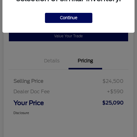
Disclosure
Continue
Get Pre-
No impact on
View Details
approved
your credit
Now
Value Your Trade
Details
Pricing
Selling Price
$24,500
Dealer Doc Fee
+$590
Your Price
$25,090
Disclosure