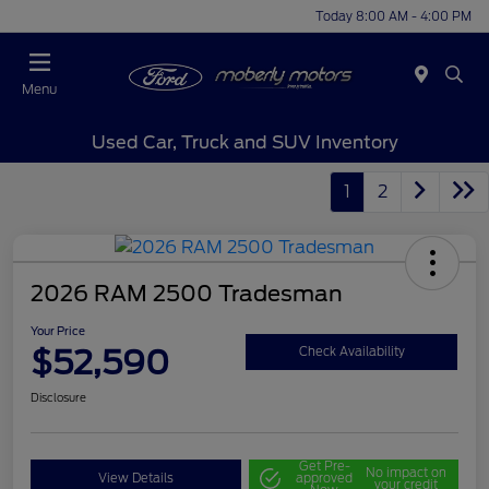
Today 8:00 AM - 4:00 PM
Menu
Used Car, Truck and SUV Inventory
1
2
2026 RAM 2500 Tradesman
Your Price
$52,590
Check Availability
Disclosure
Get Pre-
No impact on
View Details
approved
your credit