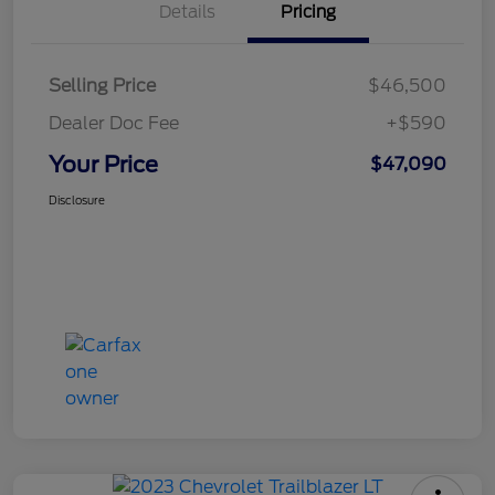
Details
Pricing
Selling Price
$46,500
Dealer Doc Fee
+$590
Your Price
$47,090
Disclosure