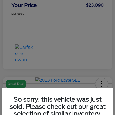
Your Price
$23,090
Disclosure
Great Deal
2023 Ford Edge SEL
So sorry, this vehicle was just
Your Price
$25,090
sold. Please check out our great
Check Availability
selection of similar inventory.