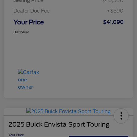
Selling Price
$40,500
Dealer Doc Fee
+$590
Your Price
$41,090
Disclosure
2025 Buick Envista Sport Touring
Your Price