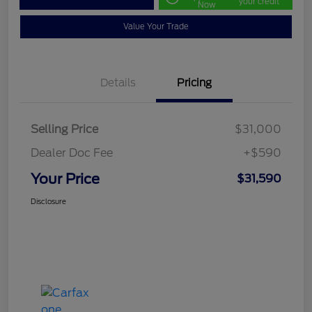
your credit
Now
Value Your Trade
Details
Pricing
Selling Price
$31,000
Dealer Doc Fee
+$590
Your Price
$31,590
Disclosure