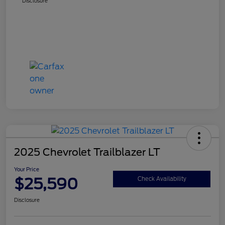
Disclosure
2025 Chevrolet Trailblazer LT
Your Price
$25,590
Check Availability
Disclosure