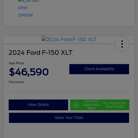
2024 Ford F-150 XLT
Your Price
$46,590
Check Availability
Disclosure
Get Pre-
No impact on
View Details
approved
your credit
Now
Value Your Trade