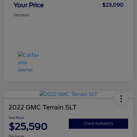
Your Price
$23,090
Disclosure
2022 GMC Terrain SLT
Your Price
$25,590
Check Availability
Disclosure