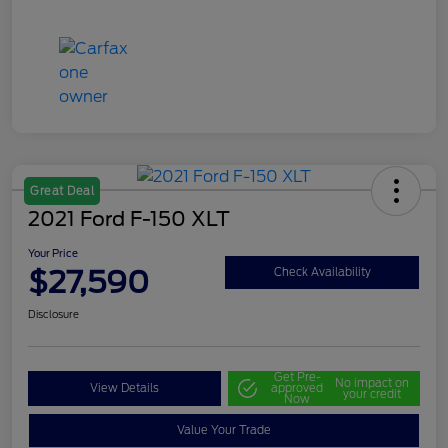
Great Deal
2021 Ford F-150 XLT
Your Price
$27,590
Check Availability
Disclosure
Get Pre-
No impact on
View Details
approved
your credit
Now
Value Your Trade