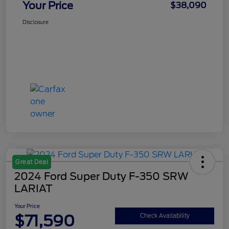
Your Price
$38,090
Disclosure
Great Deal
2024 Ford Super Duty F-350 SRW
LARIAT
Your Price
$71,590
Check Availability