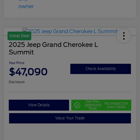
Great Deal
2025 Jeep Grand Cherokee L
Summit
Your Price
$47,090
Check Availability
Disclosure
Get Pre-
No impact on
View Details
approved
your credit
Now
Value Your Trade