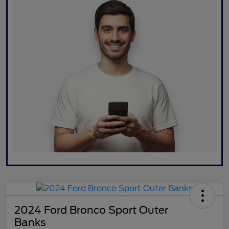
2024 Ford Bronco Sport Outer
Banks