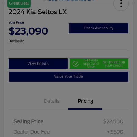
Great Deal
2024 Kia Seltos LX
Your Price
$23,090
Check Availability
Disclosure
Get Pre-
No impact on
View Details
approved
your credit
Now
Value Your Trade
Details
Pricing
Selling Price
$22,500
Dealer Doc Fee
+$590