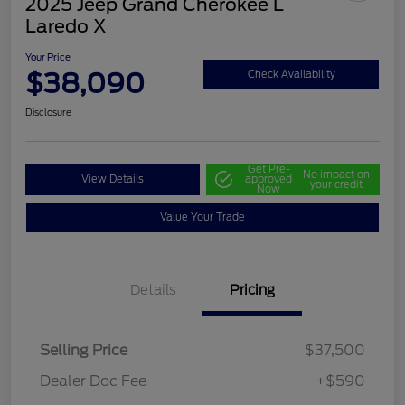
2025 Jeep Grand Cherokee L
Laredo X
Your Price
$38,090
Check Availability
Disclosure
Get Pre-
No impact on
View Details
approved
your credit
Now
Value Your Trade
Details
Pricing
Selling Price
$37,500
Dealer Doc Fee
+$590