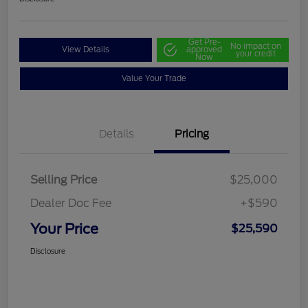
Get Pre-
No impact on
View Details
approved
your credit
Now
Value Your Trade
Details
Pricing
Selling Price
$25,000
Dealer Doc Fee
+$590
Your Price
$25,590
Disclosure