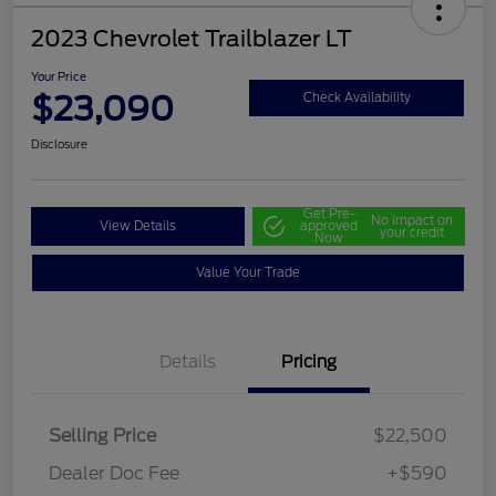
2023 Chevrolet Trailblazer LT
Your Price
$23,090
Check Availability
Disclosure
Get Pre-
No impact on
View Details
approved
your credit
Now
Value Your Trade
Details
Pricing
Selling Price
$22,500
Dealer Doc Fee
+$590