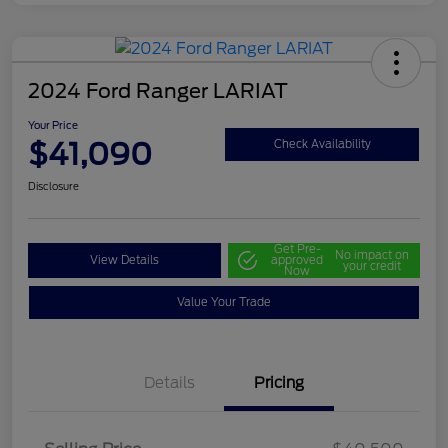
2024 Ford Ranger LARIAT
Your Price
$41,090
Check Availability
Disclosure
Get Pre-
No impact on
View Details
approved
your credit
Now
Value Your Trade
Details
Pricing