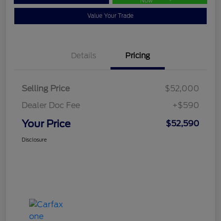
Now
Value Your Trade
Details
Pricing
Selling Price
$52,000
Dealer Doc Fee
+$590
Your Price
$52,590
Disclosure