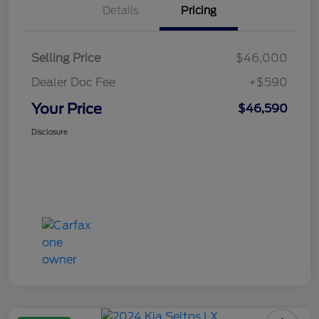
Details
Pricing
Selling Price
$46,000
Dealer Doc Fee
+$590
Your Price
$46,590
Disclosure