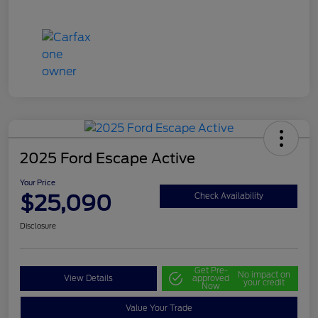
2025 Ford Escape Active
Your Price
$25,090
Check Availability
Disclosure
Get Pre-
No impact on
View Details
approved
your credit
Now
Value Your Trade