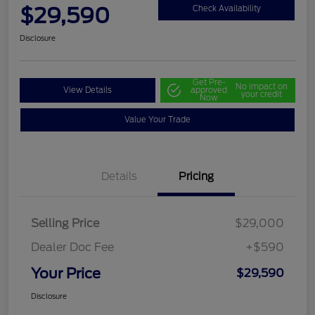
$29,590
Check Availability
Disclosure
Get Pre-
No impact on
View Details
approved
your credit
Now
Value Your Trade
Details
Pricing
Selling Price
$29,000
Dealer Doc Fee
+$590
Your Price
$29,590
Disclosure