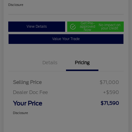
Disclosure
Get Pre-
No impact on
View Details
approved
your credit
Now
Value Your Trade
Details
Pricing
Selling Price
$71,000
Dealer Doc Fee
+$590
Your Price
$71,590
Disclosure