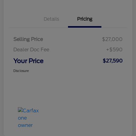
Details
Pricing
Selling Price
$27,000
Dealer Doc Fee
+$590
Your Price
$27,590
Disclosure