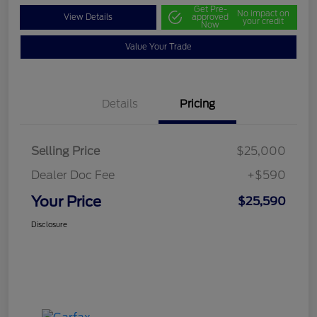
Get Pre-
No impact on
View Details
approved
your credit
Now
Value Your Trade
Details
Pricing
Selling Price
$25,000
Dealer Doc Fee
+$590
Your Price
$25,590
Disclosure