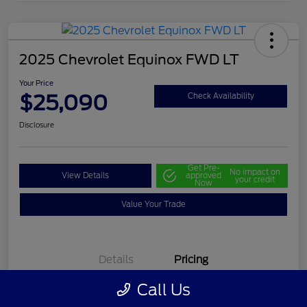
2025 Chevrolet Equinox FWD LT
Your Price
$25,090
Check Availability
Disclosure
Get Pre-
No impact on
View Details
approved
your credit
Now
Value Your Trade
Details
Pricing
Call Us
Selling Price
$24,500