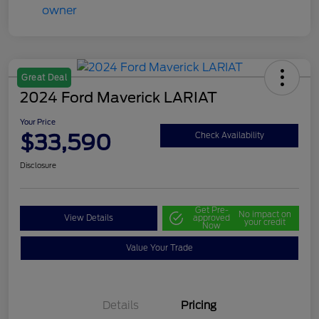
Great Deal
2024 Ford Maverick LARIAT
Your Price
$33,590
Check Availability
Disclosure
Get Pre-
No impact on
View Details
approved
your credit
Now
Value Your Trade
Details
Pricing