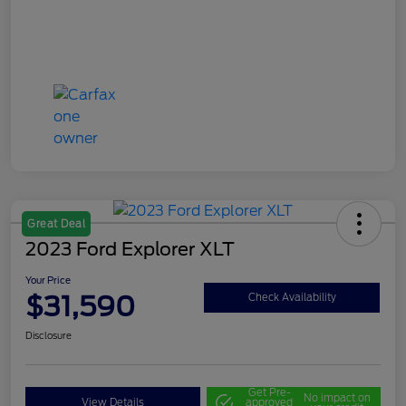
Great Deal
2023 Ford Explorer XLT
Your Price
$31,590
Check Availability
Disclosure
Get Pre-
No impact on
View Details
approved