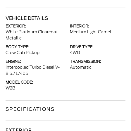
VEHICLE DETAILS
EXTERIOR:
INTERIOR:
White Platinum Clearcoat
Medium Light Camel
Metallic
BODY TYPE:
DRIVE TYPE:
Crew Cab Pickup
4WD
ENGINE:
TRANSMISSION:
Intercooled Turbo Diesel V-
Automatic
8 6.7 L/406
MODEL CODE:
W2B
SPECIFICATIONS
EXTERIOR