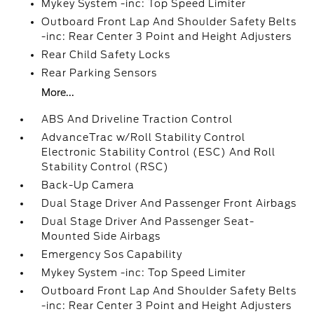
Mykey System -inc: Top Speed Limiter
Outboard Front Lap And Shoulder Safety Belts
-inc: Rear Center 3 Point and Height Adjusters
Rear Child Safety Locks
Rear Parking Sensors
More...
ABS And Driveline Traction Control
AdvanceTrac w/Roll Stability Control
Electronic Stability Control (ESC) And Roll
Stability Control (RSC)
Back-Up Camera
Dual Stage Driver And Passenger Front Airbags
Dual Stage Driver And Passenger Seat-
Mounted Side Airbags
Emergency Sos Capability
Mykey System -inc: Top Speed Limiter
Outboard Front Lap And Shoulder Safety Belts
-inc: Rear Center 3 Point and Height Adjusters