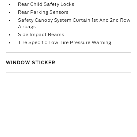
Rear Child Safety Locks
Rear Parking Sensors
Safety Canopy System Curtain 1st And 2nd Row
Airbags
Side Impact Beams
Tire Specific Low Tire Pressure Warning
WINDOW STICKER