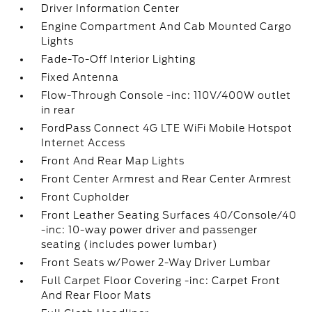
Driver Information Center
Engine Compartment And Cab Mounted Cargo
Lights
Fade-To-Off Interior Lighting
Fixed Antenna
Flow-Through Console -inc: 110V/400W outlet
in rear
FordPass Connect 4G LTE WiFi Mobile Hotspot
Internet Access
Front And Rear Map Lights
Front Center Armrest and Rear Center Armrest
Front Cupholder
Front Leather Seating Surfaces 40/Console/40
-inc: 10-way power driver and passenger
seating (includes power lumbar)
Front Seats w/Power 2-Way Driver Lumbar
Full Carpet Floor Covering -inc: Carpet Front
And Rear Floor Mats