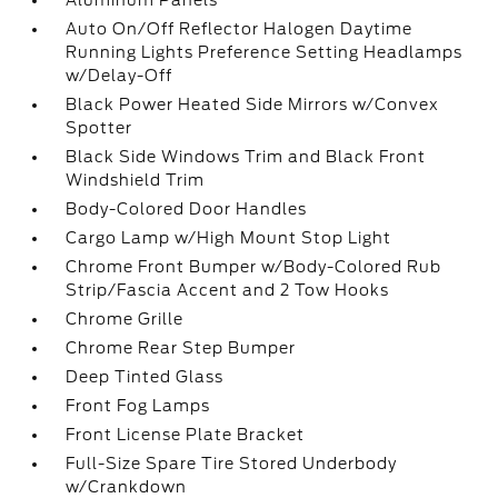
Aluminum Panels
Auto On/Off Reflector Halogen Daytime
Running Lights Preference Setting Headlamps
w/Delay-Off
Black Power Heated Side Mirrors w/Convex
Spotter
Black Side Windows Trim and Black Front
Windshield Trim
Body-Colored Door Handles
Cargo Lamp w/High Mount Stop Light
Chrome Front Bumper w/Body-Colored Rub
Strip/Fascia Accent and 2 Tow Hooks
Chrome Grille
Chrome Rear Step Bumper
Deep Tinted Glass
Front Fog Lamps
Front License Plate Bracket
Full-Size Spare Tire Stored Underbody
w/Crankdown