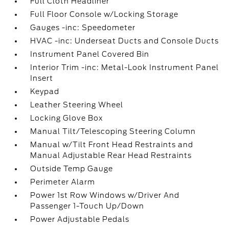
Full Cloth Headliner
Full Floor Console w/Locking Storage
Gauges -inc: Speedometer
HVAC -inc: Underseat Ducts and Console Ducts
Instrument Panel Covered Bin
Interior Trim -inc: Metal-Look Instrument Panel
Insert
Keypad
Leather Steering Wheel
Locking Glove Box
Manual Tilt/Telescoping Steering Column
Manual w/Tilt Front Head Restraints and
Manual Adjustable Rear Head Restraints
Outside Temp Gauge
Perimeter Alarm
Power 1st Row Windows w/Driver And
Passenger 1-Touch Up/Down
Power Adjustable Pedals