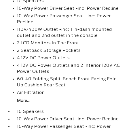
10 Speakers
10-Way Power Driver Seat -inc: Power Recline
10-Way Power Passenger Seat -inc: Power
Recline
110V/400W Outlet -inc: 1 in-dash mounted
outlet and 2nd outlet in the console
2 LCD Monitors In The Front
2 Seatback Storage Pockets
4 12V DC Power Outlets
4 12V DC Power Outlets and 2 Interior 120V AC
Power Outlets
60-40 Folding Split-Bench Front Facing Fold-
Up Cushion Rear Seat
Air Filtration
More...
10 Speakers
10-Way Power Driver Seat -inc: Power Recline
10-Way Power Passenger Seat -inc: Power