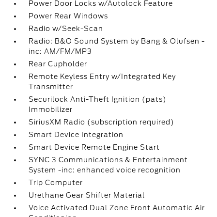
Power Door Locks w/Autolock Feature
Power Rear Windows
Radio w/Seek-Scan
Radio: B&O Sound System by Bang & Olufsen -
inc: AM/FM/MP3
Rear Cupholder
Remote Keyless Entry w/Integrated Key
Transmitter
Securilock Anti-Theft Ignition (pats)
Immobilizer
SiriusXM Radio (subscription required)
Smart Device Integration
Smart Device Remote Engine Start
SYNC 3 Communications & Entertainment
System -inc: enhanced voice recognition
Trip Computer
Urethane Gear Shifter Material
Voice Activated Dual Zone Front Automatic Air