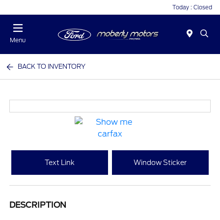
Today : Closed
Menu
BACK TO INVENTORY
Text Link
Window Sticker
DESCRIPTION