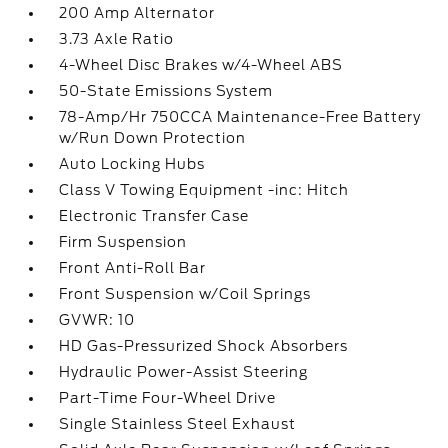
200 Amp Alternator
3.73 Axle Ratio
4-Wheel Disc Brakes w/4-Wheel ABS
50-State Emissions System
78-Amp/Hr 750CCA Maintenance-Free Battery
w/Run Down Protection
Auto Locking Hubs
Class V Towing Equipment -inc: Hitch
Electronic Transfer Case
Firm Suspension
Front Anti-Roll Bar
Front Suspension w/Coil Springs
GVWR: 10
HD Gas-Pressurized Shock Absorbers
Hydraulic Power-Assist Steering
Part-Time Four-Wheel Drive
Single Stainless Steel Exhaust