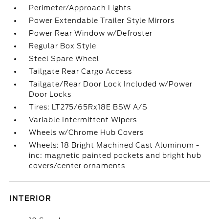
Perimeter/Approach Lights
Power Extendable Trailer Style Mirrors
Power Rear Window w/Defroster
Regular Box Style
Steel Spare Wheel
Tailgate Rear Cargo Access
Tailgate/Rear Door Lock Included w/Power
Door Locks
Tires: LT275/65Rx18E BSW A/S
Variable Intermittent Wipers
Wheels w/Chrome Hub Covers
Wheels: 18 Bright Machined Cast Aluminum -
inc: magnetic painted pockets and bright hub
covers/center ornaments
INTERIOR