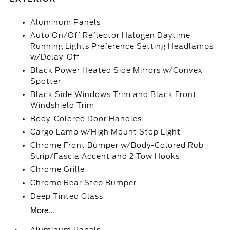
Aluminum Panels
Auto On/Off Reflector Halogen Daytime
Running Lights Preference Setting Headlamps
w/Delay-Off
Black Power Heated Side Mirrors w/Convex
Spotter
Black Side Windows Trim and Black Front
Windshield Trim
Body-Colored Door Handles
Cargo Lamp w/High Mount Stop Light
Chrome Front Bumper w/Body-Colored Rub
Strip/Fascia Accent and 2 Tow Hooks
Chrome Grille
Chrome Rear Step Bumper
Deep Tinted Glass
More...