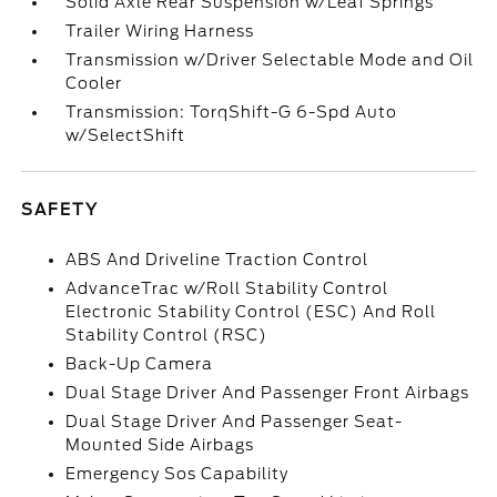
Solid Axle Rear Suspension w/Leaf Springs
Trailer Wiring Harness
Transmission w/Driver Selectable Mode and Oil
Cooler
Transmission: TorqShift-G 6-Spd Auto
w/SelectShift
SAFETY
ABS And Driveline Traction Control
AdvanceTrac w/Roll Stability Control
Electronic Stability Control (ESC) And Roll
Stability Control (RSC)
Back-Up Camera
Dual Stage Driver And Passenger Front Airbags
Dual Stage Driver And Passenger Seat-
Mounted Side Airbags
Emergency Sos Capability