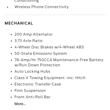
Conditioning
Wireless Phone Connectivity
MECHANICAL
200 Amp Alternator
3.73 Axle Ratio
4-Wheel Disc Brakes w/4-Wheel ABS
50-State Emissions System
78-Amp/Hr 750CCA Maintenance-Free Battery
w/Run Down Protection
Auto Locking Hubs
Class V Towing Equipment -inc: Hitch
Electronic Transfer Case
Firm Suspension
Front Anti-Roll Bar
More...