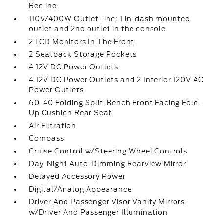
Recline
110V/400W Outlet -inc: 1 in-dash mounted
outlet and 2nd outlet in the console
2 LCD Monitors In The Front
2 Seatback Storage Pockets
4 12V DC Power Outlets
4 12V DC Power Outlets and 2 Interior 120V AC
Power Outlets
60-40 Folding Split-Bench Front Facing Fold-
Up Cushion Rear Seat
Air Filtration
Compass
Cruise Control w/Steering Wheel Controls
Day-Night Auto-Dimming Rearview Mirror
Delayed Accessory Power
Digital/Analog Appearance
Driver And Passenger Visor Vanity Mirrors
w/Driver And Passenger Illumination