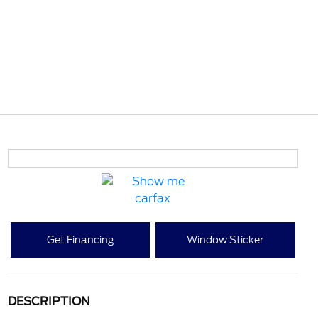
Get Financing
Window Sticker
DESCRIPTION