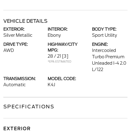
VEHICLE DETAILS
EXTERIOR:
INTERIOR:
BODY TYPE:
Silver Metallic
Ebony
Sport Utility
DRIVE TYPE:
HIGHWAY/CITY
ENGINE:
AWD
MPG:
Intercooled
28 / 21
[3]
Turbo Premium
*EPA ESTIMATED
Unleaded I-4 2.0
L/122
TRANSMISSION:
MODEL CODE:
Automatic
K4J
SPECIFICATIONS
EXTERIOR