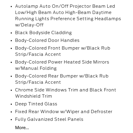
Autolamp Auto On/Off Projector Beam Led
Low/High Beam Auto High-Beam Daytime
Running Lights Preference Setting Headlamps
w/Delay-Off
Black Bodyside Cladding
Body-Colored Door Handles
Body-Colored Front Bumper w/Black Rub
Strip/Fascia Accent
Body-Colored Power Heated Side Mirrors
w/Manual Folding
Body-Colored Rear Bumper w/Black Rub
Strip/Fascia Accent
Chrome Side Windows Trim and Black Front
Windshield Trim
Deep Tinted Glass
Fixed Rear Window w/Wiper and Defroster
Fully Galvanized Steel Panels
More...