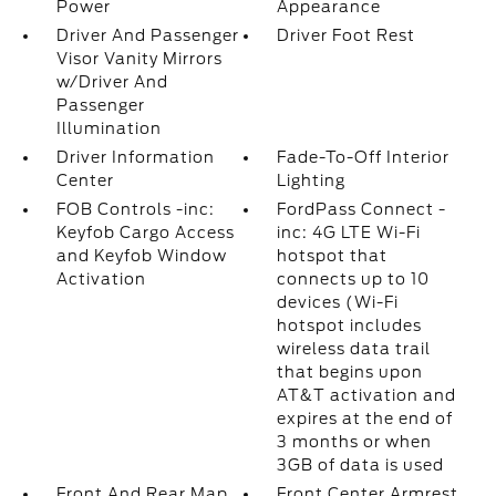
Power
Appearance
Driver And Passenger
Driver Foot Rest
Visor Vanity Mirrors
w/Driver And
Passenger
Illumination
Driver Information
Fade-To-Off Interior
Center
Lighting
FOB Controls -inc:
FordPass Connect -
Keyfob Cargo Access
inc: 4G LTE Wi-Fi
and Keyfob Window
hotspot that
Activation
connects up to 10
devices (Wi-Fi
hotspot includes
wireless data trail
that begins upon
AT&T activation and
expires at the end of
3 months or when
3GB of data is used
Front And Rear Map
Front Center Armrest