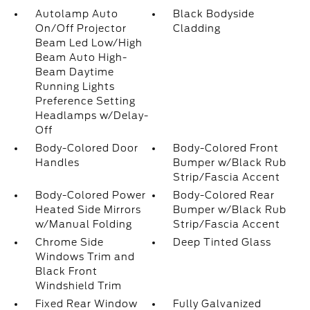
Autolamp Auto
Black Bodyside
On/Off Projector
Cladding
Beam Led Low/High
Beam Auto High-
Beam Daytime
Running Lights
Preference Setting
Headlamps w/Delay-
Off
Body-Colored Door
Body-Colored Front
Handles
Bumper w/Black Rub
Strip/Fascia Accent
Body-Colored Power
Body-Colored Rear
Heated Side Mirrors
Bumper w/Black Rub
w/Manual Folding
Strip/Fascia Accent
Chrome Side
Deep Tinted Glass
Windows Trim and
Black Front
Windshield Trim
Fixed Rear Window
Fully Galvanized