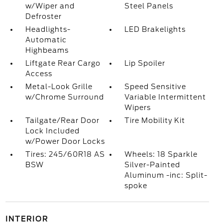
w/Wiper and
Steel Panels
Defroster
Headlights-
LED Brakelights
Automatic
Highbeams
Liftgate Rear Cargo
Lip Spoiler
Access
Metal-Look Grille
Speed Sensitive
w/Chrome Surround
Variable Intermittent
Wipers
Tailgate/Rear Door
Tire Mobility Kit
Lock Included
w/Power Door Locks
Tires: 245/60R18 AS
Wheels: 18 Sparkle
BSW
Silver-Painted
Aluminum -inc: Split-
spoke
INTERIOR