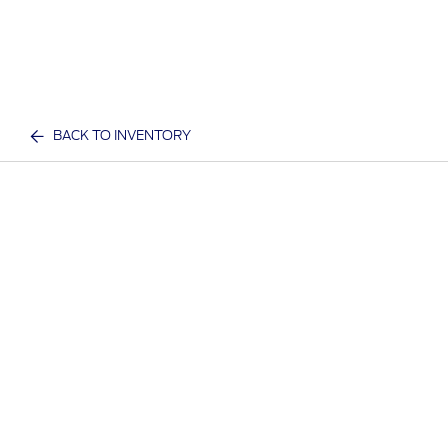
BACK TO INVENTORY