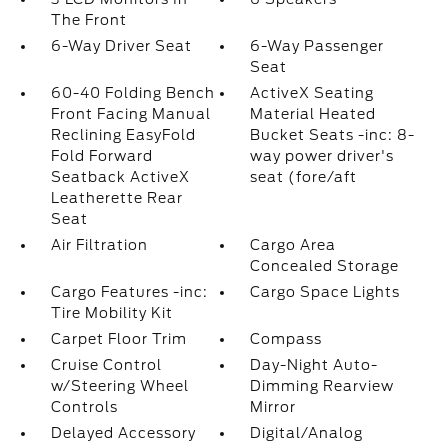
The Front
6-Way Driver Seat
6-Way Passenger
Seat
60-40 Folding Bench
ActiveX Seating
Front Facing Manual
Material Heated
Reclining EasyFold
Bucket Seats -inc: 8-
Fold Forward
way power driver's
Seatback ActiveX
seat (fore/aft
Leatherette Rear
Seat
Air Filtration
Cargo Area
Concealed Storage
Cargo Features -inc:
Cargo Space Lights
Tire Mobility Kit
Carpet Floor Trim
Compass
Cruise Control
Day-Night Auto-
w/Steering Wheel
Dimming Rearview
Controls
Mirror
Delayed Accessory
Digital/Analog