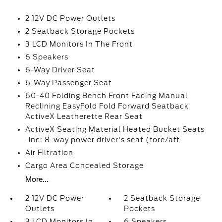
2 12V DC Power Outlets
2 Seatback Storage Pockets
3 LCD Monitors In The Front
6 Speakers
6-Way Driver Seat
6-Way Passenger Seat
60-40 Folding Bench Front Facing Manual
Reclining EasyFold Fold Forward Seatback
ActiveX Leatherette Rear Seat
ActiveX Seating Material Heated Bucket Seats
-inc: 8-way power driver's seat (fore/aft
Air Filtration
Cargo Area Concealed Storage
More...
2 12V DC Power
2 Seatback Storage
Outlets
Pockets
3 LCD Monitors In
6 Speakers