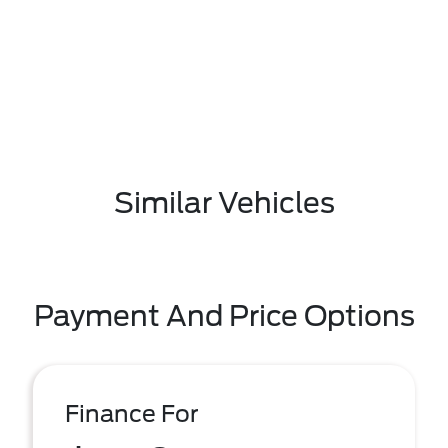
Similar Vehicles
Payment And Price Options
Finance For