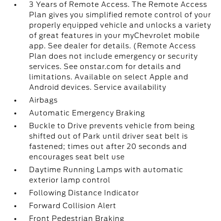
3 Years of Remote Access. The Remote Access
Plan gives you simplified remote control of your
properly equipped vehicle and unlocks a variety
of great features in your myChevrolet mobile
app. See dealer for details. (Remote Access
Plan does not include emergency or security
services. See onstar.com for details and
limitations. Available on select Apple and
Android devices. Service availability
Airbags
Automatic Emergency Braking
Buckle to Drive prevents vehicle from being
shifted out of Park until driver seat belt is
fastened; times out after 20 seconds and
encourages seat belt use
Daytime Running Lamps with automatic
exterior lamp control
Following Distance Indicator
Forward Collision Alert
Front Pedestrian Braking