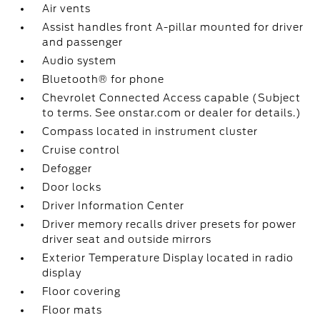
Air vents
Assist handles front A-pillar mounted for driver
and passenger
Audio system
Bluetooth® for phone
Chevrolet Connected Access capable (Subject
to terms. See onstar.com or dealer for details.)
Compass located in instrument cluster
Cruise control
Defogger
Door locks
Driver Information Center
Driver memory recalls driver presets for power
driver seat and outside mirrors
Exterior Temperature Display located in radio
display
Floor covering
Floor mats