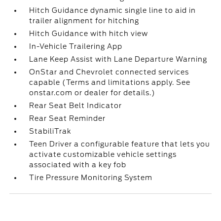
Hitch Guidance dynamic single line to aid in
trailer alignment for hitching
Hitch Guidance with hitch view
In-Vehicle Trailering App
Lane Keep Assist with Lane Departure Warning
OnStar and Chevrolet connected services
capable (Terms and limitations apply. See
onstar.com or dealer for details.)
Rear Seat Belt Indicator
Rear Seat Reminder
StabiliTrak
Teen Driver a configurable feature that lets you
activate customizable vehicle settings
associated with a key fob
Tire Pressure Monitoring System