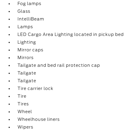
Fog lamps
Glass
IntelliBeam
Lamps
LED Cargo Area Lighting located in pickup bed
Lighting
Mirror caps
Mirrors
Tailgate and bed rail protection cap
Tailgate
Tailgate
Tire carrier lock
Tire
Tires
Wheel
Wheelhouse liners
Wipers