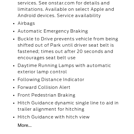
services. See onstar.com for details and
limitations. Available on select Apple and
Android devices. Service availability
Airbags
Automatic Emergency Braking
Buckle to Drive prevents vehicle from being
shifted out of Park until driver seat belt is
fastened; times out after 20 seconds and
encourages seat belt use
Daytime Running Lamps with automatic
exterior lamp control
Following Distance Indicator
Forward Collision Alert
Front Pedestrian Braking
Hitch Guidance dynamic single line to aid in
trailer alignment for hitching
Hitch Guidance with hitch view
More...