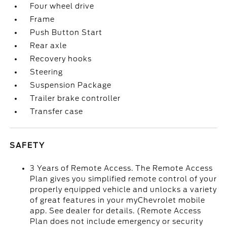
Four wheel drive
Frame
Push Button Start
Rear axle
Recovery hooks
Steering
Suspension Package
Trailer brake controller
Transfer case
SAFETY
3 Years of Remote Access. The Remote Access
Plan gives you simplified remote control of your
properly equipped vehicle and unlocks a variety
of great features in your myChevrolet mobile
app. See dealer for details. (Remote Access
Plan does not include emergency or security