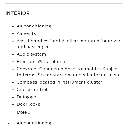
INTERIOR
Air conditioning
Air vents
Assist handles front A-pillar mounted for driver
and passenger
Audio system
Bluetooth® for phone
Chevrolet Connected Access capable (Subject
to terms. See onstar.com or dealer for details.)
Compass located in instrument cluster
Cruise control
Defogger
Door locks
More...
Air conditioning