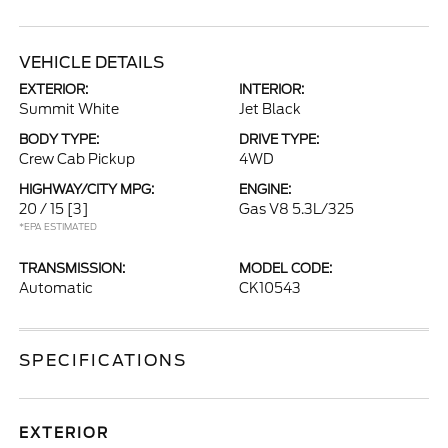
VEHICLE DETAILS
EXTERIOR:
INTERIOR:
Summit White
Jet Black
BODY TYPE:
DRIVE TYPE:
Crew Cab Pickup
4WD
HIGHWAY/CITY MPG:
ENGINE:
20 / 15
[3]
Gas V8 5.3L/325
*EPA ESTIMATED
TRANSMISSION:
MODEL CODE:
Automatic
CK10543
SPECIFICATIONS
EXTERIOR