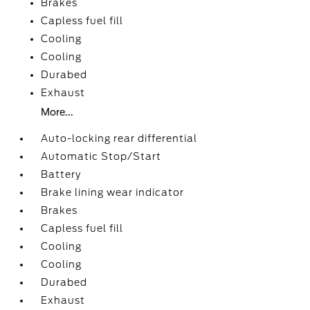
Brakes
Capless fuel fill
Cooling
Cooling
Durabed
Exhaust
More...
Auto-locking rear differential
Automatic Stop/Start
Battery
Brake lining wear indicator
Brakes
Capless fuel fill
Cooling
Cooling
Durabed
Exhaust