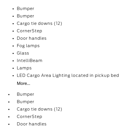
Bumper
Bumper
Cargo tie downs (12)
CornerStep
Door handles
Fog lamps
Glass
IntelliBeam
Lamps
LED Cargo Area Lighting located in pickup bed
More...
Bumper
Bumper
Cargo tie downs (12)
CornerStep
Door handles