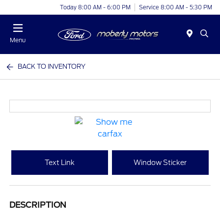
Today 8:00 AM - 6:00 PM
Service 8:00 AM - 5:30 PM
Menu
BACK TO INVENTORY
Text Link
Window Sticker
DESCRIPTION