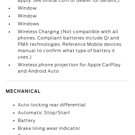
apply. See onstar.com or dealer for details.)
Window
Window
Windows
Wireless Charging (Not compatible with all
phones. Compliant batteries include Qi and
PMA technologies. Reference Mobile devices
manual to confirm what type of battery it
uses.)
Wireless phone projection for Apple CarPlay
and Android Auto
MECHANICAL
Auto-locking rear differential
Automatic Stop/Start
Battery
Brake lining wear indicator