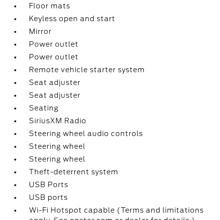
Floor mats
Keyless open and start
Mirror
Power outlet
Power outlet
Remote vehicle starter system
Seat adjuster
Seat adjuster
Seating
SiriusXM Radio
Steering wheel audio controls
Steering wheel
Steering wheel
Theft-deterrent system
USB Ports
USB ports
Wi-Fi Hotspot capable (Terms and limitations