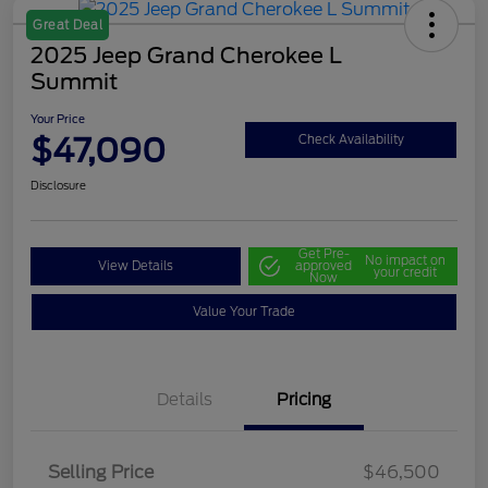
Great Deal
2025 Jeep Grand Cherokee L
Summit
Your Price
$47,090
Check Availability
Disclosure
Get Pre-
No impact on
View Details
approved
your credit
Now
Value Your Trade
Details
Pricing
Selling Price
$46,500