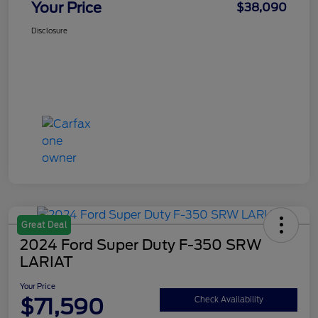
Your Price
$38,090
Disclosure
Great Deal
2024 Ford Super Duty F-350 SRW
LARIAT
Your Price
$71,590
Check Availability