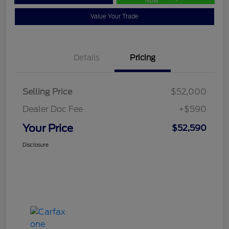
Now
Value Your Trade
Details
Pricing
Selling Price
$52,000
Dealer Doc Fee
+$590
Your Price
$52,590
Disclosure