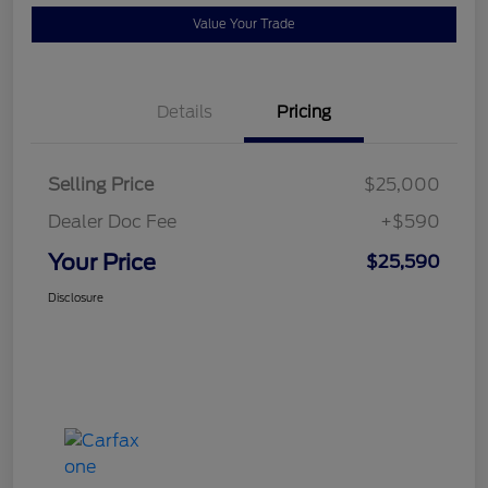
Value Your Trade
Details
Pricing
Selling Price
$25,000
Dealer Doc Fee
+$590
Your Price
$25,590
Disclosure