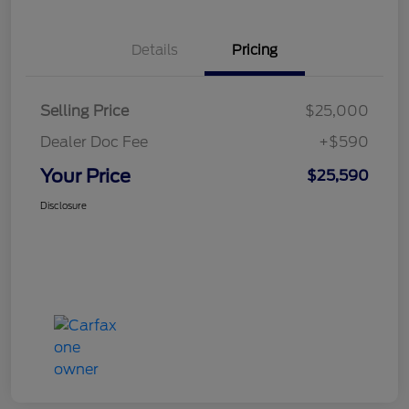
Details
Pricing
Selling Price
$25,000
Dealer Doc Fee
+$590
Your Price
$25,590
Disclosure