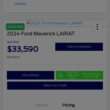
Great Deal
2024 Ford Maverick LARIAT
Your Price
$33,590
Check Availability
Disclosure
Get Pre-
No impact on
View Details
approved
your credit
Now
Value Your Trade
Details
Pricing