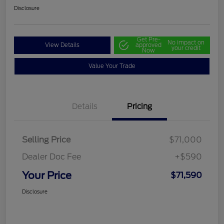
Disclosure
Get Pre-
No impact on
View Details
approved
your credit
Now
Value Your Trade
Details
Pricing
Selling Price
$71,000
Dealer Doc Fee
+$590
Your Price
$71,590
Disclosure