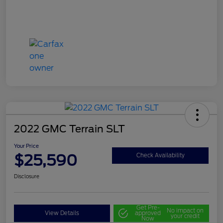
2022 GMC Terrain SLT
Your Price
$25,590
Check Availability
Disclosure
Get Pre-
No impact on
View Details
approved
your credit
Now