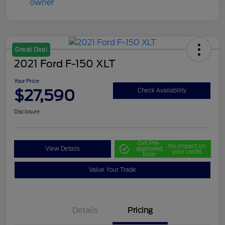
Great Deal
2021 Ford F-150 XLT
Your Price
$27,590
Check Availability
Disclosure
Get Pre-
No impact on
View Details
approved
your credit
Now
Value Your Trade
Details
Pricing