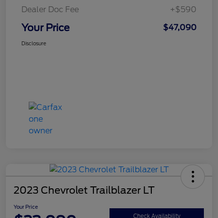
Dealer Doc Fee
+$590
Your Price
$47,090
Disclosure
2023 Chevrolet Trailblazer LT
Your Price
Check Availability