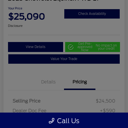
Your Price
$25,090
Check Availability
Disclosure
Get Pre-
No impact on
View Details
approved
your credit
Now
Value Your Trade
Details
Pricing
Selling Price
$24,500
Dealer Doc Fee
+$590
Call Us
Your Price
$25,090