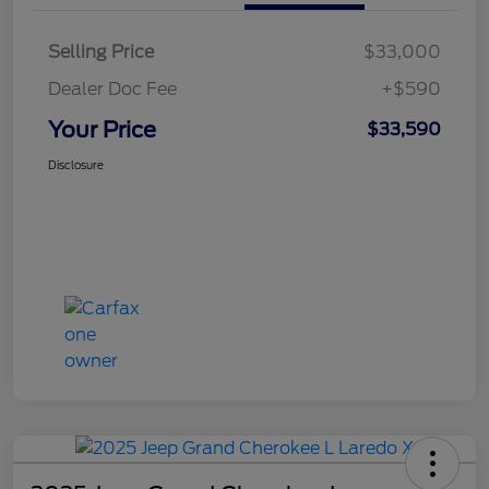
Selling Price
$33,000
Dealer Doc Fee
+$590
Your Price
$33,590
Disclosure