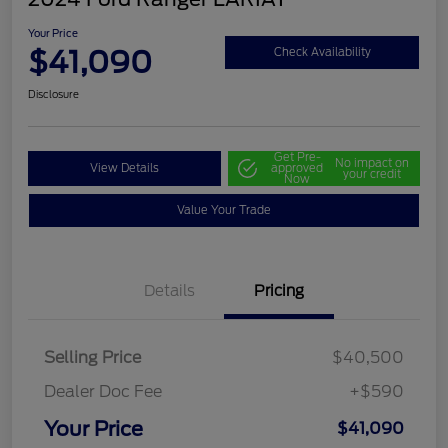
Your Price
$41,090
Check Availability
Disclosure
Get Pre-
No impact on
View Details
approved
your credit
Now
Value Your Trade
Details
Pricing
Selling Price
$40,500
Dealer Doc Fee
+$590
Your Price
$41,090