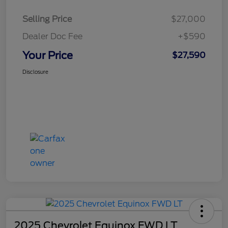
Selling Price
$27,000
Dealer Doc Fee
+$590
Your Price
$27,590
Disclosure
2025 Chevrolet Equinox FWD LT