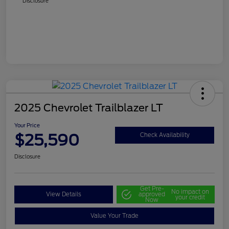
Disclosure
2025 Chevrolet Trailblazer LT
Your Price
$25,590
Check Availability
Disclosure
Get Pre-
No impact on
View Details
approved
your credit
Now
Value Your Trade