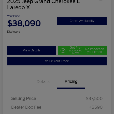
2025 Jeep Grand Cherokee L
Laredo X
Your Price
$38,090
Check Availability
Disclosure
Get Pre-
No impact on
View Details
approved
your credit
Now
Value Your Trade
Details
Pricing
Selling Price
$37,500
Dealer Doc Fee
+$590