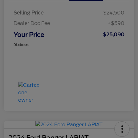
Selling Price
$24,500
Dealer Doc Fee
+$590
Your Price
$25,090
Disclosure
2024 Ford Ranger LARIAT