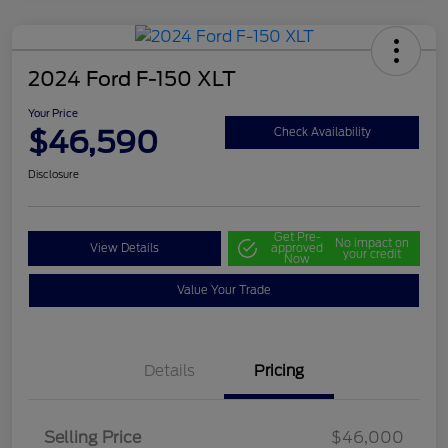
2024 Ford F-150 XLT
Your Price
$46,590
Check Availability
Disclosure
Get Pre-
No impact on
View Details
approved
your credit
Now
Value Your Trade
Details
Pricing
Selling Price
$46,000