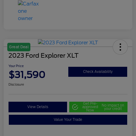
Great Deal
2023 Ford Explorer XLT
Your Price
$31,590
Check Availability
Disclosure
Get Pre-
No impact on
View Details
approved
your credit
Now
Value Your Trade