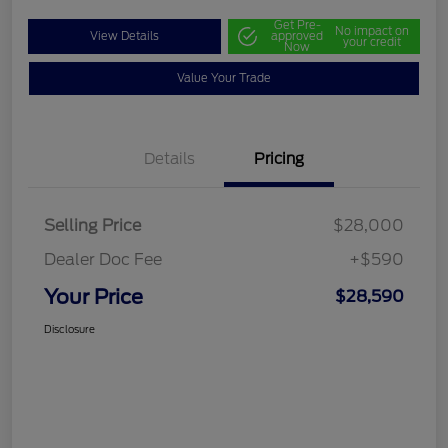
Get Pre-
No impact on
View Details
approved
your credit
Now
Value Your Trade
Details
Pricing
Selling Price
$28,000
Dealer Doc Fee
+$590
Your Price
$28,590
Disclosure