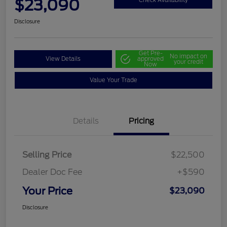
$23,090
Disclosure
Get Pre-
No impact on
View Details
approved
your credit
Now
Value Your Trade
Details
Pricing
Selling Price
$22,500
Dealer Doc Fee
+$590
Your Price
$23,090
Disclosure