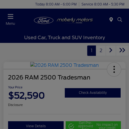
Today 8:00 AM - 6:00 PM
Service 8:00 AM - 5:30 PM
Menu
Used Car, Truck and SUV Inventory
1
2
2026 RAM 2500 Tradesman
Your Price
$52,590
Check Availability
Disclosure
Get Pre-
No impact on
View Details
approved
your credit