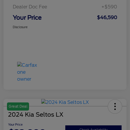
Dealer Doc Fee
+$590
Your Price
$46,590
Disclosure
Great Deal
2024 Kia Seltos LX
Your Price
Check Availability