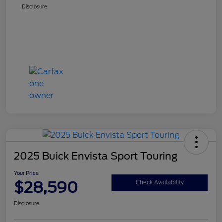
Disclosure
2025 Buick Envista Sport Touring
Your Price
$28,590
Check Availability
Disclosure