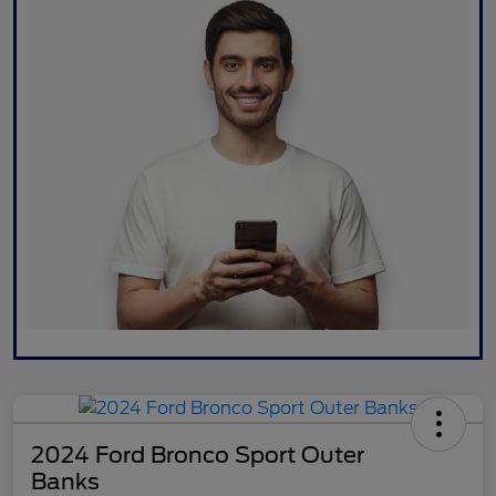
2024 Ford Bronco Sport Outer
Banks