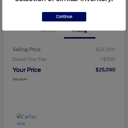
Value Your Trade
Continue
Details
Pricing
Selling Price
$24,500
Dealer Doc Fee
+$590
Your Price
$25,090
Disclosure