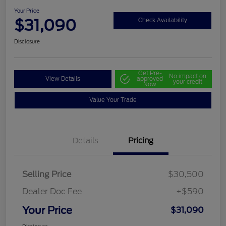
Your Price
$31,090
Check Availability
Disclosure
Get Pre-
No impact on
View Details
approved
your credit
Now
Value Your Trade
Details
Pricing
Selling Price
$30,500
Dealer Doc Fee
+$590
Your Price
$31,090