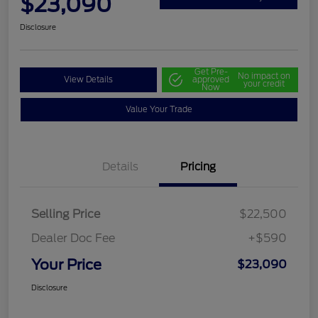
$23,090
Disclosure
Get Pre-
No impact on
View Details
approved
your credit
Now
Value Your Trade
Details
Pricing
Selling Price
$22,500
Dealer Doc Fee
+$590
Your Price
$23,090
Disclosure