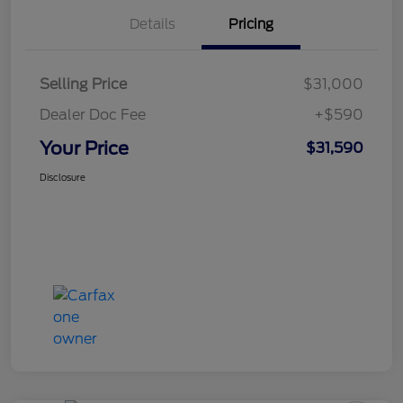
Details
Pricing
Selling Price
$31,000
Dealer Doc Fee
+$590
Your Price
$31,590
Disclosure