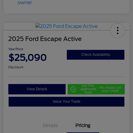
2025 Ford Escape Active
Your Price
$25,090
Check Availability
Disclosure
Get Pre-
No impact on
View Details
approved
your credit
Now
Value Your Trade
Details
Pricing