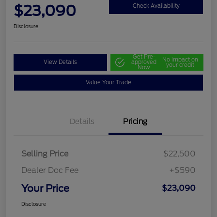
$23,090
Check Availability
Disclosure
Get Pre-
No impact on
View Details
approved
your credit
Now
Value Your Trade
Details
Pricing
Selling Price
$22,500
Dealer Doc Fee
+$590
Your Price
$23,090
Disclosure