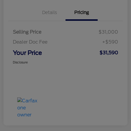
Details
Pricing
Selling Price
$31,000
Dealer Doc Fee
+$590
Your Price
$31,590
Disclosure