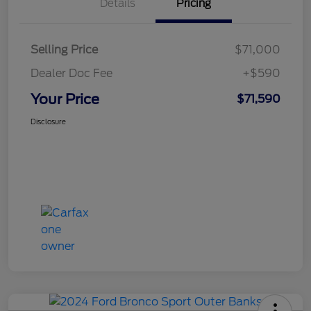
Details
Pricing
Selling Price
$71,000
Dealer Doc Fee
+$590
Your Price
$71,590
Disclosure