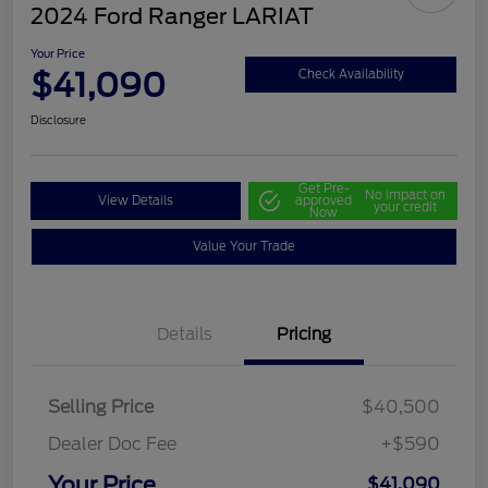
2024 Ford Ranger LARIAT
Your Price
$41,090
Check Availability
Disclosure
Get Pre-
No impact on
View Details
approved
your credit
Now
Value Your Trade
Details
Pricing
Selling Price
$40,500
Dealer Doc Fee
+$590
Your Price
$41,090