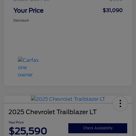
Your Price
$31,090
Disclosure
2025 Chevrolet Trailblazer LT
Your Price
$25,590
Check Availability