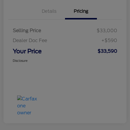
Details
Pricing
Selling Price
$33,000
Dealer Doc Fee
+$590
Your Price
$33,590
Disclosure