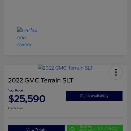
2022 GMC Terrain SLT
Your Price
$25,590
Check Availability
Disclosure
Get Pre-
No impact on
View Details
approved