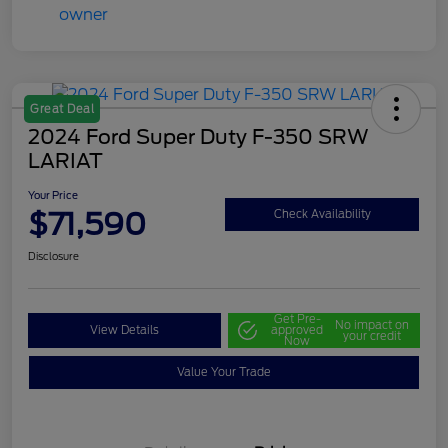
Great Deal
2024 Ford Super Duty F-350 SRW
LARIAT
Your Price
$71,590
Check Availability
Disclosure
Get Pre-
No impact on
View Details
approved
your credit
Now
Value Your Trade