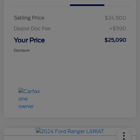
Selling Price
$24,500
Dealer Doc Fee
+$590
Your Price
$25,090
Disclosure