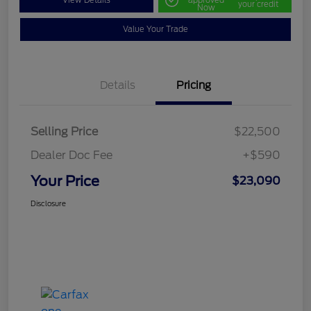
View Details
approved
your credit
Now
Value Your Trade
Details
Pricing
Selling Price
$22,500
Dealer Doc Fee
+$590
Your Price
$23,090
Disclosure