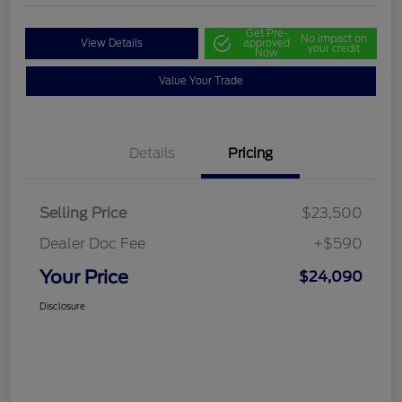
Get Pre-
No impact on
View Details
approved
your credit
Now
Value Your Trade
Details
Pricing
Selling Price
$23,500
Dealer Doc Fee
+$590
Your Price
$24,090
Disclosure