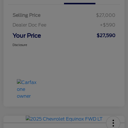
Selling Price
$27,000
Dealer Doc Fee
+$590
Your Price
$27,590
Disclosure