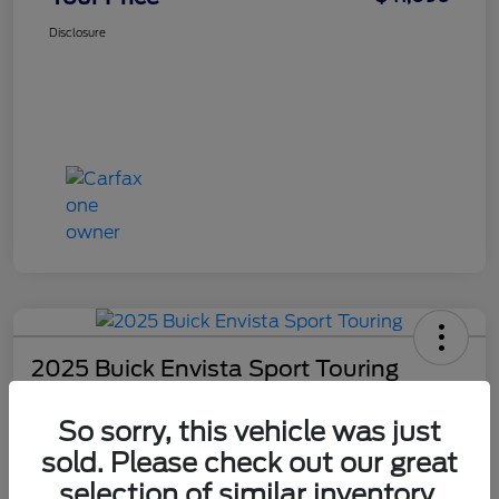
Disclosure
2025 Buick Envista Sport Touring
Your Price
So sorry, this vehicle was just
$29,590
Check Availability
sold. Please check out our great
Disclosure
selection of similar inventory.