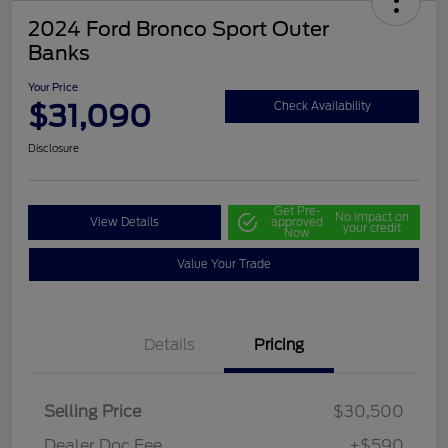
2024 Ford Bronco Sport Outer
Banks
Your Price
$31,090
Check Availability
Disclosure
Get Pre-
No impact on
View Details
approved
your credit
Now
Value Your Trade
Details
Pricing
Selling Price
$30,500
Dealer Doc Fee
+$590