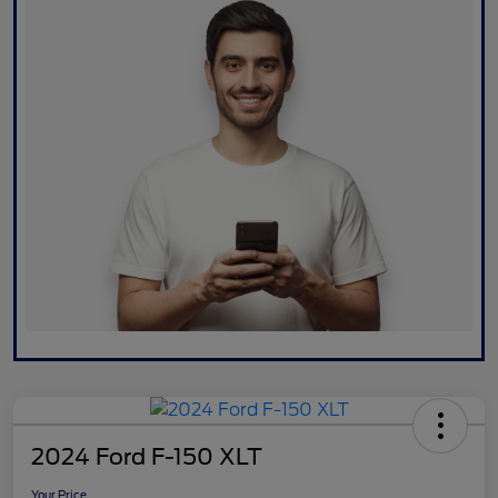
2024 Ford F-150 XLT
Your Price