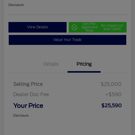
Disclosure
Get Pre-
No impact on
View Details
approved
your credit
Now
Value Your Trade
Details
Pricing
Selling Price
$25,000
Dealer Doc Fee
+$590
Your Price
$25,590
Disclosure