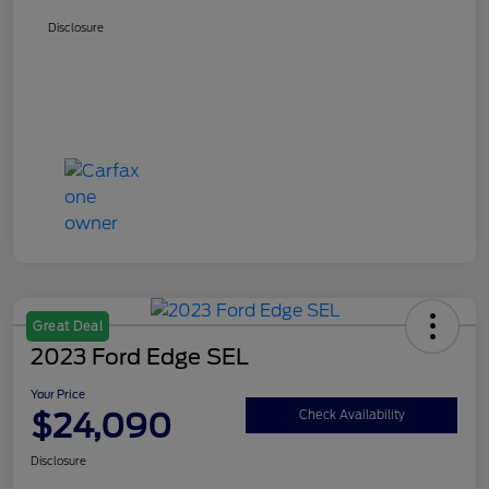
Disclosure
Great Deal
2023 Ford Edge SEL
Your Price
$24,090
Check Availability
Disclosure