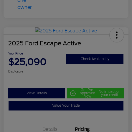
2025 Ford Escape Active
Your Price
$25,090
Check Availability
Disclosure
Get Pre-
No impact on
View Details
approved
your credit
Now
Value Your Trade
Details
Pricing