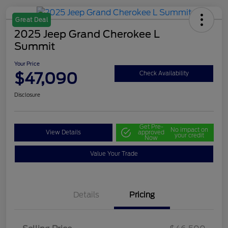
Great Deal
2025 Jeep Grand Cherokee L
Summit
Your Price
$47,090
Check Availability
Disclosure
Get Pre-
No impact on
View Details
approved
your credit
Now
Value Your Trade
Details
Pricing