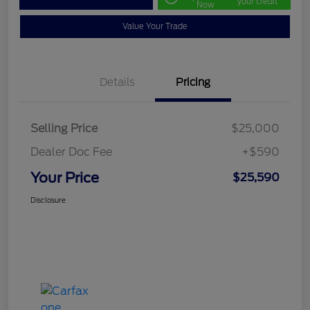
your credit
Now
Value Your Trade
Details
Pricing
Selling Price
$25,000
Dealer Doc Fee
+$590
Your Price
$25,590
Disclosure