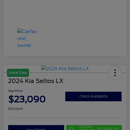
Great Deal
2024 Kia Seltos LX
Your Price
$23,090
Check Availability
Disclosure
Get Pre-
No impact on