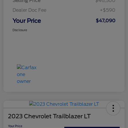
Selling Price
$46,500
Dealer Doc Fee
+$590
Your Price
$47,090
Disclosure
2023 Chevrolet Trailblazer LT
Your Price