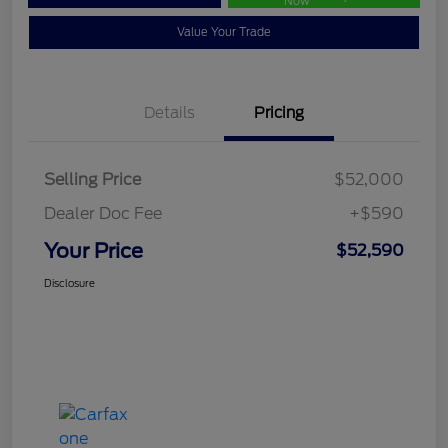
Now
Value Your Trade
Details
Pricing
Selling Price
$52,000
Dealer Doc Fee
+$590
Your Price
$52,590
Disclosure