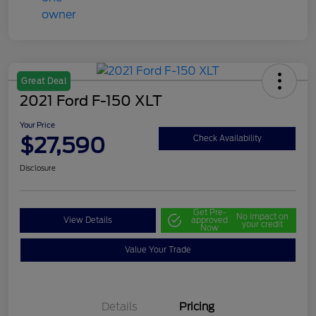
Great Deal
2021 Ford F-150 XLT
Your Price
$27,590
Check Availability
Disclosure
Get Pre-
No impact on
View Details
approved
your credit
Now
Value Your Trade
Details
Pricing