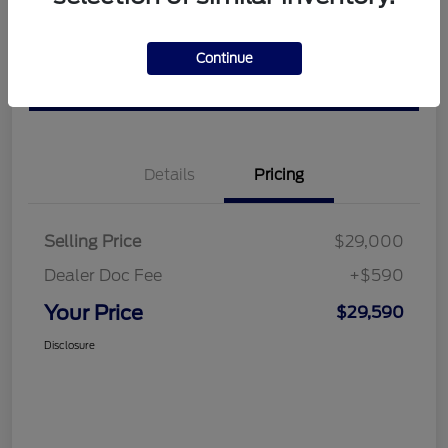
Get Pre-
No impact on
View Details
approved
Continue
your credit
Now
Value Your Trade
Details
Pricing
Selling Price
$29,000
Dealer Doc Fee
+$590
Your Price
$29,590
Disclosure