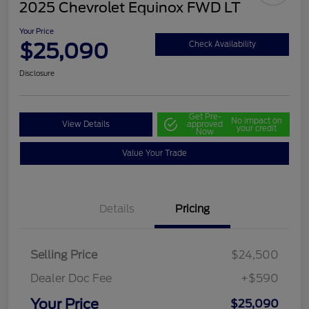
2025 Chevrolet Equinox FWD LT
Your Price
$25,090
Check Availability
Disclosure
Get Pre-
No impact on
View Details
approved
your credit
Now
Value Your Trade
Details
Pricing
Selling Price
$24,500
Dealer Doc Fee
+$590
Your Price
$25,090