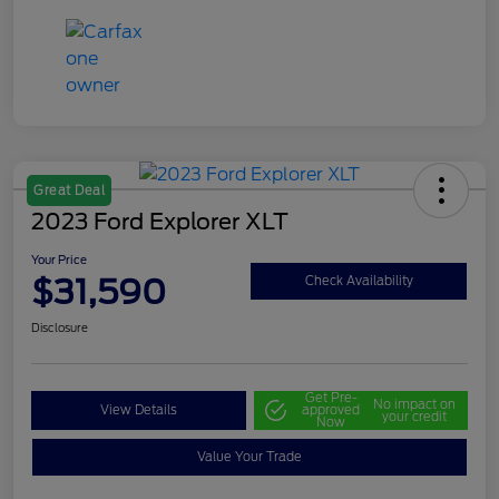
Great Deal
2023 Ford Explorer XLT
Your Price
$31,590
Check Availability
Disclosure
Get Pre-
No impact on
View Details
approved
your credit
Now
Value Your Trade