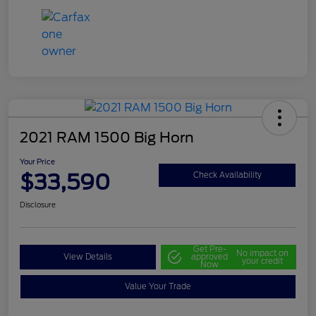
2021 RAM 1500 Big Horn
Your Price
$33,590
Check Availability
Disclosure
Get Pre-
No impact on
View Details
approved
your credit
Now
Value Your Trade