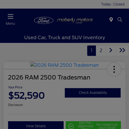
Today : Closed
Menu
Used Car, Truck and SUV Inventory
1
2
2026 RAM 2500 Tradesman
Your Price
$52,590
Check Availability
Disclosure
Get Pre-
No impact on
View Details
approved
your credit