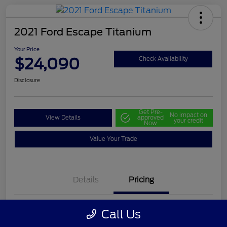
2021 Ford Escape Titanium
Your Price
$24,090
Check Availability
Disclosure
Get Pre-
No impact on
View Details
approved
your credit
Now
Value Your Trade
Details
Pricing
Call Us
Selling Price
$23,500