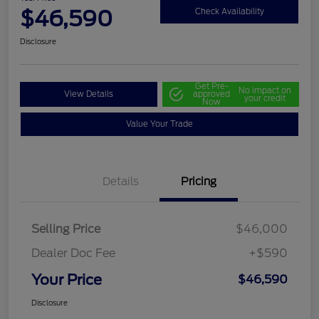
$46,590
Check Availability
Disclosure
Get Pre-
No impact on
View Details
approved
your credit
Now
Value Your Trade
Details
Pricing
Selling Price
$46,000
Dealer Doc Fee
+$590
Your Price
$46,590
Disclosure