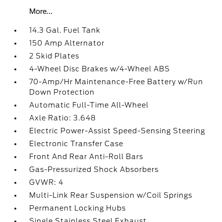
More...
14.3 Gal. Fuel Tank
150 Amp Alternator
2 Skid Plates
4-Wheel Disc Brakes w/4-Wheel ABS
70-Amp/Hr Maintenance-Free Battery w/Run
Down Protection
Automatic Full-Time All-Wheel
Axle Ratio: 3.648
Electric Power-Assist Speed-Sensing Steering
Electronic Transfer Case
Front And Rear Anti-Roll Bars
Gas-Pressurized Shock Absorbers
GVWR: 4
Multi-Link Rear Suspension w/Coil Springs
Permanent Locking Hubs
Single Stainless Steel Exhaust