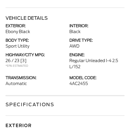
VEHICLE DETAILS
EXTERIOR:
INTERIOR:
Ebony Black
Black
BODY TYPE:
DRIVE TYPE:
Sport Utility
AWD
HIGHWAY/CITY MPG:
ENGINE:
26 / 23
[3]
Regular Unleaded I-4 2.5
*EPA ESTIMATED
L/152
TRANSMISSION:
MODEL CODE:
Automatic
4AC2455
SPECIFICATIONS
EXTERIOR