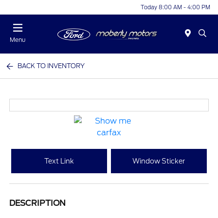
Today 8:00 AM - 4:00 PM
Menu
BACK TO INVENTORY
Text Link
Window Sticker
DESCRIPTION