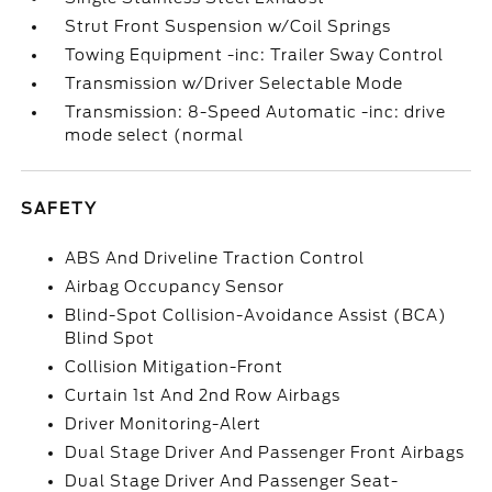
Strut Front Suspension w/Coil Springs
Towing Equipment -inc: Trailer Sway Control
Transmission w/Driver Selectable Mode
Transmission: 8-Speed Automatic -inc: drive
mode select (normal
SAFETY
ABS And Driveline Traction Control
Airbag Occupancy Sensor
Blind-Spot Collision-Avoidance Assist (BCA)
Blind Spot
Collision Mitigation-Front
Curtain 1st And 2nd Row Airbags
Driver Monitoring-Alert
Dual Stage Driver And Passenger Front Airbags
Dual Stage Driver And Passenger Seat-