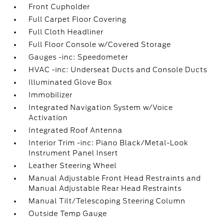
Front Cupholder
Full Carpet Floor Covering
Full Cloth Headliner
Full Floor Console w/Covered Storage
Gauges -inc: Speedometer
HVAC -inc: Underseat Ducts and Console Ducts
Illuminated Glove Box
Immobilizer
Integrated Navigation System w/Voice
Activation
Integrated Roof Antenna
Interior Trim -inc: Piano Black/Metal-Look
Instrument Panel Insert
Leather Steering Wheel
Manual Adjustable Front Head Restraints and
Manual Adjustable Rear Head Restraints
Manual Tilt/Telescoping Steering Column
Outside Temp Gauge