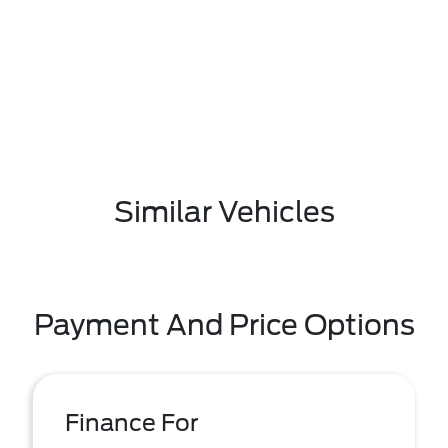
Similar Vehicles
Payment And Price Options
Finance For