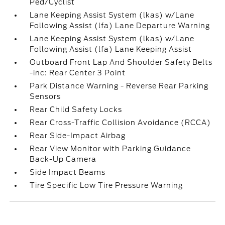
Ped/Cyclist
Lane Keeping Assist System (lkas) w/Lane
Following Assist (lfa) Lane Departure Warning
Lane Keeping Assist System (lkas) w/Lane
Following Assist (lfa) Lane Keeping Assist
Outboard Front Lap And Shoulder Safety Belts
-inc: Rear Center 3 Point
Park Distance Warning - Reverse Rear Parking
Sensors
Rear Child Safety Locks
Rear Cross-Traffic Collision Avoidance (RCCA)
Rear Side-Impact Airbag
Rear View Monitor with Parking Guidance
Back-Up Camera
Side Impact Beams
Tire Specific Low Tire Pressure Warning