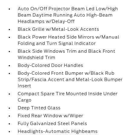
Auto On/Off Projector Beam Led Low/High
Beam Daytime Running Auto High-Beam
Headlamps w/Delay-Off
Black Grille w/Metal-Look Accents
Black Power Heated Side Mirrors w/Manual
Folding and Turn Signal Indicator
Black Side Windows Trim and Black Front
Windshield Trim
Body-Colored Door Handles
Body-Colored Front Bumper w/Black Rub
Strip/Fascia Accent and Metal-Look Bumper
Insert
Compact Spare Tire Mounted Inside Under
Cargo
Deep Tinted Glass
Fixed Rear Window w/Wiper
Fully Galvanized Steel Panels
Headlights-Automatic Highbeams