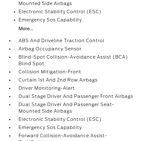
Mounted Side Airbags
Electronic Stability Control (ESC)
Emergency Sos Capability
More...
ABS And Driveline Traction Control
Airbag Occupancy Sensor
Blind-Spot Collision-Avoidance Assist (BCA)
Blind Spot
Collision Mitigation-Front
Curtain 1st And 2nd Row Airbags
Driver Monitoring-Alert
Dual Stage Driver And Passenger Front Airbags
Dual Stage Driver And Passenger Seat-
Mounted Side Airbags
Electronic Stability Control (ESC)
Emergency Sos Capability
Forward Collision-Avoidance Assist-