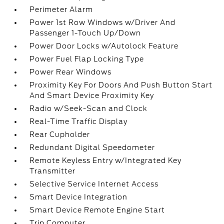
Perimeter Alarm
Power 1st Row Windows w/Driver And
Passenger 1-Touch Up/Down
Power Door Locks w/Autolock Feature
Power Fuel Flap Locking Type
Power Rear Windows
Proximity Key For Doors And Push Button Start
And Smart Device Proximity Key
Radio w/Seek-Scan and Clock
Real-Time Traffic Display
Rear Cupholder
Redundant Digital Speedometer
Remote Keyless Entry w/Integrated Key
Transmitter
Selective Service Internet Access
Smart Device Integration
Smart Device Remote Engine Start
Trip Computer