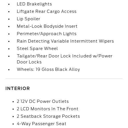
LED Brakelights
Liftgate Rear Cargo Access
Lip Spoiler
Metal-Look Bodyside Insert
Perimeter/Approach Lights
Rain Detecting Variable Intermittent Wipers
Steel Spare Wheel
Tailgate/Rear Door Lock Included w/Power
Door Locks
Wheels: 19 Gloss Black Alloy
INTERIOR
2 12V DC Power Outlets
2 LCD Monitors In The Front
2 Seatback Storage Pockets
4-Way Passenger Seat