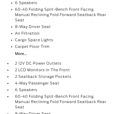
6 Speakers
60-40 Folding Split-Bench Front Facing
Manual Reclining Fold Forward Seatback Rear
Seat
8-Way Driver Seat
Air Filtration
Cargo Space Lights
Carpet Floor Trim
More...
2 12V DC Power Outlets
2 LCD Monitors In The Front
2 Seatback Storage Pockets
4-Way Passenger Seat
6 Speakers
60-40 Folding Split-Bench Front Facing
Manual Reclining Fold Forward Seatback Rear
Seat
8-Way Driver Seat