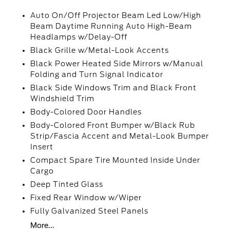
Auto On/Off Projector Beam Led Low/High
Beam Daytime Running Auto High-Beam
Headlamps w/Delay-Off
Black Grille w/Metal-Look Accents
Black Power Heated Side Mirrors w/Manual
Folding and Turn Signal Indicator
Black Side Windows Trim and Black Front
Windshield Trim
Body-Colored Door Handles
Body-Colored Front Bumper w/Black Rub
Strip/Fascia Accent and Metal-Look Bumper
Insert
Compact Spare Tire Mounted Inside Under
Cargo
Deep Tinted Glass
Fixed Rear Window w/Wiper
Fully Galvanized Steel Panels
More...