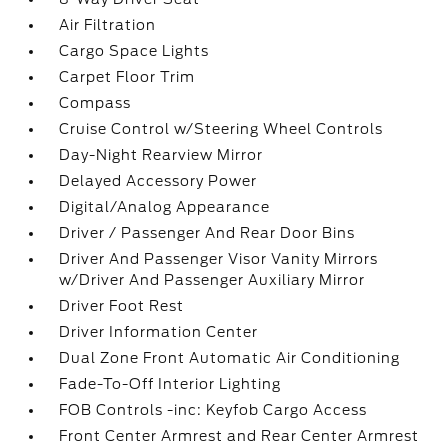
Air Filtration
Cargo Space Lights
Carpet Floor Trim
Compass
Cruise Control w/Steering Wheel Controls
Day-Night Rearview Mirror
Delayed Accessory Power
Digital/Analog Appearance
Driver / Passenger And Rear Door Bins
Driver And Passenger Visor Vanity Mirrors
w/Driver And Passenger Auxiliary Mirror
Driver Foot Rest
Driver Information Center
Dual Zone Front Automatic Air Conditioning
Fade-To-Off Interior Lighting
FOB Controls -inc: Keyfob Cargo Access
Front Center Armrest and Rear Center Armrest