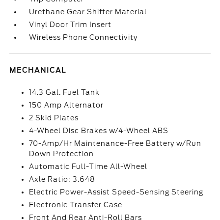
Urethane Gear Shifter Material
Vinyl Door Trim Insert
Wireless Phone Connectivity
MECHANICAL
14.3 Gal. Fuel Tank
150 Amp Alternator
2 Skid Plates
4-Wheel Disc Brakes w/4-Wheel ABS
70-Amp/Hr Maintenance-Free Battery w/Run
Down Protection
Automatic Full-Time All-Wheel
Axle Ratio: 3.648
Electric Power-Assist Speed-Sensing Steering
Electronic Transfer Case
Front And Rear Anti-Roll Bars