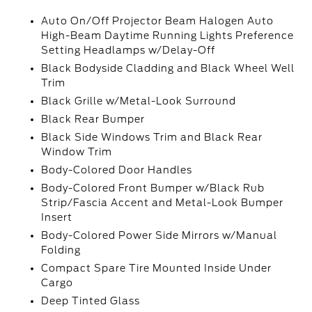
Auto On/Off Projector Beam Halogen Auto
High-Beam Daytime Running Lights Preference
Setting Headlamps w/Delay-Off
Black Bodyside Cladding and Black Wheel Well
Trim
Black Grille w/Metal-Look Surround
Black Rear Bumper
Black Side Windows Trim and Black Rear
Window Trim
Body-Colored Door Handles
Body-Colored Front Bumper w/Black Rub
Strip/Fascia Accent and Metal-Look Bumper
Insert
Body-Colored Power Side Mirrors w/Manual
Folding
Compact Spare Tire Mounted Inside Under
Cargo
Deep Tinted Glass