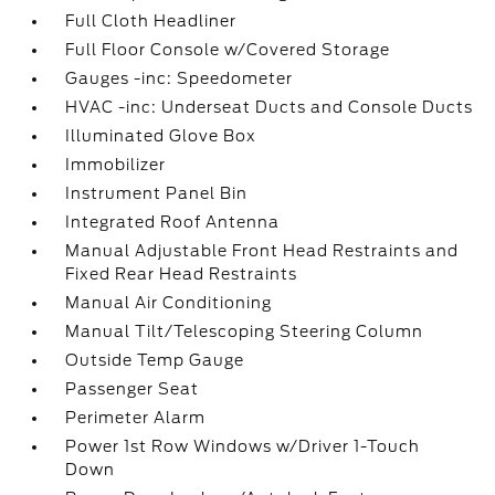
Full Cloth Headliner
Full Floor Console w/Covered Storage
Gauges -inc: Speedometer
HVAC -inc: Underseat Ducts and Console Ducts
Illuminated Glove Box
Immobilizer
Instrument Panel Bin
Integrated Roof Antenna
Manual Adjustable Front Head Restraints and
Fixed Rear Head Restraints
Manual Air Conditioning
Manual Tilt/Telescoping Steering Column
Outside Temp Gauge
Passenger Seat
Perimeter Alarm
Power 1st Row Windows w/Driver 1-Touch
Down