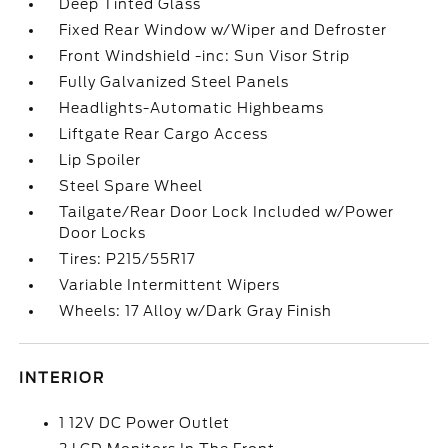
Deep Tinted Glass
Fixed Rear Window w/Wiper and Defroster
Front Windshield -inc: Sun Visor Strip
Fully Galvanized Steel Panels
Headlights-Automatic Highbeams
Liftgate Rear Cargo Access
Lip Spoiler
Steel Spare Wheel
Tailgate/Rear Door Lock Included w/Power
Door Locks
Tires: P215/55R17
Variable Intermittent Wipers
Wheels: 17 Alloy w/Dark Gray Finish
INTERIOR
1 12V DC Power Outlet