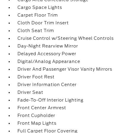
Cargo Space Lights
Carpet Floor Trim
Cloth Door Trim Insert
Cloth Seat Trim
Cruise Control w/Steering Wheel Controls
Day-Night Rearview Mirror
Delayed Accessory Power
Digital/Analog Appearance
Driver And Passenger Visor Vanity Mirrors
Driver Foot Rest
Driver Information Center
Driver Seat
Fade-To-Off Interior Lighting
Front Center Armrest
Front Cupholder
Front Map Lights
Full Carpet Floor Covering