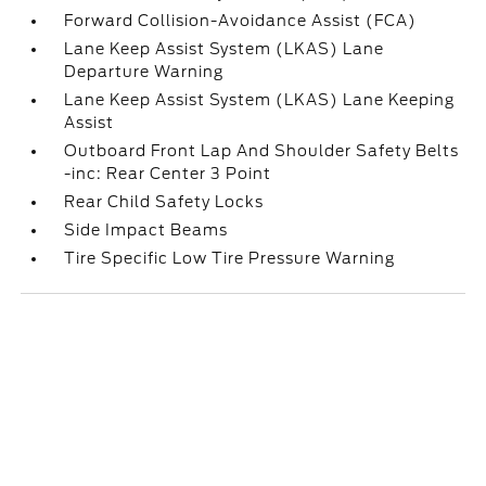
Forward Collision-Avoidance Assist (FCA)
Lane Keep Assist System (LKAS) Lane
Departure Warning
Lane Keep Assist System (LKAS) Lane Keeping
Assist
Outboard Front Lap And Shoulder Safety Belts
-inc: Rear Center 3 Point
Rear Child Safety Locks
Side Impact Beams
Tire Specific Low Tire Pressure Warning