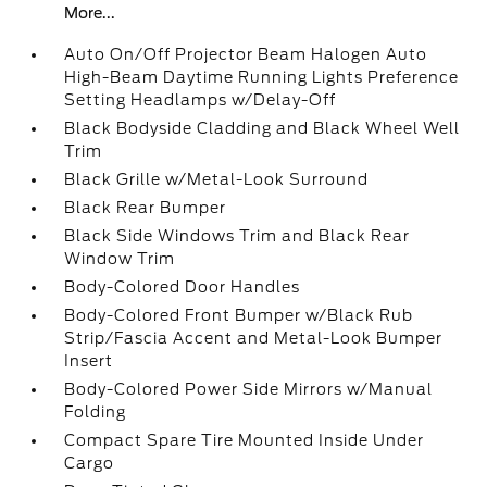
More...
Auto On/Off Projector Beam Halogen Auto
High-Beam Daytime Running Lights Preference
Setting Headlamps w/Delay-Off
Black Bodyside Cladding and Black Wheel Well
Trim
Black Grille w/Metal-Look Surround
Black Rear Bumper
Black Side Windows Trim and Black Rear
Window Trim
Body-Colored Door Handles
Body-Colored Front Bumper w/Black Rub
Strip/Fascia Accent and Metal-Look Bumper
Insert
Body-Colored Power Side Mirrors w/Manual
Folding
Compact Spare Tire Mounted Inside Under
Cargo