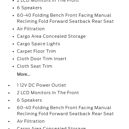
2 LCD Monitors In The Front
6 Speakers
60-40 Folding Bench Front Facing Manual
Reclining Fold Forward Seatback Rear Seat
Air Filtration
Cargo Area Concealed Storage
Cargo Space Lights
Carpet Floor Trim
Cloth Door Trim Insert
Cloth Seat Trim
More...
1 12V DC Power Outlet
2 LCD Monitors In The Front
6 Speakers
60-40 Folding Bench Front Facing Manual
Reclining Fold Forward Seatback Rear Seat
Air Filtration
Cargo Area Concealed Storage