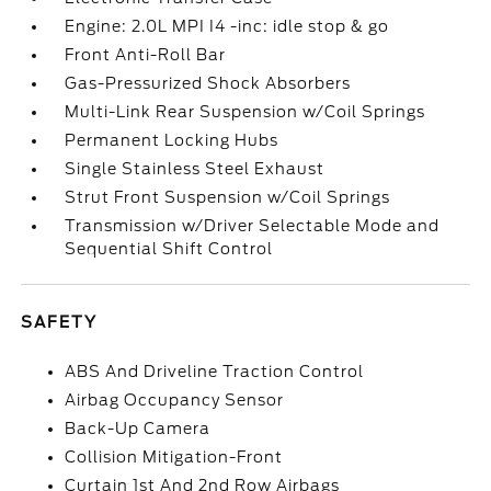
Engine: 2.0L MPI I4 -inc: idle stop & go
Front Anti-Roll Bar
Gas-Pressurized Shock Absorbers
Multi-Link Rear Suspension w/Coil Springs
Permanent Locking Hubs
Single Stainless Steel Exhaust
Strut Front Suspension w/Coil Springs
Transmission w/Driver Selectable Mode and
Sequential Shift Control
SAFETY
ABS And Driveline Traction Control
Airbag Occupancy Sensor
Back-Up Camera
Collision Mitigation-Front
Curtain 1st And 2nd Row Airbags