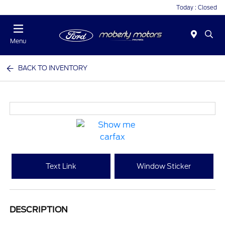
Today : Closed
Menu
BACK TO INVENTORY
Text Link
Window Sticker
DESCRIPTION