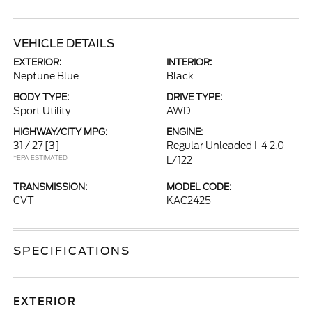
VEHICLE DETAILS
EXTERIOR:
INTERIOR:
Neptune Blue
Black
BODY TYPE:
DRIVE TYPE:
Sport Utility
AWD
HIGHWAY/CITY MPG:
ENGINE:
31 / 27
[3]
Regular Unleaded I-4 2.0
*EPA ESTIMATED
L/122
TRANSMISSION:
MODEL CODE:
CVT
KAC2425
SPECIFICATIONS
EXTERIOR