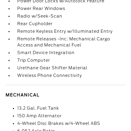
Power Door Locks w/Autolock Feature
Power Rear Windows
Radio w/Seek-Scan
Rear Cupholder
Remote Keyless Entry w/Illuminated Entry
Remote Releases -Inc: Mechanical Cargo
Access and Mechanical Fuel
Smart Device Integration
Trip Computer
Urethane Gear Shifter Material
Wireless Phone Connectivity
MECHANICAL
13.2 Gal. Fuel Tank
150 Amp Alternator
4-Wheel Disc Brakes w/4-Wheel ABS