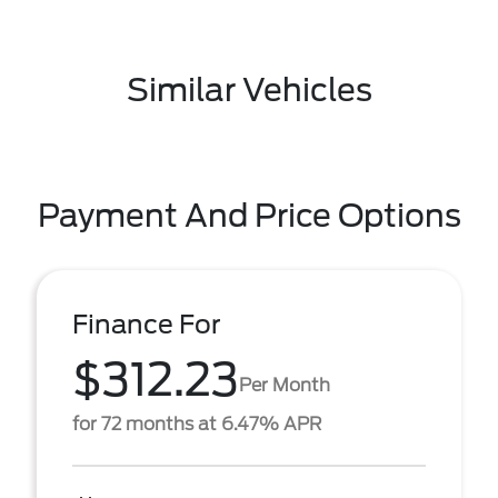
Similar Vehicles
Payment And Price Options
Finance For
$312.23
Per Month
for 72 months at 6.47% APR