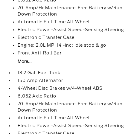
6.052 Axle Ratio
70-Amp/Hr Maintenance-Free Battery w/Run
Down Protection
Automatic Full-Time All-Wheel
Electric Power-Assist Speed-Sensing Steering
Electronic Transfer Case
Engine: 2.0L MPI I4 -inc: idle stop & go
Front Anti-Roll Bar
More...
13.2 Gal. Fuel Tank
150 Amp Alternator
4-Wheel Disc Brakes w/4-Wheel ABS
6.052 Axle Ratio
70-Amp/Hr Maintenance-Free Battery w/Run
Down Protection
Automatic Full-Time All-Wheel
Electric Power-Assist Speed-Sensing Steering
Electronic Transfer Case