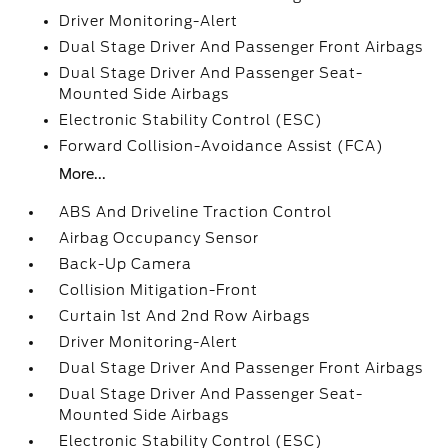
Driver Monitoring-Alert
Dual Stage Driver And Passenger Front Airbags
Dual Stage Driver And Passenger Seat-
Mounted Side Airbags
Electronic Stability Control (ESC)
Forward Collision-Avoidance Assist (FCA)
More...
ABS And Driveline Traction Control
Airbag Occupancy Sensor
Back-Up Camera
Collision Mitigation-Front
Curtain 1st And 2nd Row Airbags
Driver Monitoring-Alert
Dual Stage Driver And Passenger Front Airbags
Dual Stage Driver And Passenger Seat-
Mounted Side Airbags
Electronic Stability Control (ESC)